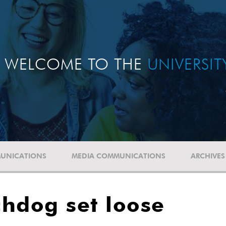
WELCOME TO THE
UNIVERSI
UNICATIONS
MEDIA COMMUNICATIONS
ARCHIVES
hdog set loose