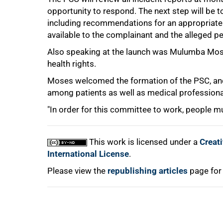
opportunity to respond. The next step will be to
75%
including recommendations for an appropriate 
available to the complainant and the alleged pe
Also speaking at the launch was Mulumba Moses
health rights.
Moses welcomed the formation of the PSC, an
among patients as well as medical professional
100%
"In order for this committee to work, people mus
This work is licensed under a
Creat
International License
.
Please view the
republishing articles
page for