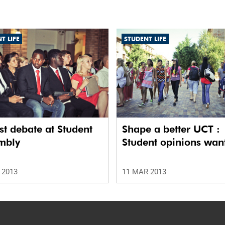
T LIFE
STUDENT LIFE
t debate at Student
Shape a better UCT :
mbly
Student opinions wan
 2013
11 MAR 2013