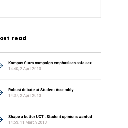
ost read
Kampus Sutra campaign emphasises safe sex
14:40, 2 April 2013
Robust debate at Student Assembly
14:37, 2 April 2013
Shape a better UCT : Student opinions wanted
14:53, 11 March 2013