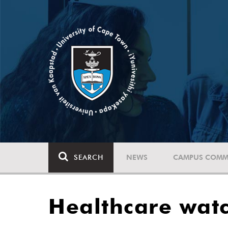
SEARCH
NEWS
CAMPUS COMM
Healthcare watc