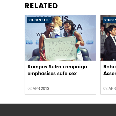
RELATED
STUDENT LIFE
STUDEN
Kampus Sutra campaign
Robus
emphasises safe sex
Asse
02 APR 2013
02 APR