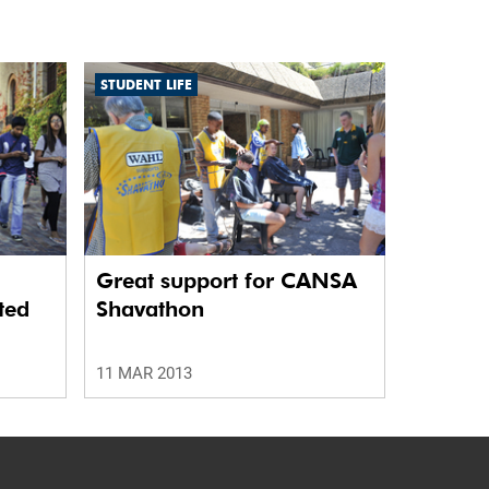
STUDENT LIFE
Great support for CANSA
ted
Shavathon
11 MAR 2013