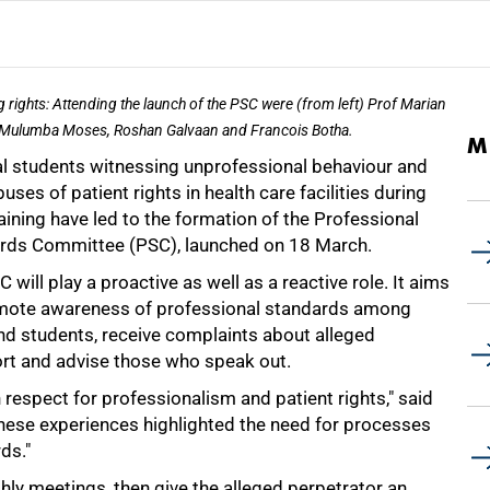
g rights: Attending the launch of the PSC were (from left) Prof Marian
Mulumba Moses, Roshan Galvaan and Francois Botha.
M
l students witnessing unprofessional behaviour and
uses of patient rights in health care facilities during
raining have led to the formation of the Professional
rds Committee (PSC), launched on 18 March.
 will play a proactive as well as a reactive role. It aims
mote awareness of professional standards among
and students, receive complaints about alleged
ort and advise those who speak out.
espect for professionalism and patient rights," said
these experiences highlighted the need for processes
ds."
thly meetings, then give the alleged perpetrator an