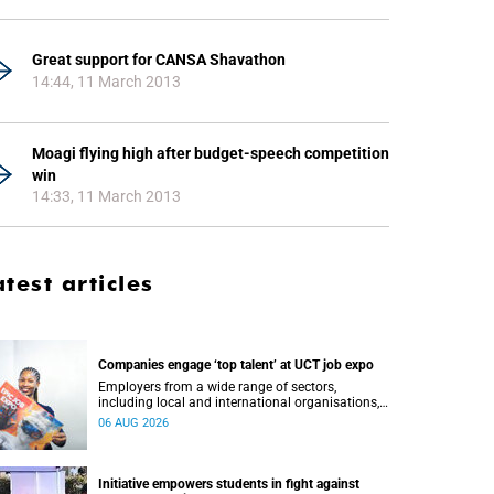
Great support for CANSA Shavathon
14:44, 11 March 2013
Moagi flying high after budget-speech competition
win
14:33, 11 March 2013
atest articles
Companies engage ‘top talent’ at UCT job expo
Employers from a wide range of sectors,
including local and international organisations,
connected with UCT’s exceptional students.
06 AUG 2026
Initiative empowers students in fight against