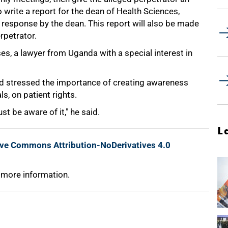
 write a report for the dean of Health Sciences,
response by the dean. This report will also be made
rpetrator.
, a lawyer from Uganda with a special interest in
d stressed the importance of creating awareness
s, on patient rights.
t be aware of it," he said.
L
ive Commons Attribution-NoDerivatives 4.0
 more information.