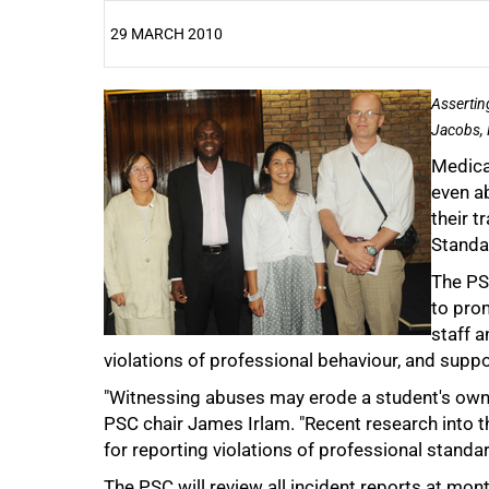
29 MARCH 2010
25%
Assertin
Jacobs, 
Medica
even ab
their t
Standa
The PSC
to pro
50%
staff 
violations of professional behaviour, and supp
"Witnessing abuses may erode a student's own r
PSC chair James Irlam. "Recent research into 
for reporting violations of professional standar
The PSC will review all incident reports at mon