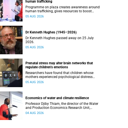
human trafficking
Programme on plaza creates awareness around
human trafficking, gives resources to boost
safety and shows where help can be found.
05 AUG 2026
Dr Kenneth Hughes (1945–2026)
Dr Kenneth Hughes passed away on 25 July
2026.
05 AUG 2026
Prenatal stress may alter brain networks that
regulate children’s emotions
Researchers have found that children whose
mothers experienced psychological distress
during pregnancy showed measurable
05 AUG 2026
differences in the communication between brain
regions responsible for processing and
regulating emotions.
Economics of water and climate resilience
Professor Djiby Thiam, the director of the Water
and Production Economics Research Unit,
delivered his inaugural lecture at the end of July.
04 AUG 2026