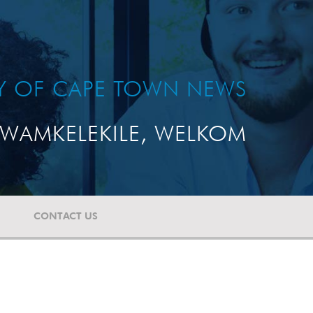
TY OF CAPE TOWN NEWS
WAMKELEKILE, WELKOM
CONTACT US