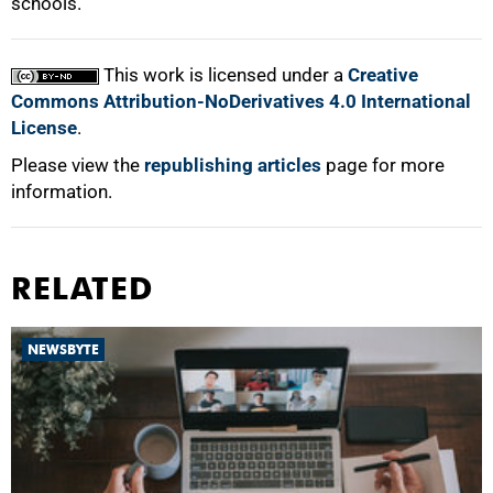
schools.
This work is licensed under a
Creative
Commons Attribution-NoDerivatives 4.0 International
License
.
Please view the
republishing articles
page for more
information.
RELATED
NEWSBYTE