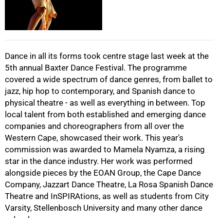
Dance in all its forms took centre stage last week at the
5th annual Baxter Dance Festival. The programme
75%
covered a wide spectrum of dance genres, from ballet to
jazz, hip hop to contemporary, and Spanish dance to
physical theatre - as well as everything in between. Top
local talent from both established and emerging dance
companies and choreographers from all over the
Western Cape, showcased their work. This year's
100%
commission was awarded to Mamela Nyamza, a rising
star in the dance industry. Her work was performed
alongside pieces by the EOAN Group, the Cape Dance
Company, Jazzart Dance Theatre, La Rosa Spanish Dance
Theatre and InSPIRAtions, as well as students from City
Varsity, Stellenbosch University and many other dance