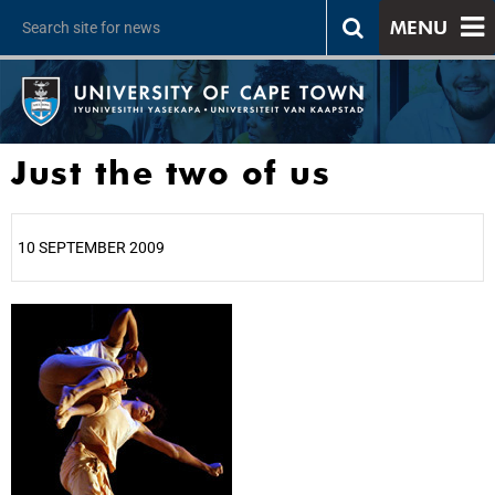
MENU
Just the two of us
10 SEPTEMBER 2009
25%
50%