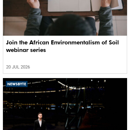
Join the African Environmentalism of Soil
webinar series
20 JUL 2026
NEWSBYTE