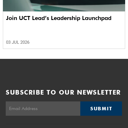
Join UCT Lead’s Leadership Launchpad
03 JUL 2026
SUBSCRIBE TO OUR NEWSLETTER
SUBMIT