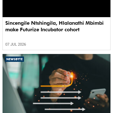
Sincengile Ntshingila, Hlalanathi Mbimbi
make Futurize Incubator cohort
07 JUL 2026
NEWSBYTE