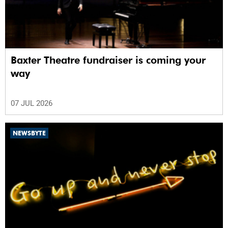
Baxter Theatre fundraiser is coming your
way
07 JUL 2026
NEWSBYTE