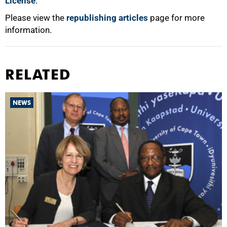
License
.
Please view the
republishing articles
page for more
information.
RELATED
NEWS