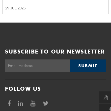
29 JUL 2026
SUBSCRIBE TO OUR NEWSLETTER
SUBMIT
FOLLOW US