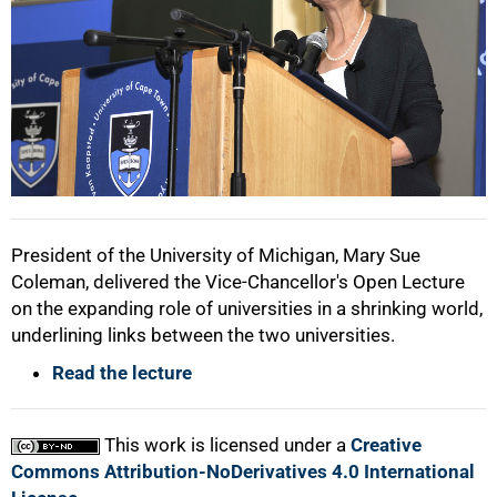
75%
100%
President of the University of Michigan, Mary Sue
Coleman, delivered the Vice-Chancellor's Open Lecture
on the expanding role of universities in a shrinking world,
underlining links between the two universities.
Read the lecture
This work is licensed under a
Creative
Commons Attribution-NoDerivatives 4.0 International