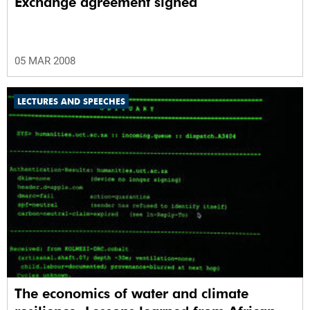
Exchange agreement signed
05 MAR 2008
LECTURES AND SPEECHES
The economics of water and climate