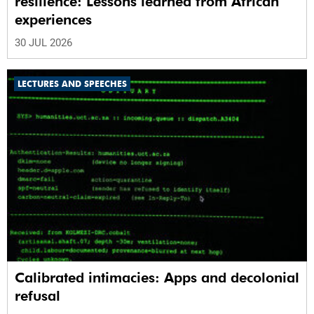
resilience: Lessons learned from African
experiences
30 JUL 2026
LECTURES AND SPEECHES
Calibrated intimacies: Apps and decolonial
refusal