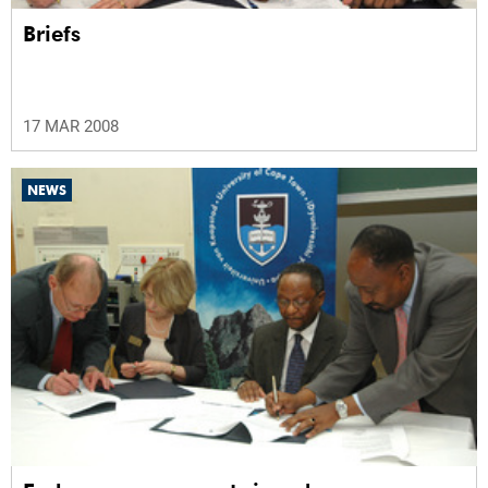
Briefs
17 MAR 2008
NEWS