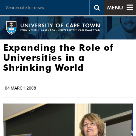
MENU
Expanding the Role of
Universities in a
Shrinking World
04 MARCH 2008
25%
50%