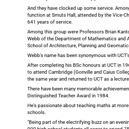
And they have clocked up some service. Among 
function at Smuts Hall, attended by the Vice-C
641 years of service.
Among this group were Professors Brian Kantor
Webb of the Department of Mathematics and A
School of Architecture, Planning and Geomatics
50%
Webb's name has been synonymous with UCT's
After completing his BSc honours at UCT in 1
to attend Cambridge (Gonville and Caius Colle
the same year and returned to UCT as a lecture
There have been many memorable achievements d
Distinguished Teacher Award in 1984.
He's passionate about teaching maths at more ju
schools.
"Being part of the electrifying buzz on an eveni