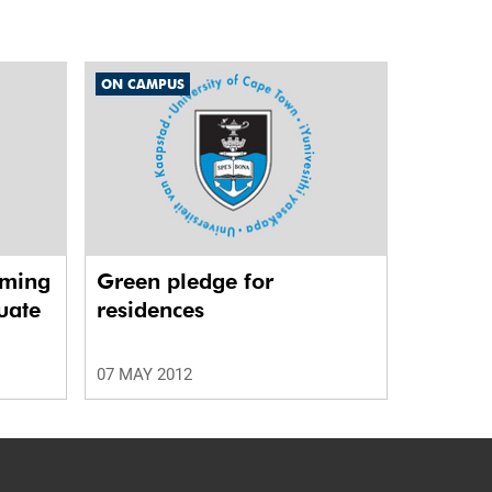
ON CAMPUS
rming
Green pledge for
uate
residences
07 MAY 2012