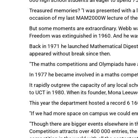
000 high school students all eager to spend 
Treasured memories? "I was presented with a l
occasion of my last MAM2000W lecture of the y
But some moments are extraordinary. Webb wa
Freedom was extinguished in 1960. And he was 
Back in 1971 he launched Mathematical Digest,
appeared without break since then.
"The maths competitions and Olympiads have a
In 1977 he became involved in a maths compet
It rapidly outgrew the capacity of any local sc
75%
to UCT in 1980. When its founder, Mona Leeuwen
This year the department hosted a record 6 16
"If we had more space on campus we could enr
"Though there are bigger events elsewhere in t
Competition attracts over 400 000 entries, th