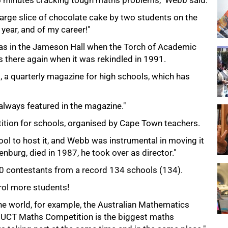
75 minutes cracking tough maths problems," Webb said.
arge slice of chocolate cake by two students on the
ear, and of my career!"
s in the Jameson Hall when the Torch of Academic
there again when it was rekindled in 1991.
 a quarterly magazine for high schools, which has
lways featured in the magazine."
ition for schools, organised by Cape Town teachers.
hool to host it, and Webb was instrumental in moving it
burg, died in 1987, he took over as director."
0 contestants from a record 134 schools (134).
ol more students!
he world, for example, the Australian Mathematics
e UCT Maths Competition is the biggest maths