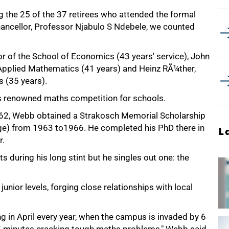
the 25 of the 37 retirees who attended the formal
hancellor, Professor Njabulo S Ndebele, we counted
 of the School of Economics (43 years' service), John
pplied Mathematics (41 years) and Heinz RÃ¼ther,
 (35 years).
 renowned maths competition for schools.
962, Webb obtained a Strakosch Memorial Scholarship
ge) from 1963 to1966. He completed his PhD there in
L
r.
uring his long stint but he singles out one: the
nior levels, forging close relationships with local
ng in April every year, when the campus is invaded by 6