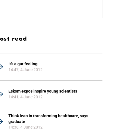
ost read
It's a gut feeling
14:47, 4 June 2012
Eskom expos inspire young scientists
14:41, 4 June 2012
Think lean in transforming healthcare, says
graduate
14:38, 4 June 2012