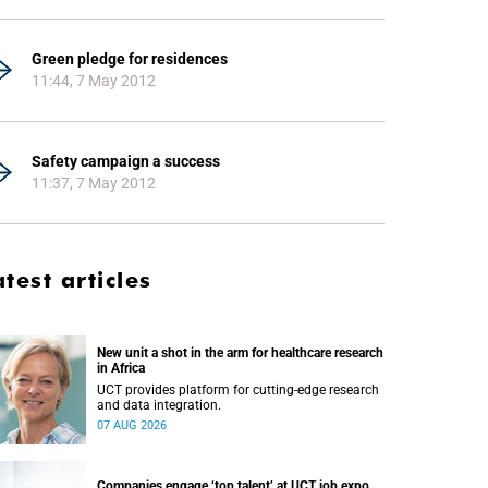
Green pledge for residences
11:44, 7 May 2012
Safety campaign a success
11:37, 7 May 2012
atest articles
New unit a shot in the arm for healthcare research
in Africa
UCT provides platform for cutting-edge research
and data integration.
07 AUG 2026
Companies engage ‘top talent’ at UCT job expo