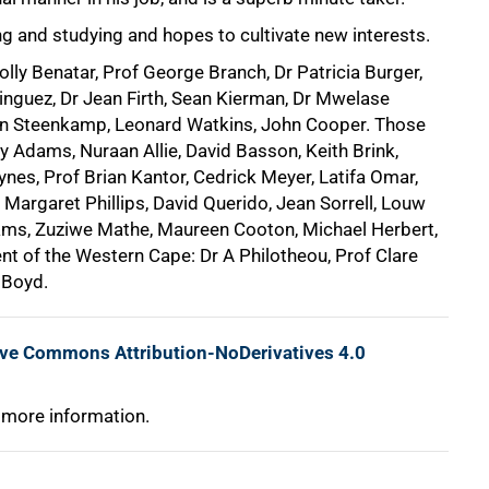
ing and studying and hopes to cultivate new interests.
olly Benatar, Prof George Branch, Dr Patricia Burger,
nguez, Dr Jean Firth, Sean Kierman, Dr Mwelase
an Steenkamp, Leonard Watkins, John Cooper. Those
ey Adams, Nuraan Allie, David Basson, Keith Brink,
ynes, Prof Brian Kantor, Cedrick Meyer, Latifa Omar,
 Margaret Phillips, David Querido, Jean Sorrell, Louw
iams, Zuziwe Mathe, Maureen Cooton, Michael Herbert,
nt of the Western Cape: Dr A Philotheou, Prof Clare
 Boyd.
ive Commons Attribution-NoDerivatives 4.0
 more information.