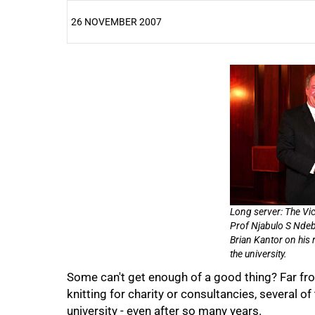
26 NOVEMBER 2007
25%
Long server: The Vic
Prof Njabulo S Ndebe
Brian Kantor on his 
the university.
Some can't get enough of a good thing? Far fr
knitting for charity or consultancies, several of
university - even after so many years.