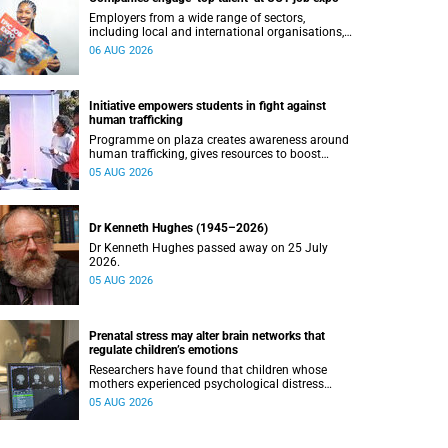
Employers from a wide range of sectors,
including local and international organisations,
connected with UCT’s exceptional students.
06 AUG 2026
Initiative empowers students in fight against
human trafficking
Programme on plaza creates awareness around
human trafficking, gives resources to boost
safety and shows where help can be found.
05 AUG 2026
Dr Kenneth Hughes (1945–2026)
Dr Kenneth Hughes passed away on 25 July
2026.
05 AUG 2026
Prenatal stress may alter brain networks that
regulate children’s emotions
Researchers have found that children whose
mothers experienced psychological distress
during pregnancy showed measurable
05 AUG 2026
differences in the communication between brain
regions responsible for processing and
regulating emotions.