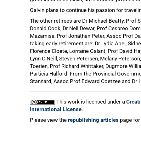
Galvin plans to continue his passion for travel
The other retirees are Dr Michael Beatty, Prof S
Donald Cook, Dr Neil Dewar, Prof Cesareo Domi
Mazamisa, Prof Jonathan Peter, Assoc Prof D
taking early retirement are: Dr Lydia Abel, Sidn
Florence Cloete, Lorraine Galant, Prof David Ha
Lynn O'Neill, Steven Petersen, Melany Peterson,
Toerien, Prof Richard Whittaker, Dugmore Will
Particia Halford. From the Provincial Governme
Stannard, Assoc Prof Edward Coetzee and Dr I
This work is licensed under a
Creat
International License
.
Please view the
republishing articles
page for