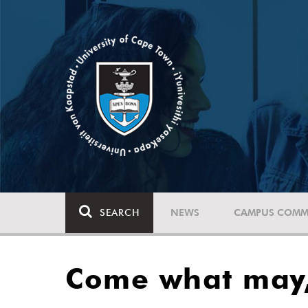
SEARCH
NEWS
CAMPUS COMM
Come what may,