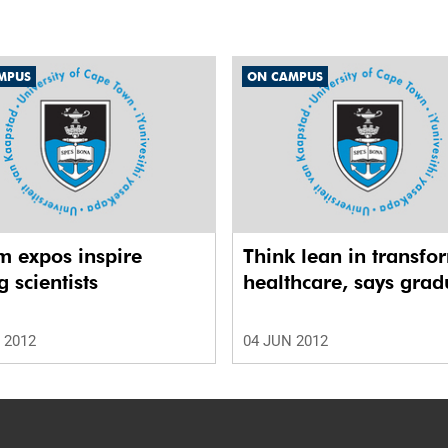
MPUS
ON CAMPUS
m expos inspire
Think lean in transfo
 scientists
healthcare, says grad
 2012
04 JUN 2012