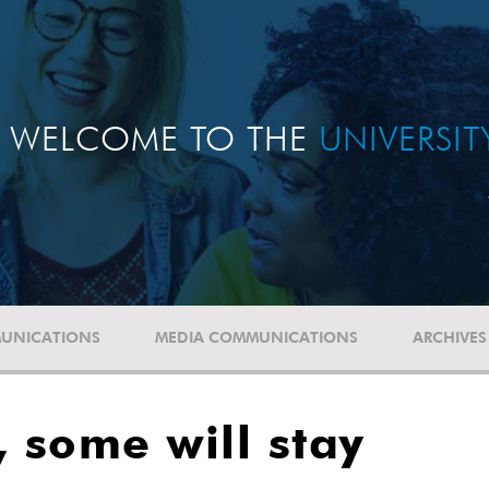
WELCOME TO THE
UNIVERSI
UNICATIONS
MEDIA COMMUNICATIONS
ARCHIVES
 some will stay