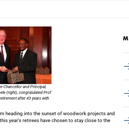
M
e-Chancellor and Principal,
le (right), congratulated Prof
retirement after 43 years with
om heading into the sunset of woodwork projects and
 this year's retirees have chosen to stay close to the