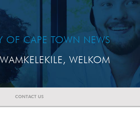
TY OF CAPE TOWN NEWS
WAMKELEKILE, WELKOM
CONTACT US