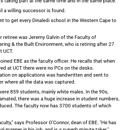
ts taking part at the same time and in the same place."
l a willing successor is found.
ant to get every Dinaledi school in the Western Cape to
 retiree was Jeremy Galvin of the Faculty of
ring & the Built Environment, who is retiring after 27
t UCT.
joined EBE as the faculty officer. He recalls that when
ived at UCT there were no PCs on the desks.
ation on applications was handwritten and sent to
r where all the data was captured.
were 859 students, mainly white males. In the 90s,
amated, there was a huge increase in student numbers,
duced. The faculty now has 3700 students of which
culty," says Professor O'Connor, dean of EBE. "He has
nal manner in his job, and is a superb minute taker."