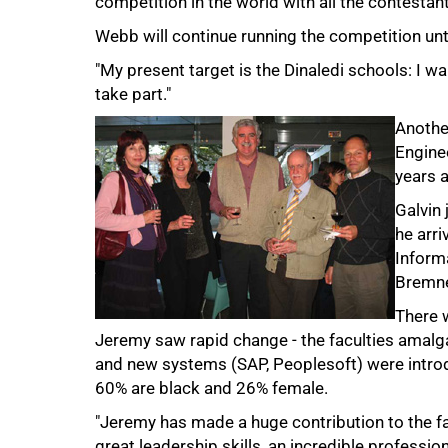
competition in the world with all the contestan
Webb will continue running the competition unti
"My present target is the Dinaledi schools: I w
take part."
Another
Enginee
years a
Galvin 
he arr
Inform
Bremne
There 
Jeremy saw rapid change - the faculties amalg
and new systems (SAP, Peoplesoft) were intro
100%
60% are black and 26% female.
"Jeremy has made a huge contribution to the fa
great leadership skills, an incredible professio