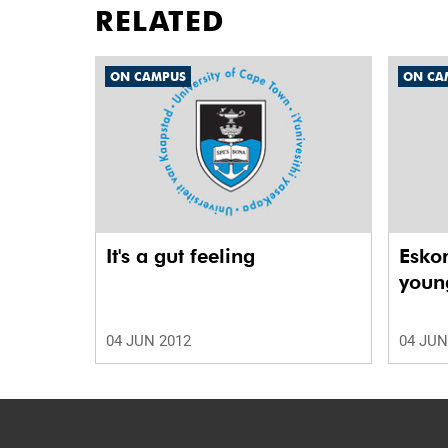
RELATED
ON CAMPUS
ON CA
It's a gut feeling
Esko
young
04 JUN 2012
04 JUN