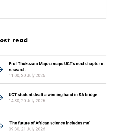
ost read
Prof Thokozani Majozi maps UCT’s next chapter in
research
11:00, 20 July 2026
UCT student dealt a winning hand in SA bridge
14:30, 20 July 2026
‘The future of African science includes me’
09:30, 21 July 2026