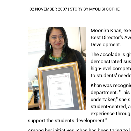
02 NOVEMBER 2007 | STORY BY MYOLISI GOPHE
25%
Moonira Khan, exec
Best Director's A
Development.
The accolade is g
demonstrated sust
high-level compete
50%
to students' needs
Khan was recognise
department. "This 
undertaken," she sa
student-centred, a
experience throug
75%
support the students development."
Among her initiatives, Khan has been trying to 