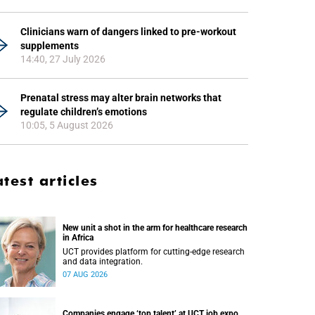
Clinicians warn of dangers linked to pre-workout
supplements
14:40, 27 July 2026
Prenatal stress may alter brain networks that
regulate children’s emotions
10:05, 5 August 2026
atest articles
New unit a shot in the arm for healthcare research
in Africa
UCT provides platform for cutting-edge research
and data integration.
07 AUG 2026
Companies engage ‘top talent’ at UCT job expo