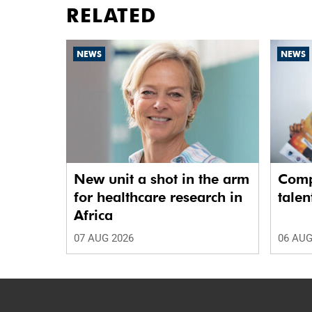
RELATED
NEWS
NEWS
New unit a shot in the arm
Comp
for healthcare research in
talen
Africa
07 AUG 2026
06 AUG