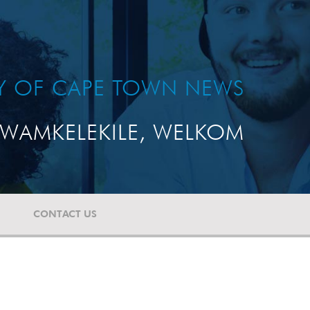
TY OF CAPE TOWN NEWS
WAMKELEKILE, WELKOM
CONTACT US