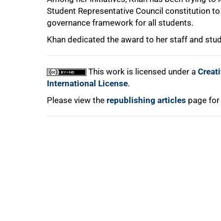
Student Representative Council constitution t
governance framework for all students.
Khan dedicated the award to her staff and stud
100%
This work is licensed under a
Creat
International License
.
Please view the
republishing articles
page for