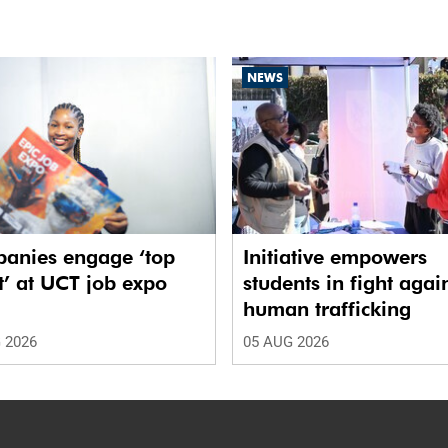
NEWS
anies engage ‘top
Initiative empowers
t’ at UCT job expo
students in fight agai
human trafficking
 2026
05 AUG 2026