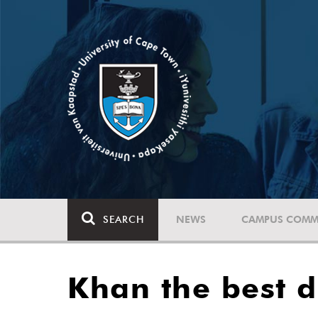
SEARCH
NEWS
CAMPUS COMM
Khan the best d