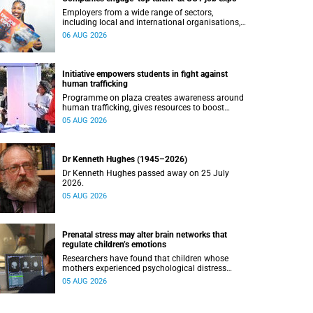
Employers from a wide range of sectors,
including local and international organisations,
connected with UCT’s exceptional students.
06 AUG 2026
Initiative empowers students in fight against
human trafficking
Programme on plaza creates awareness around
human trafficking, gives resources to boost
safety and shows where help can be found.
05 AUG 2026
Dr Kenneth Hughes (1945–2026)
Dr Kenneth Hughes passed away on 25 July
2026.
05 AUG 2026
Prenatal stress may alter brain networks that
regulate children’s emotions
Researchers have found that children whose
mothers experienced psychological distress
during pregnancy showed measurable
05 AUG 2026
differences in the communication between brain
regions responsible for processing and
regulating emotions.