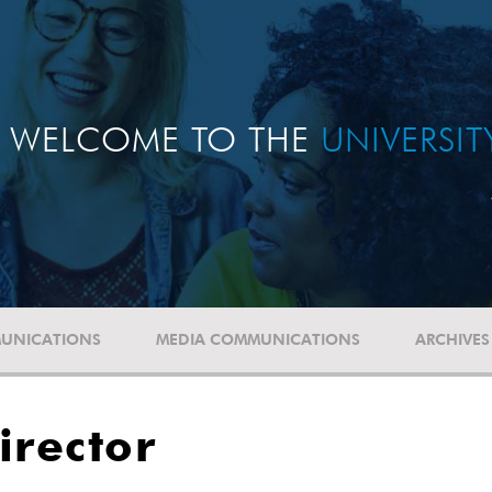
WELCOME TO THE
UNIVERSI
UNICATIONS
MEDIA COMMUNICATIONS
ARCHIVES
irector