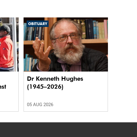
OBITUARY
Dr Kenneth Hughes
nst
(1945–2026)
05 AUG 2026