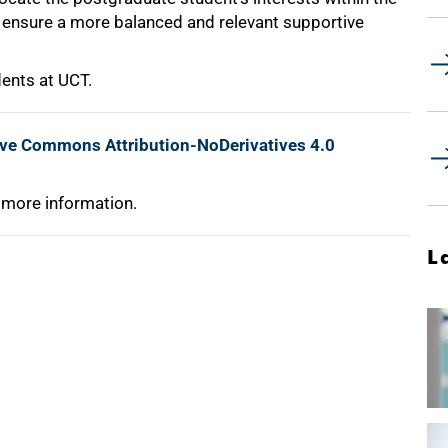
o ensure a more balanced and relevant supportive
ents at UCT.
ive Commons Attribution-NoDerivatives 4.0
 more information.
L