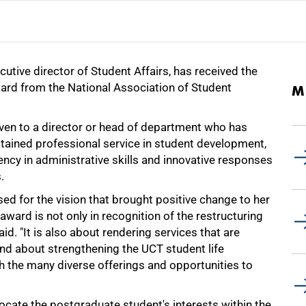
utive director of Student Affairs, has received the
ward from the National Association of Student
M
iven to a director or head of department who has
ained professional service in student development,
ncy in administrative skills and innovative responses
.
d for the vision that brought positive change to her
award is not only in recognition of the restructuring
id. "It is also about rendering services that are
nd about strengthening the UCT student life
h the many diverse offerings and opportunities to
locate the postgraduate student's interests within the