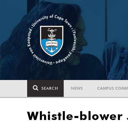
SEARCH
NEWS
CAMPUS COMM
Whistle-blower J