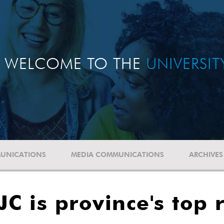
WELCOME TO THE
UNIVERSI
UNICATIONS
MEDIA COMMUNICATIONS
ARCHIVES
C is province's top 