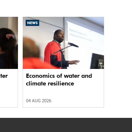
NEWS
ter
Economics of water and
climate resilience
04 AUG 2026