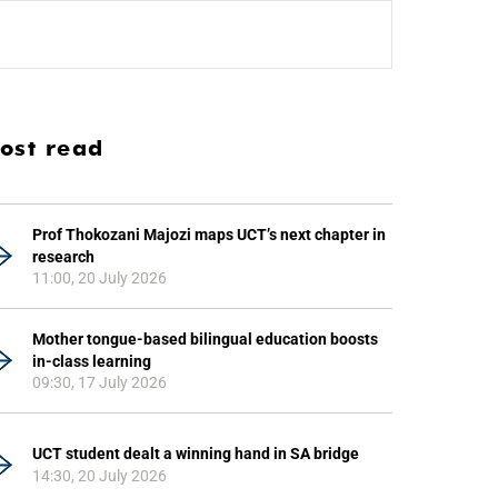
ost read
Prof Thokozani Majozi maps UCT’s next chapter in
research
11:00, 20 July 2026
Mother tongue-based bilingual education boosts
in-class learning
09:30, 17 July 2026
UCT student dealt a winning hand in SA bridge
14:30, 20 July 2026