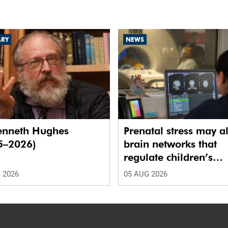
ARY
NEWS
enneth Hughes
Prenatal stress may al
5–2026)
brain networks that
regulate children’s
emotions
 2026
05 AUG 2026