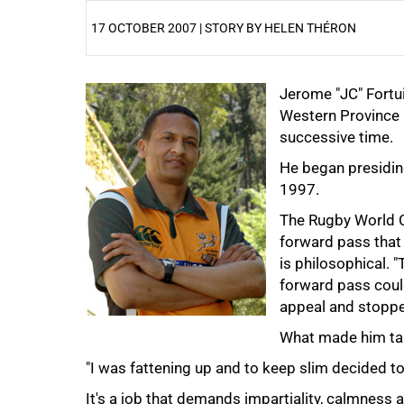
17 OCTOBER 2007 | STORY BY HELEN THÉRON
25%
Jerome "JC" Fortu
Western Province R
successive time.
He began presidin
1997.
The Rugby World Cu
forward pass that 
50%
is philosophical. 
forward pass could
appeal and stoppe
What made him tak
"I was fattening up and to keep slim decided to 
It's a job that demands impartiality, calmness 