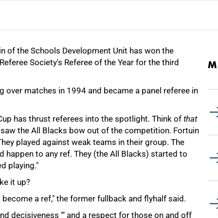
in of the Schools Development Unit has won the
eferee Society's Referee of the Year for the third
M
g over matches in 1994 and became a panel referee in
p has thrust referees into the spotlight. Think of
that
saw the All Blacks bow out of the competition. Fortuin
"They played against weak teams in their group. The
 happen to any ref. They (the All Blacks) started to
d playing."
e it up?
become a ref," the former fullback and flyhalf said.
and decisiveness '“ and a respect for those on and off