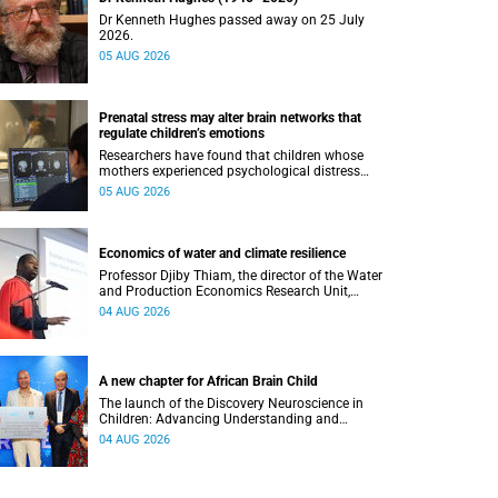
Dr Kenneth Hughes passed away on 25 July
2026.
05 AUG 2026
Prenatal stress may alter brain networks that
regulate children’s emotions
Researchers have found that children whose
mothers experienced psychological distress
during pregnancy showed measurable
05 AUG 2026
differences in the communication between brain
regions responsible for processing and
regulating emotions.
Economics of water and climate resilience
Professor Djiby Thiam, the director of the Water
and Production Economics Research Unit,
delivered his inaugural lecture at the end of July.
04 AUG 2026
A new chapter for African Brain Child
The launch of the Discovery Neuroscience in
Children: Advancing Understanding and
Treatment of Acute Brain Conditions research
04 AUG 2026
unit marks a new milestone for the African Brain
Child research group.