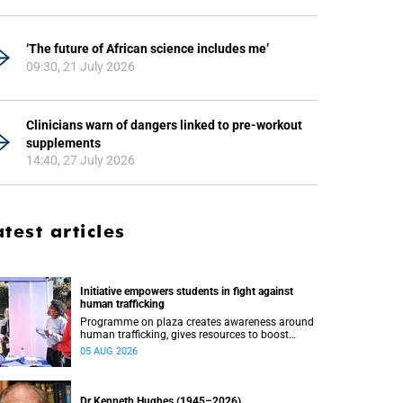
‘The future of African science includes me’
09:30, 21 July 2026
Clinicians warn of dangers linked to pre-workout
supplements
14:40, 27 July 2026
atest articles
Initiative empowers students in fight against
human trafficking
Programme on plaza creates awareness around
human trafficking, gives resources to boost
safety and shows where help can be found.
05 AUG 2026
Dr Kenneth Hughes (1945–2026)