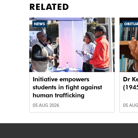
RELATED
NEWS
OBITU
Initiative empowers
Dr K
students in fight against
(194
human trafficking
05 AUG 2026
05 AUG