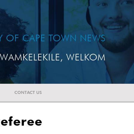
TY OF CAPE TOWN NEWS
WAMKELEKILE, WELKOM
CONTACT US
referee