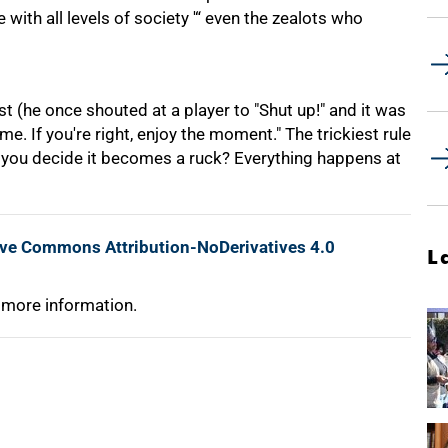
with all levels of society '“ even the zealots who
est (he once shouted at a player to "Shut up!" and it was
ime. If you're right, enjoy the moment." The trickiest rule
do you decide it becomes a ruck? Everything happens at
ive Commons Attribution-NoDerivatives 4.0
L
 more information.