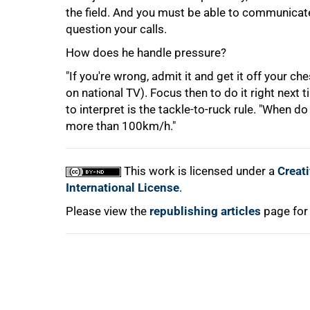
75%
the field. And you must be able to communicate 
question your calls.
How does he handle pressure?
"If you're wrong, admit it and get it off your ch
on national TV). Focus then to do it right next t
to interpret is the tackle-to-ruck rule. "When 
more than 100km/h."
100%
This work is licensed under a
Creat
International License
.
Please view the
republishing articles
page for