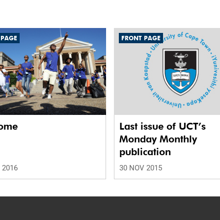
 PAGE
FRONT PAGE
ome
Last issue of UCT’s
Monday Monthly
publication
 2016
30 NOV 2015