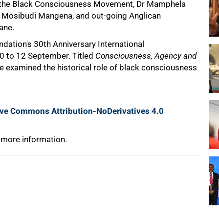
of the Black Consciousness Movement, Dr Mamphela
, Mosibudi Mangena, and out-going Anglican
ane.
dation's 30th Anniversary International
 to 12 September. Titled
Consciousness, Agency and
ce examined the historical role of black consciousness
ive Commons Attribution-NoDerivatives 4.0
 more information.