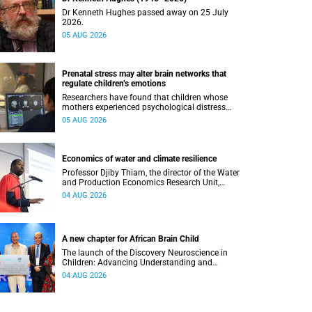
Dr Kenneth Hughes passed away on 25 July
2026.
05 AUG 2026
Prenatal stress may alter brain networks that
regulate children’s emotions
Researchers have found that children whose
mothers experienced psychological distress
during pregnancy showed measurable
05 AUG 2026
differences in the communication between brain
regions responsible for processing and
regulating emotions.
Economics of water and climate resilience
Professor Djiby Thiam, the director of the Water
and Production Economics Research Unit,
delivered his inaugural lecture at the end of July.
04 AUG 2026
A new chapter for African Brain Child
The launch of the Discovery Neuroscience in
Children: Advancing Understanding and
Treatment of Acute Brain Conditions research
04 AUG 2026
unit marks a new milestone for the African Brain
Child research group.