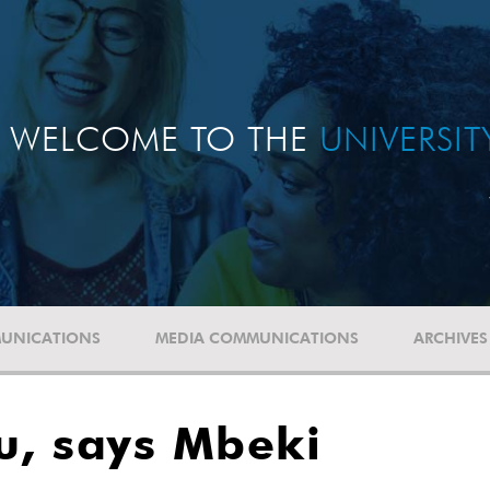
WELCOME TO THE
UNIVERSI
UNICATIONS
MEDIA COMMUNICATIONS
ARCHIVES
u, says Mbeki