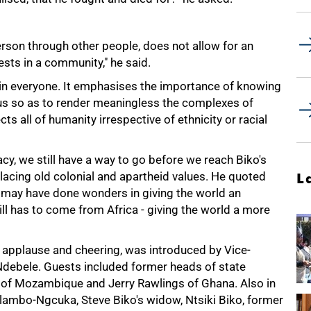
erson through other people, does not allow for an
rests in a community," he said.
y in everyone. It emphasises the importance of knowing
 us so as to render meaningless the complexes of
ts all of humanity irrespective of ethnicity or racial
y, we still have a way to go before we reach Biko's
placing old colonial and apartheid values. He quoted
L
d may have done wonders in giving the world an
still has to come from Africa - giving the world a more
s applause and cheering, was introduced by Vice-
 Ndebele. Guests included former heads of state
of Mozambique and Jerry Rawlings of Ghana. Also in
ambo-Ngcuka, Steve Biko's widow, Ntsiki Biko, former