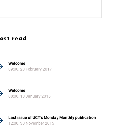
ost read
Welcome
09:00, 23 February 2017
Welcome
08:00, 18 January 2016
Last issue of UCT’s Monday Monthly publication
12:00, 30 November 2015