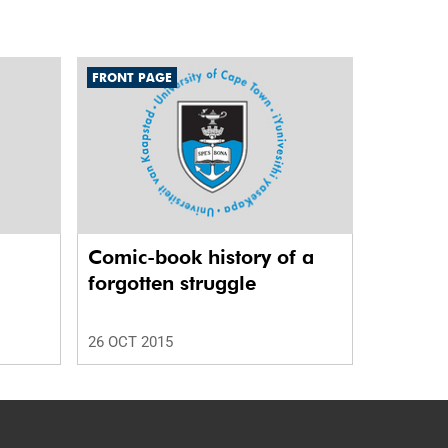
FRONT PAGE
Comic-book history of a
forgotten struggle
26 OCT 2015