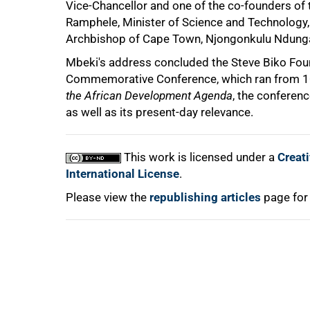
Vice-Chancellor and one of the co-founders 
Ramphele, Minister of Science and Technology
Archbishop of Cape Town, Njongonkulu Ndung
100%
Mbeki's address concluded the Steve Biko Foun
Commemorative Conference, which ran from 10
the African Development Agenda
, the conferen
as well as its present-day relevance.
This work is licensed under a
Creat
International License
.
Please view the
republishing articles
page for