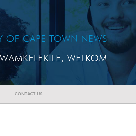
TY OF CAPE TOWN NEWS
WAMKELEKILE, WELKOM
CONTACT US