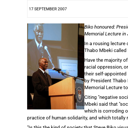
17 SEPTEMBER 2007
25%
Biko honoured: Presi
Memorial Lecture in
In a rousing lecture 
Thabo Mbeki called f
Have the majority of
racial oppression, 
their self-appointe
by President Thabo M
Memorial Lecture t
Citing "negative soc
Mbeki said that "soc
50%
which is corroding o
practice of human solidarity, and which totally
"Is this the kind of society that Steve Biko visu