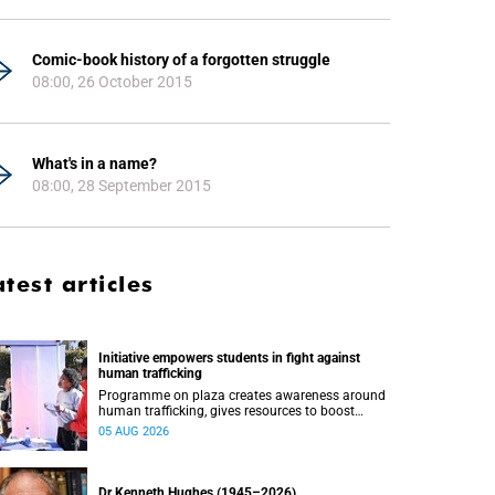
Comic-book history of a forgotten struggle
08:00, 26 October 2015
What's in a name?
08:00, 28 September 2015
atest articles
Initiative empowers students in fight against
human trafficking
Programme on plaza creates awareness around
human trafficking, gives resources to boost
safety and shows where help can be found.
05 AUG 2026
Dr Kenneth Hughes (1945–2026)