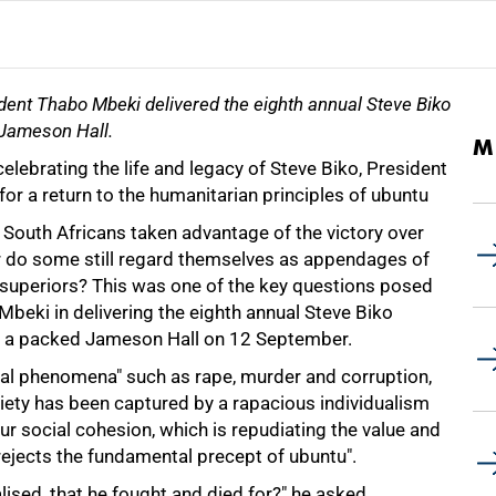
dent Thabo Mbeki delivered the eighth annual Steve Biko
 Jameson Hall.
M
celebrating the life and legacy of Steve Biko, President
or a return to the humanitarian principles of ubuntu
 South Africans taken advantage of the victory over
or do some still regard themselves as appendages of
d superiors? This was one of the key questions posed
beki in delivering the eighth annual Steve Biko
o a packed Jameson Hall on 12 September.
ial phenomena" such as rape, murder and corruption,
iety has been captured by a rapacious individualism
ur social cohesion, which is repudiating the value and
 rejects the fundamental precept of ubuntu".
alised, that he fought and died for?" he asked.