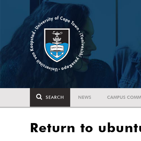
SEARCH
NEWS
CAMPUS COMM
Return to ubunt