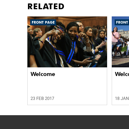
RELATED
FRONT PAGE
FRONT
Welcome
Welc
23 FEB 2017
18 JAN