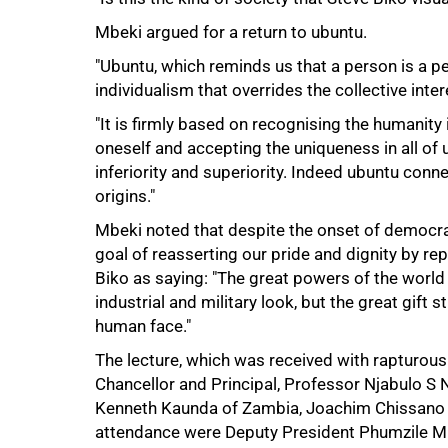
Mbeki argued for a return to ubuntu.
"Ubuntu, which reminds us that a person is a p
individualism that overrides the collective inte
"It is firmly based on recognising the humanit
oneself and accepting the uniqueness in all of
inferiority and superiority. Indeed ubuntu connec
origins."
75%
Mbeki noted that despite the onset of democrac
goal of reasserting our pride and dignity by re
Biko as saying: "The great powers of the worl
industrial and military look, but the great gift 
human face."
The lecture, which was received with rapturou
Chancellor and Principal, Professor Njabulo S
Kenneth Kaunda of Zambia, Joachim Chissano 
attendance were Deputy President Phumzile Ml