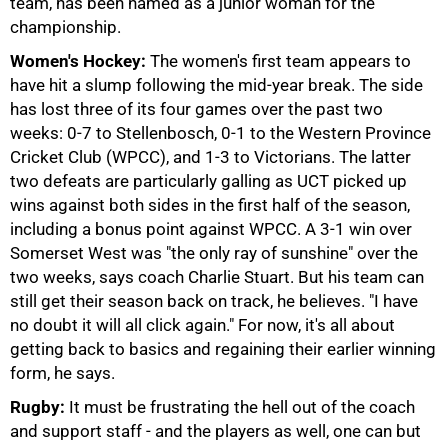
team, has been named as a junior woman for the
championship.
Women's Hockey:
The women's first team appears to
have hit a slump following the mid-year break. The side
has lost three of its four games over the past two
weeks: 0-7 to Stellenbosch, 0-1 to the Western Province
Cricket Club (WPCC), and 1-3 to Victorians. The latter
two defeats are particularly galling as UCT picked up
75%
wins against both sides in the first half of the season,
including a bonus point against WPCC. A 3-1 win over
Somerset West was "the only ray of sunshine" over the
two weeks, says coach Charlie Stuart. But his team can
still get their season back on track, he believes. "I have
no doubt it will all click again." For now, it's all about
getting back to basics and regaining their earlier winning
form, he says.
Rugby:
It must be frustrating the hell out of the coach
and support staff - and the players as well, one can but