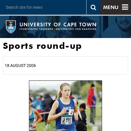
MENU
Sports round-up
18 AUGUST 2006
25%