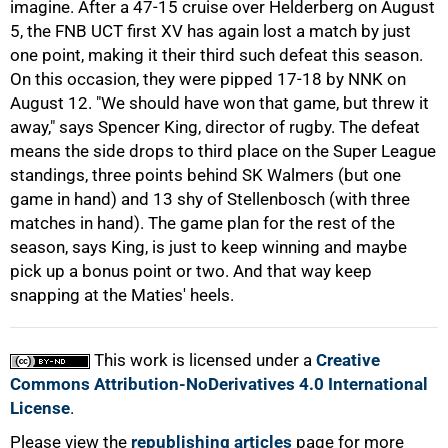
imagine. After a 47-15 cruise over Helderberg on August
5, the FNB UCT first XV has again lost a match by just
one point, making it their third such defeat this season.
On this occasion, they were pipped 17-18 by NNK on
August 12. "We should have won that game, but threw it
away," says Spencer King, director of rugby. The defeat
100%
means the side drops to third place on the Super League
standings, three points behind SK Walmers (but one
game in hand) and 13 shy of Stellenbosch (with three
matches in hand). The game plan for the rest of the
season, says King, is just to keep winning and maybe
pick up a bonus point or two. And that way keep
snapping at the Maties' heels.
This work is licensed under a
Creative
Commons Attribution-NoDerivatives 4.0 International
License
.
Please view the
republishing articles
page for more