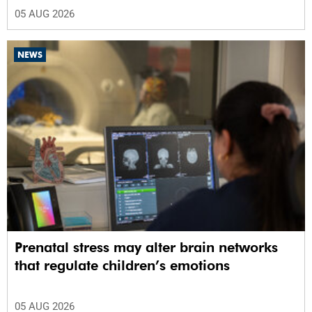
05 AUG 2026
NEWS
Prenatal stress may alter brain networks
that regulate children’s emotions
05 AUG 2026