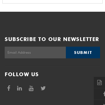
SUBSCRIBE TO OUR NEWSLETTER
SUBMIT
FOLLOW US