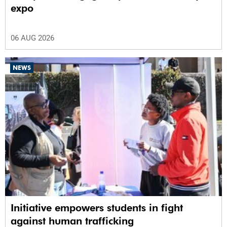
expo
06 AUG 2026
NEWS
Initiative empowers students in fight
against human trafficking