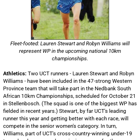
Fleet-footed: Lauren Stewart and Robyn Williams will
represent WP in the upcoming national 10km
championships.
Athletics:
Two UCT runners - Lauren Stewart and Robyn
50%
Williams - have been included in the 47-strong Western
Province team that will take part in the Nedbank South
African 10km Championships, scheduled for October 21
in Stellenbosch. (The squad is one of the biggest WP has
fielded in recent years.) Stewart, by far UCT's leading
runner this year and getting better with each race, will
compete in the senior women's category. In turn,
Williams, part of UCT's cross-country-winning under-19