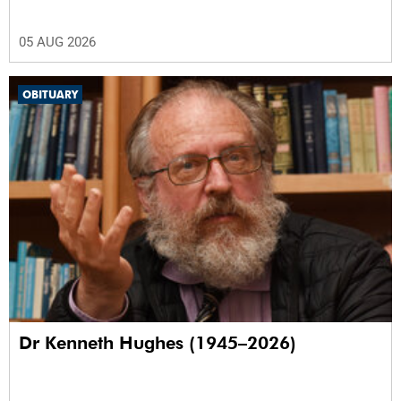
05 AUG 2026
OBITUARY
Dr Kenneth Hughes (1945–2026)