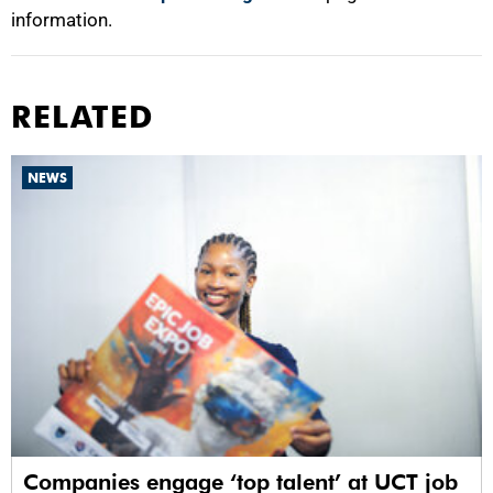
information.
RELATED
NEWS
Companies engage ‘top talent’ at UCT job