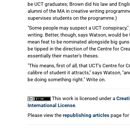
be UCT graduates; Brown did his law and Engli
alumni of the MA in creative writing programme o
75%
supervises students on the programme.)
"Some people may suspect a UCT conspiracy," j
writing. Better, though, says Watson, would be t
mean feat to be nominated alongside big guns li
be tipped in the direction of the Centre for Cr
essentially their master's theses.
"This means, first of all, that UCT's Centre for 
calibre of student it attracts," says Watson, "
100%
be doing something right." Write on.
This work is licensed under a
Creat
International License
.
Please view the
republishing articles
page for