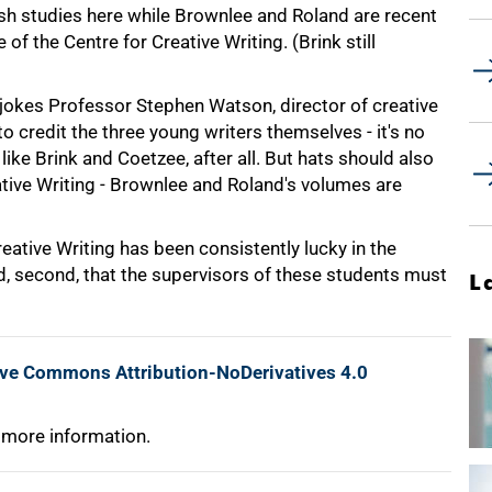
sh studies here while Brownlee and Roland are recent
f the Centre for Creative Writing. (Brink still
okes Professor Stephen Watson, director of creative
o credit the three young writers themselves - it's no
ke Brink and Coetzee, after all. But hats should also
eative Writing - Brownlee and Roland's volumes are
Creative Writing has been consistently lucky in the
and, second, that the supervisors of these students must
L
ive Commons Attribution-NoDerivatives 4.0
 more information.