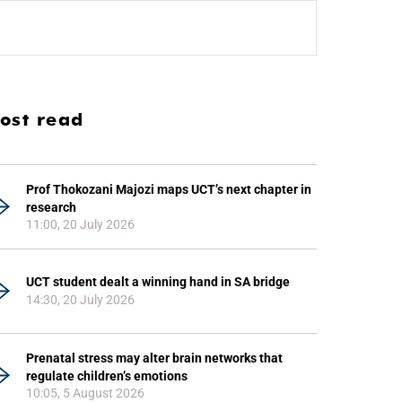
ost read
Prof Thokozani Majozi maps UCT’s next chapter in
research
11:00, 20 July 2026
UCT student dealt a winning hand in SA bridge
14:30, 20 July 2026
Prenatal stress may alter brain networks that
regulate children’s emotions
10:05, 5 August 2026