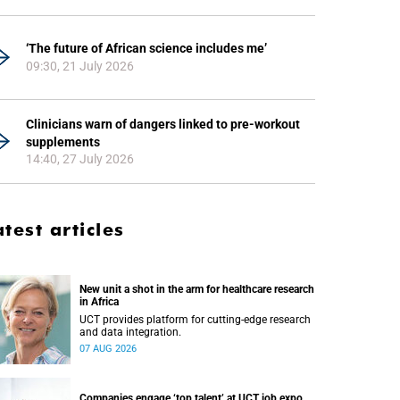
‘The future of African science includes me’
09:30, 21 July 2026
Clinicians warn of dangers linked to pre-workout
supplements
14:40, 27 July 2026
atest articles
New unit a shot in the arm for healthcare research
in Africa
UCT provides platform for cutting-edge research
and data integration.
07 AUG 2026
Companies engage ‘top talent’ at UCT job expo