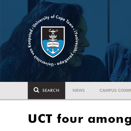
SEARCH
NEWS
CAMPUS COMM
UCT four among 