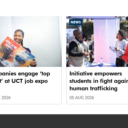
NEWS
anies engage ‘top
Initiative empowers
t’ at UCT job expo
students in fight agai
human trafficking
 2026
05 AUG 2026