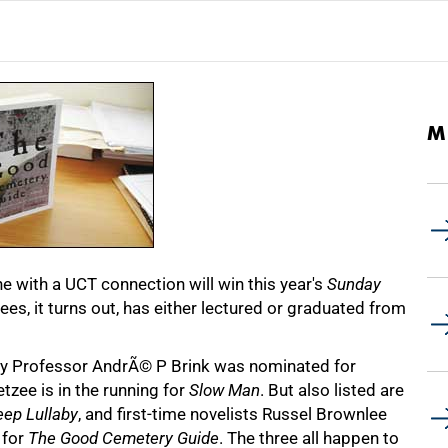
M
ne with a UCT connection will win this year's
Sunday
ees, it turns out, has either lectured or graduated from
ary Professor AndrÃ© P Brink was nominated for
zee is in the running for
Slow Man
. But also listed are
eep Lullaby
, and first-time novelists Russel Brownlee
 for
The Good Cemetery Guide
. The three all happen to