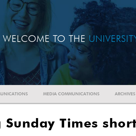
WELCOME TO THE
UNIVERSI
UNICATIONS
MEDIA COMMUNICATIONS
ARCHIVES
Sunday Times shortl