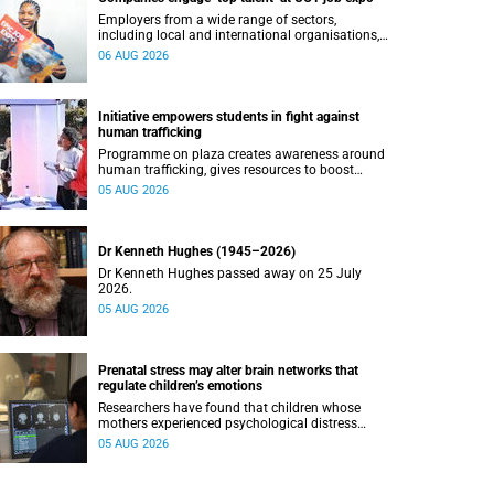
Employers from a wide range of sectors,
including local and international organisations,
connected with UCT’s exceptional students.
06 AUG 2026
Initiative empowers students in fight against
human trafficking
Programme on plaza creates awareness around
human trafficking, gives resources to boost
safety and shows where help can be found.
05 AUG 2026
Dr Kenneth Hughes (1945–2026)
Dr Kenneth Hughes passed away on 25 July
2026.
05 AUG 2026
Prenatal stress may alter brain networks that
regulate children’s emotions
Researchers have found that children whose
mothers experienced psychological distress
during pregnancy showed measurable
05 AUG 2026
differences in the communication between brain
regions responsible for processing and
regulating emotions.