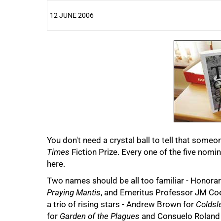
12 JUNE 2006
25%
You don't need a crystal ball to tell that someo
50%
Times
Fiction Prize. Every one of the five nomin
here.
Two names should be all too familiar - Honor
Praying Mantis
, and Emeritus Professor JM Coet
a trio of rising stars - Andrew Brown for
Coldsl
for
Garden of the Plagues
and Consuelo Roland