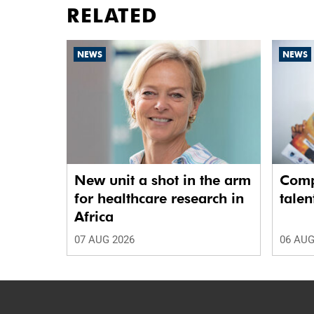
RELATED
NEWS
NEWS
New unit a shot in the arm
Comp
for healthcare research in
talen
Africa
07 AUG 2026
06 AUG