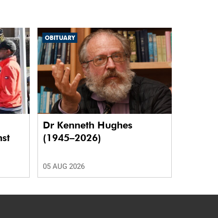
OBITUARY
Dr Kenneth Hughes
nst
(1945–2026)
05 AUG 2026