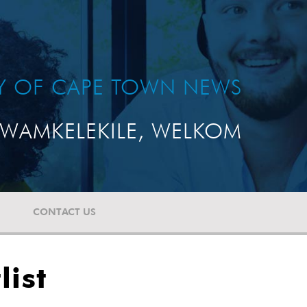
TY OF CAPE TOWN NEWS
WAMKELEKILE, WELKOM
CONTACT US
ist