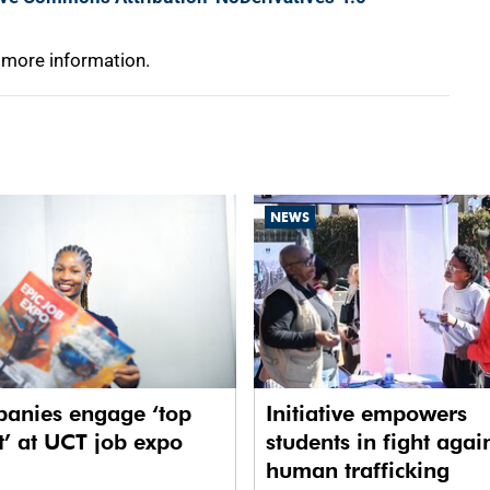
 more information.
NEWS
anies engage ‘top
Initiative empowers
t’ at UCT job expo
students in fight agai
human trafficking