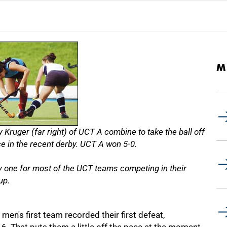
M
y Kruger (far right) of UCT A combine to take the ball off
e in the recent derby. UCT A won 5-0.
one for most of the UCT teams competing in their
up.
men's first team recorded their first defeat,