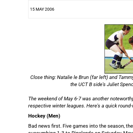
15 MAY 2006
25%
Close thing: Natalie le Brun (far left) and Tamm
the UCT B side's Juliet Spenc
The weekend of May 6-7 was another noteworthy 
respective winter leagues. Here's a quick round-
Hockey (Men)
Bad news first. Five games into the season, the 
50%