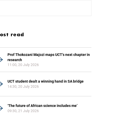
ost read
Prof Thokozani Majozi maps UCT’s next chapter in
research
11:00, 20 July 2026
UCT student dealt a winning hand in SA bridge
14:30, 20 July 2026
‘The future of African science includes me’
09:30, 21 July 2026