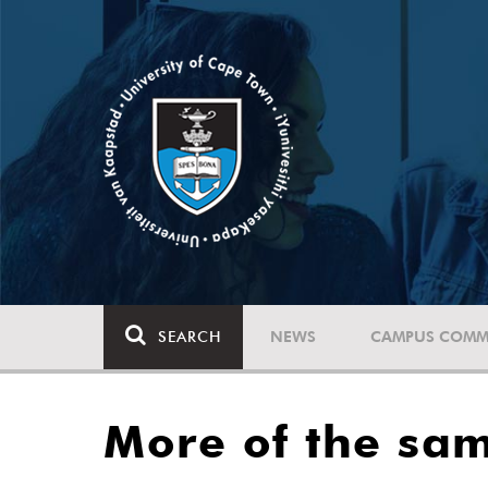
SEARCH
NEWS
CAMPUS COMM
More of the sam