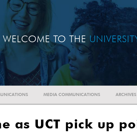
WELCOME TO THE
UNIVERSI
UNICATIONS
MEDIA COMMUNICATIONS
ARCHIVES
e as UCT pick up po