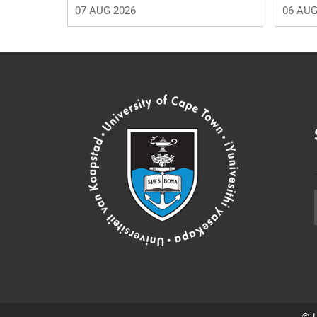
07 AUG 2026
06 AUG