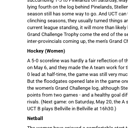
succumbing 1-3 to Pinelands on Saturday, May 6
lying fourth on the log behind Pinelands, Stel
season still has some way to go. And UCT can tak
clinching seasons, they usually turned things ar
current league standing, it will more than likely
Grand Challenge Trophy come the end of the sea
inter-provincials coming up, the men's Grand C
Hockey (Women)
A 5-0 scoreline was hardly a fair reflection of
on May 6, and they made the A team work for th
0 lead at half-time, the game was still very muc
But the floodgates opened late in the game on
the women's Grand Challenge log, although Ste
75%
points from two games - and a healthy goal diff
rivals. (Next game: on Saturday, May 20, the A 
UCT B plays Bellville in Bellville at 16h30.)
Netball