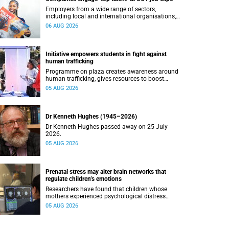
Employers from a wide range of sectors,
including local and international organisations,
connected with UCT’s exceptional students.
06 AUG 2026
Initiative empowers students in fight against
human trafficking
Programme on plaza creates awareness around
human trafficking, gives resources to boost
safety and shows where help can be found.
05 AUG 2026
Dr Kenneth Hughes (1945–2026)
Dr Kenneth Hughes passed away on 25 July
2026.
05 AUG 2026
Prenatal stress may alter brain networks that
regulate children’s emotions
Researchers have found that children whose
mothers experienced psychological distress
during pregnancy showed measurable
05 AUG 2026
differences in the communication between brain
regions responsible for processing and
regulating emotions.