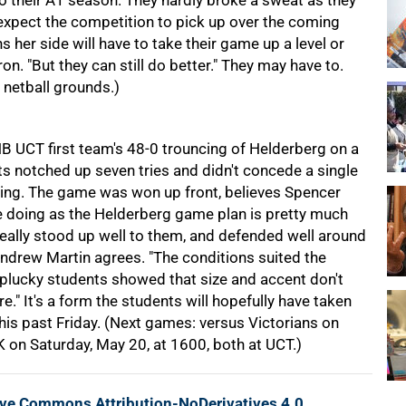
 their A1 season. They hardly broke a sweat as they
xpect the competition to pick up over the coming
er side will have to take their game up a level or
on. "But they can still do better." They may have to.
 netball grounds.)
B UCT first team's 48-0 trouncing of Helderberg on a
nts notched up seven tries and didn't concede a single
anding. The game was won up front, believes Spencer
me doing as the Helderberg game plan is pretty much
 really stood up well to them, and defended well around
Andrew Martin agrees. "The conditions suited the
e plucky students showed that size and accent don't
." It's a form the students will hopefully have taken
this past Friday. (Next games: versus Victorians on
on Saturday, May 20, at 1600, both at UCT.)
ive Commons Attribution-NoDerivatives 4.0