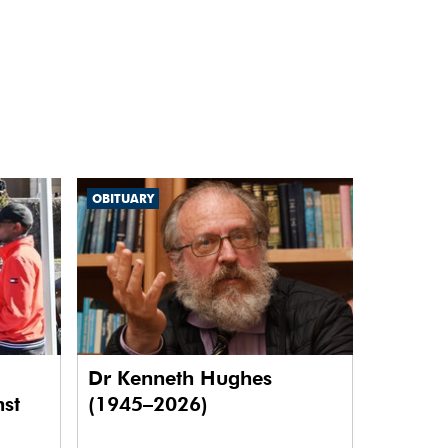
OBITUARY
Dr Kenneth Hughes
nst
(1945–2026)