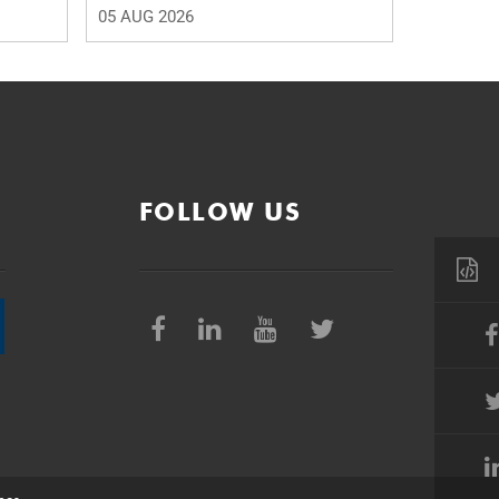
05 AUG 2026
FOLLOW US