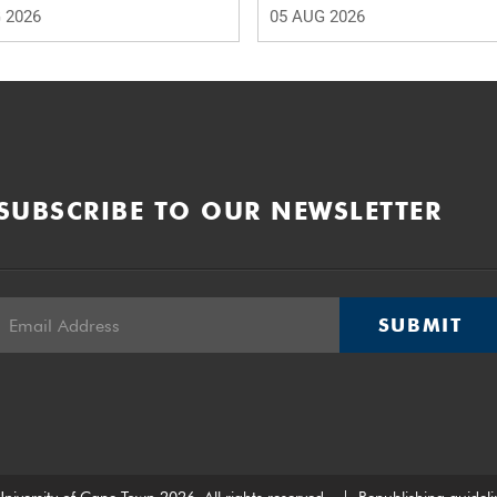
 2026
05 AUG 2026
SUBSCRIBE TO OUR NEWSLETTER
SUBMIT