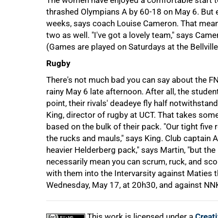
The women have enjoyed a comfortable start to
thrashed Olympians A by 60-18 on May 6. But e
weeks, says coach Louise Cameron. That means h
two as well. "I've got a lovely team," says Camer
(Games are played on Saturdays at the Bellville
Rugby
There's not much bad you can say about the FN
rainy May 6 late afternoon. After all, the stude
point, their rivals' deadeye fly half notwithst
100%
King, director of rugby at UCT. That takes so
based on the bulk of their pack. "Our tight five
the rucks and mauls," says King. Club captain 
heavier Helderberg pack," says Martin, "but th
necessarily mean you can scrum, ruck, and score
with them into the Intervarsity against Maties 
Wednesday, May 17, at 20h30, and against NNK 
This work is licensed under a
Creat