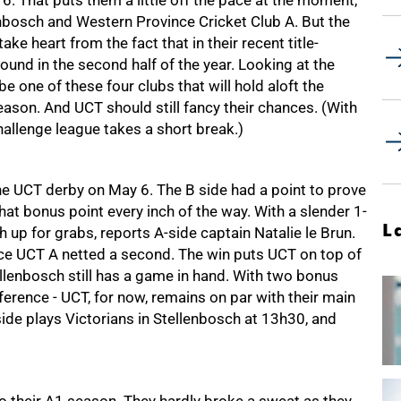
. That puts them a little off the pace at the moment,
lenbosch and Western Province Cricket Club A. But the
e heart from the fact that in their recent title-
ound in the second half of the year. Looking at the
 be one of these four clubs that will hold aloft the
son. And UCT should still fancy their chances. (With
hallenge league takes a short break.)
 the UCT derby on May 6. The B side had a point to prove
at bonus point every inch of the way. With a slender 1-
L
h up for grabs, reports A-side captain Natalie le Brun.
ce UCT A netted a second. The win puts UCT on top of
llenbosch still has a game in hand. With two bonus
erence - UCT, for now, remains on par with their main
side plays Victorians in Stellenbosch at 13h30, and