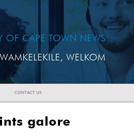
TY OF CAPE TOWN NEWS
WAMKELEKILE, WELKOM
CONTACT US
ints galore