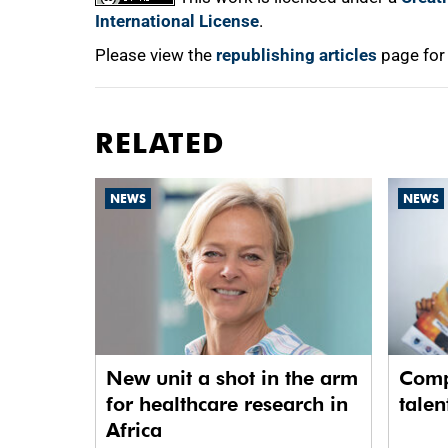
International License
.
Please view the
republishing articles
page for
RELATED
NEWS
NEWS
New unit a shot in the arm
Comp
for healthcare research in
talen
Africa