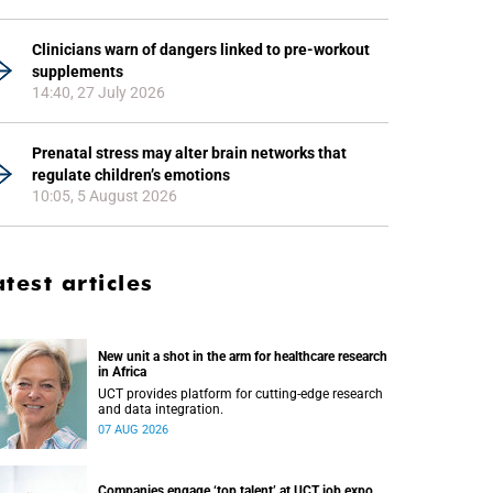
Clinicians warn of dangers linked to pre-workout
supplements
14:40, 27 July 2026
Prenatal stress may alter brain networks that
regulate children’s emotions
10:05, 5 August 2026
atest articles
New unit a shot in the arm for healthcare research
in Africa
UCT provides platform for cutting-edge research
and data integration.
07 AUG 2026
Companies engage ‘top talent’ at UCT job expo