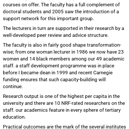
courses on offer. The faculty has a full complement of
doctoral students and 2005 saw the introduction of a
support network for this important group.
The lecturers in turn are supported in their research by a
well-developed peer review and advice structure.
The faculty is also in fairly good shape transformation-
wise; from one woman lecturer in 1986 we now have 23
women and 14 black members among our 49 academic
staff. a staff development programme was in place
before I became dean in 1999 and recent Carnegie
funding ensures that such capacity-building will
continue.
75%
Research output is one of the highest per capita in the
university and there are 10 NRF-rated researchers on the
staff. our academics feature in every sphere of tertiary
education.
Practical outcomes are the mark of the several institutes