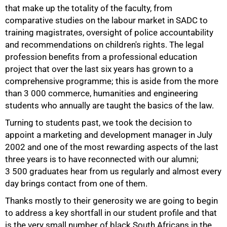
that make up the totality of the faculty, from
comparative studies on the labour market in SADC to
training magistrates, oversight of police accountability
and recommendations on children's rights. The legal
profession benefits from a professional education
project that over the last six years has grown to a
comprehensive programme; this is aside from the more
than
3 000
commerce, humanities and engineering
students who annually are taught the basics of the law.
Turning to students past, we took the decision to
appoint a marketing and development manager in July
2002 and one of the most rewarding aspects of the last
100%
three years is to have reconnected with our alumni;
3 500
graduates hear from us regularly and almost every
day brings contact from one of them.
Thanks mostly to their generosity we are going to begin
to address a key shortfall in our student profile and that
is the very small number of black South Africans in the