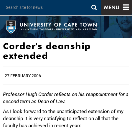
MENU
Corder's deanship
extended
27 FEBRUARY 2006
Professor Hugh Corder reflects on his reappointment for a
25%
second term as Dean of Law.
As I look forward to the unanticipated extension of my
deanship it is very satisfying to reflect on all that the
faculty has achieved in recent years.