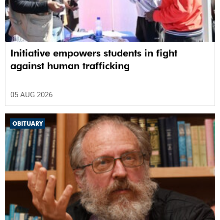
Initiative empowers students in fight
against human trafficking
05 AUG 2026
OBITUARY