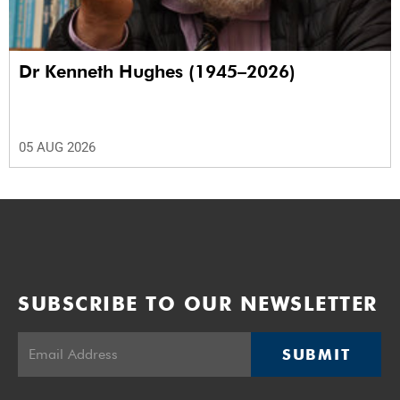
Dr Kenneth Hughes (1945–2026)
05 AUG 2026
SUBSCRIBE TO OUR NEWSLETTER
SUBMIT