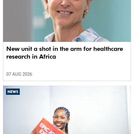
New unit a shot in the arm for healthcare
research in Africa
07 AUG 2026
NEWS