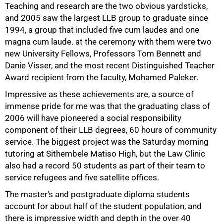
Teaching and research are the two obvious yardsticks,
and 2005 saw the largest LLB group to graduate since
1994, a group that included five cum laudes and one
magna cum laude. at the ceremony with them were two
new University Fellows, Professors Tom Bennett and
Danie Visser, and the most recent Distinguished Teacher
Award recipient from the faculty, Mohamed Paleker.
Impressive as these achievements are, a source of
immense pride for me was that the graduating class of
2006 will have pioneered a social responsibility
component of their LLB degrees, 60 hours of community
service. The biggest project was the Saturday morning
tutoring at Sithembele Matiso High, but the Law Clinic
50%
also had a record 50 students as part of their team to
service refugees and five satellite offices.
The master's and postgraduate diploma students
account for about half of the student population, and
there is impressive width and depth in the over 40