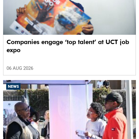
Companies engage ‘top talent’ at UCT job
expo
06 AUG 2026
NEWS