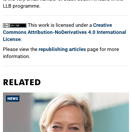
LLB programme.
This work is licensed under a
Creative
Commons Attribution-NoDerivatives 4.0 International
License
.
Please view the
republishing articles
page for more
information.
RELATED
NEWS