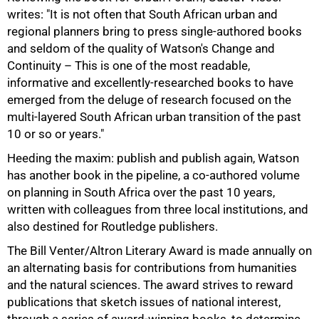
writes: "It is not often that South African urban and
regional planners bring to press single-authored books
and seldom of the quality of Watson's Change and
Continuity – This is one of the most readable,
informative and excellently-researched books to have
emerged from the deluge of research focused on the
multi-layered South African urban transition of the past
10 or so or years."
Heeding the maxim: publish and publish again, Watson
has another book in the pipeline, a co-authored volume
on planning in South Africa over the past 10 years,
written with colleagues from three local institutions, and
also destined for Routledge publishers.
The Bill Venter/Altron Literary Award is made annually on
an alternating basis for contributions from humanities
and the natural sciences. The award strives to reward
publications that sketch issues of national interest,