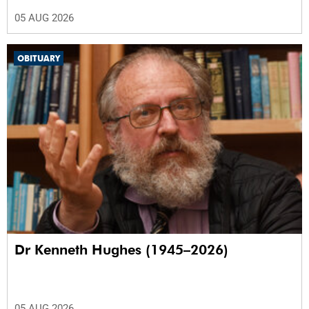
05 AUG 2026
OBITUARY
Dr Kenneth Hughes (1945–2026)
05 AUG 2026