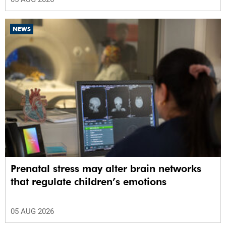
NEWS
Prenatal stress may alter brain networks
that regulate children’s emotions
05 AUG 2026