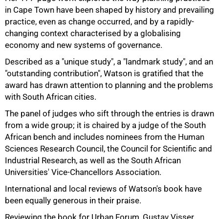
in Cape Town have been shaped by history and prevailing
practice, even as change occurred, and by a rapidly-
changing context characterised by a globalising
economy and new systems of governance.
Described as a "unique study", a "landmark study", and an
"outstanding contribution", Watson is gratified that the
award has drawn attention to planning and the problems
with South African cities.
The panel of judges who sift through the entries is drawn
from a wide group; it is chaired by a judge of the South
African bench and includes nominees from the Human
Sciences Research Council, the Council for Scientific and
Industrial Research, as well as the South African
Universities' Vice-Chancellors Association.
International and local reviews of Watson's book have
75%
been equally generous in their praise.
Reviewing the book for Urban Forum, Gustav Visser