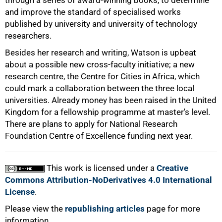
through a series of award-winning books, to determine
100%
and improve the standard of specialised works
published by university and university of technology
researchers.
Besides her research and writing, Watson is upbeat
about a possible new cross-faculty initiative; a new
research centre, the Centre for Cities in Africa, which
could mark a collaboration between the three local
universities. Already money has been raised in the United
Kingdom for a fellowship programme at master's level.
There are plans to apply for National Research
Foundation Centre of Excellence funding next year.
This work is licensed under a
Creative
Commons Attribution-NoDerivatives 4.0 International
License
.
Please view the
republishing articles
page for more
information.