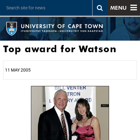
MENU
Top award for Watson
11 MAY 2005
25%