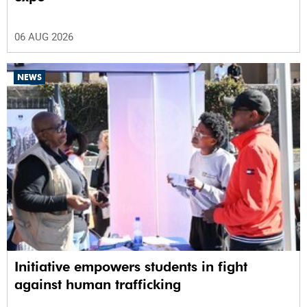
06 AUG 2026
NEWS
Initiative empowers students in fight
against human trafficking