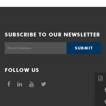
SUBSCRIBE TO OUR NEWSLETTER
SUBMIT
FOLLOW US