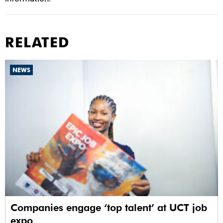
RELATED
NEWS
Companies engage ‘top talent’ at UCT job
expo