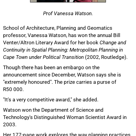
Prof Vanessa Watson.
School of Architecture, Planning and Geomatics
professor, Vanessa Watson, has won the annual Bill
Venter/Altron Literary Award for her book
Change and
Continuity in Spatial Planning: Metropolitan Planning in
Cape Town under Political Transition
(2002, Routledge).
Though there has been an embargo on the
announcement since December, Watson says she is
"extremely honoured". The prize carries a purse of
R50 000.
"It's a very competitive award," she added.
50%
Watson won the Department of Science and
Technology's Distinguished Woman Scientist Award in
2003.
Her 177-page work explores the way planning practices