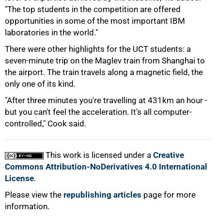
"The top students in the competition are offered
opportunities in some of the most important IBM
laboratories in the world."
There were other highlights for the UCT students: a
100%
seven-minute trip on the Maglev train from Shanghai to
the airport. The train travels along a magnetic field, the
only one of its kind.
"After three minutes you're travelling at 431km an hour -
but you can't feel the acceleration. It's all computer-
controlled," Cook said.
This work is licensed under a
Creative
Commons Attribution-NoDerivatives 4.0 International
License
.
Please view the
republishing articles
page for more
information.