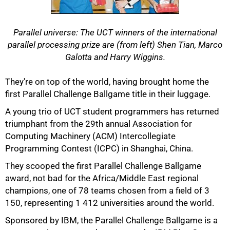
Parallel universe: The UCT winners of the international
parallel processing prize are (from left) Shen Tian, Marco
Galotta and Harry Wiggins.
They're on top of the world, having brought home the
first Parallel Challenge Ballgame title in their luggage.
A young trio of UCT student programmers has returned
triumphant from the 29th annual Association for
50%
Computing Machinery (ACM) Intercollegiate
Programming Contest (ICPC) in Shanghai, China.
They scooped the first Parallel Challenge Ballgame
award, not bad for the Africa/Middle East regional
champions, one of 78 teams chosen from a field of 3
150, representing 1 412 universities around the world.
Sponsored by IBM, the Parallel Challenge Ballgame is a