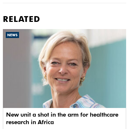
RELATED
NEWS
New unit a shot in the arm for healthcare
research in Africa