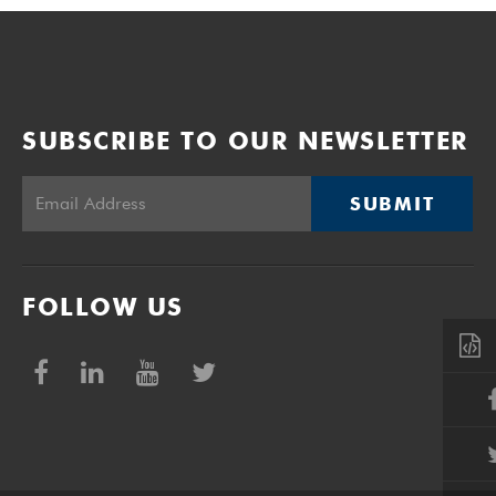
SUBSCRIBE TO OUR NEWSLETTER
SUBMIT
FOLLOW US