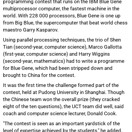
programming contest that runs on the IBM Blue Gene
multiprocessor computer, the fastest machine in the
world. With 228 000 processors, Blue Gene is one up
from Big Blue, the supercomputer that beat world chess
maestro Garry Kasparov.
Using parallel processing techniques, the trio of Shen
Tian (second-year, computer science), Marco Gallotta
75%
(first-year, computer science) and Harry Wiggins
(second-year, mathematics) had to write a programme
for Blue Gene, which had been stripped down and
brought to China for the contest.
It was the first time the challenge formed part of the
contest, held at Pudong University in Shanghai. Though
the Chinese team won the overall prize (they cracked
eight of the ten questions), the UCT team did well, said
coach and computer science lecturer, Donald Cook.
"The contest is seen as an important yardstick of the
level of expertise achieved by the students," he added.