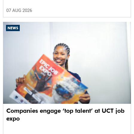
07 AUG 2026
NEWS
Companies engage ‘top talent’ at UCT job
expo