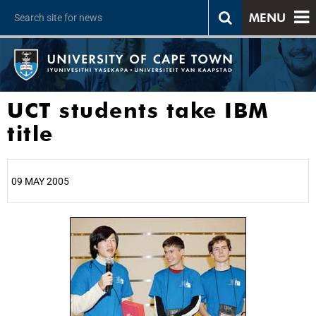
MENU
UCT students take IBM
title
09 MAY 2005
25%