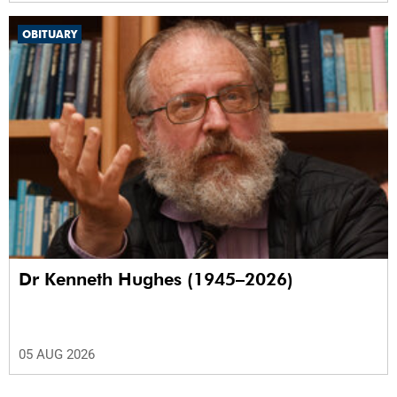
OBITUARY
Dr Kenneth Hughes (1945–2026)
05 AUG 2026