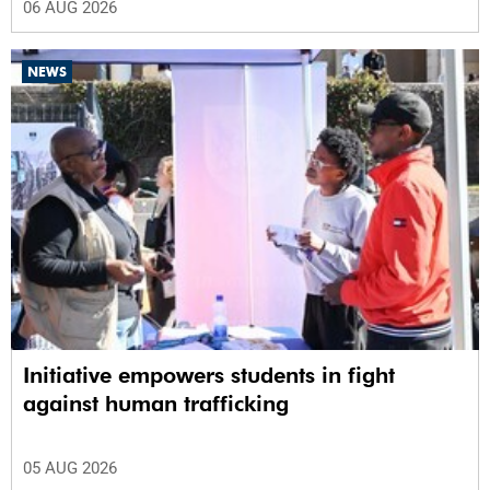
06 AUG 2026
NEWS
Initiative empowers students in fight
against human trafficking
05 AUG 2026