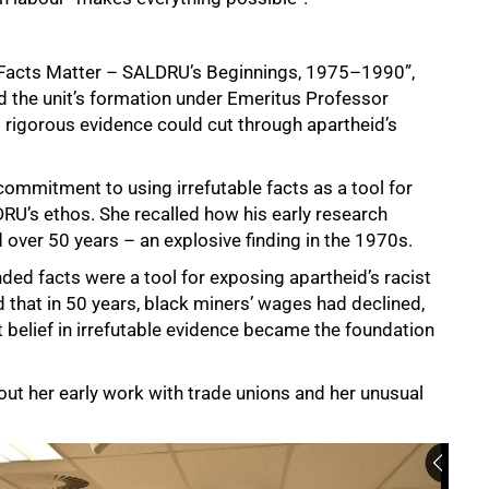
d, “Facts Matter – SALDRU’s Beginnings, 1975–1990”,
ed the unit’s formation under Emeritus Professor
 rigorous evidence could cut through apartheid’s
commitment to using irrefutable facts as a tool for
RU’s ethos. She recalled how his early research
 over 50 years – an explosive finding in the 1970s.
ded facts were a tool for exposing apartheid’s racist
 that in 50 years, black miners’ wages had declined,
at belief in irrefutable evidence became the foundation
t her early work with trade unions and her unusual