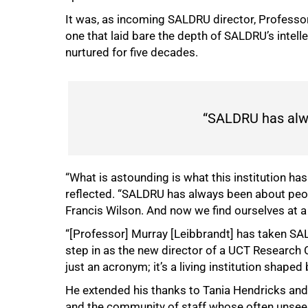
It was, as incoming SALDRU director, Professo
one that laid bare the depth of SALDRU’s intel
nurtured for five decades.
“SALDRU has alw
“What is astounding is what this institution h
50%
reflected. “SALDRU has always been about peopl
Francis Wilson. And now we find ourselves at a
“[Professor] Murray [Leibbrandt] has taken SA
step in as the new director of a UCT Research C
just an acronym; it’s a living institution shaped
He extended his thanks to Tania Hendricks and 
and the community of staff whose often unseen