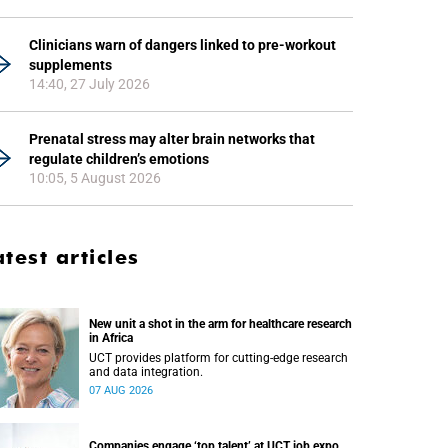
Clinicians warn of dangers linked to pre-workout
supplements
14:40, 27 July 2026
Prenatal stress may alter brain networks that
regulate children’s emotions
10:05, 5 August 2026
atest articles
New unit a shot in the arm for healthcare research
in Africa
UCT provides platform for cutting-edge research
and data integration.
07 AUG 2026
Companies engage ‘top talent’ at UCT job expo