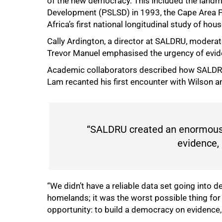
of the new democracy. This included the landma
Development (PSLSD) in 1993, the Cape Area P
Africa’s first national longitudinal study of hou
Cally Ardington, a director at SALDRU, moderat
Trevor Manuel emphasised the urgency of evide
Academic collaborators described how SALDRU
Lam recanted his first encounter with Wilson 
“SALDRU created an enormous 
evidence,
“We didn’t have a reliable data set going into 
homelands; it was the worst possible thing fo
opportunity: to build a democracy on evidence