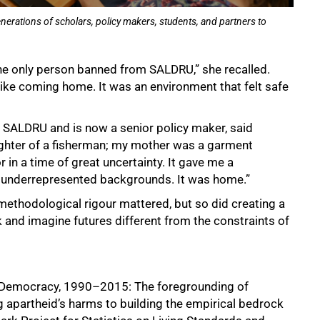
erations of scholars, policy makers, students, and partners to
the only person banned from SALDRU,” she recalled.
like coming home. It was an environment that felt safe
at SALDRU and is now a senior policy maker, said
ughter of a fisherman; my mother was a garment
in a time of great uncertainty. It gave me a
 underrepresented backgrounds. It was home.”
ethodological rigour mattered, but so did creating a
and imagine futures different from the constraints of
d Democracy, 1990–2015: The foregrounding of
 apartheid’s harms to building the empirical bedrock