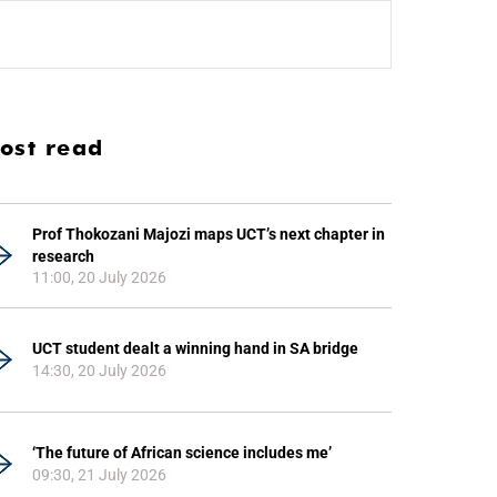
ost read
Prof Thokozani Majozi maps UCT’s next chapter in
research
11:00, 20 July 2026
UCT student dealt a winning hand in SA bridge
14:30, 20 July 2026
‘The future of African science includes me’
09:30, 21 July 2026