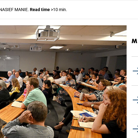
NASIEF MANIE.
Read time
>10 min.
M