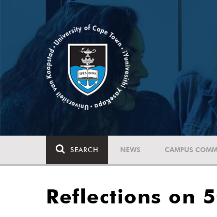
SEARCH
NEWS
CAMPUS COMM
Reflections on 