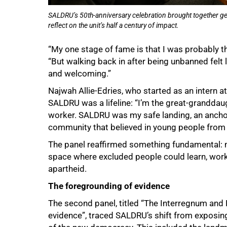
SALDRU’s 50th-anniversary celebration brought together gen
reflect on the unit’s half a century of impact.
“My one stage of fame is that I was probably 
“But walking back in after being unbanned felt 
and welcoming.”
Najwah Allie-Edries, who started as an intern 
SALDRU was a lifeline: “I’m the great-grandda
worker. SALDRU was my safe landing, an anchor 
community that believed in young people from
The panel reaffirmed something fundamental: m
space where excluded people could learn, work 
apartheid.
The foregrounding of evidence
The second panel, titled “The Interregnum an
evidence”, traced SALDRU’s shift from exposing