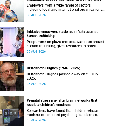
Employers from a wide range of sectors,
including local and international organisations,
connected with UCT’s exceptional students.
06 AUG 2026
Initiative empowers students in fight against
human trafficking
Programme on plaza creates awareness around
human trafficking, gives resources to boost
safety and shows where help can be found.
05 AUG 2026
Dr Kenneth Hughes (1945–2026)
Dr Kenneth Hughes passed away on 25 July
2026.
05 AUG 2026
Prenatal stress may alter brain networks that
regulate children’s emotions
Researchers have found that children whose
mothers experienced psychological distress
during pregnancy showed measurable
05 AUG 2026
differences in the communication between brain
regions responsible for processing and
regulating emotions.