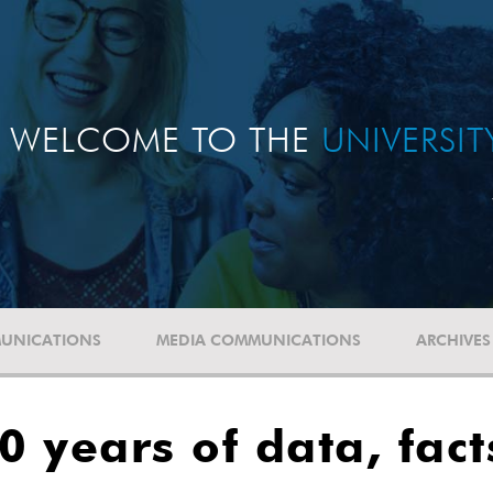
WELCOME TO THE
UNIVERSI
UNICATIONS
MEDIA COMMUNICATIONS
ARCHIVES
50 years of data, fac