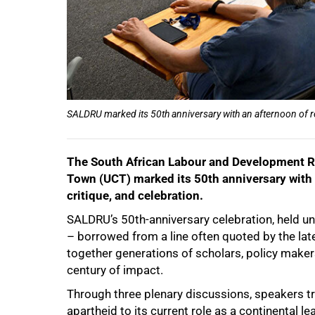
SALDRU marked its 50th anniversary with an afternoon of ref
The South African Labour and Development Re
Town (UCT) marked its 50th anniversary with a
critique, and celebration.
SALDRU’s 50th-anniversary celebration, held un
– borrowed from a line often quoted by the la
together generations of scholars, policy makers,
century of impact.
Through three plenary discussions, speakers t
apartheid to its current role as a continental le