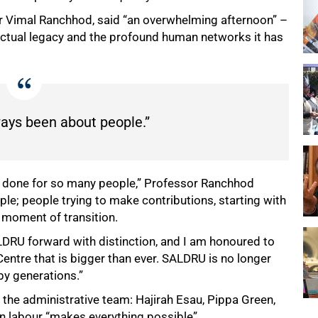
r Vimal Ranchhod, said “an overwhelming afternoon” –
lectual legacy and the profound human networks it has
ays been about people.”
as done for so many people,” Professor Ranchhod
e; people trying to make contributions, starting with
 moment of transition.
LDRU forward with distinction, and I am honoured to
entre that is bigger than ever. SALDRU is no longer
 by generations.”
the administrative team: Hajirah Esau, Pippa Green,
 labour “makes everything possible”.