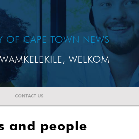
TY OF CAPE TOWN NEWS
WAMKELEKILE, WELKOM
CONTACT US
ts and people