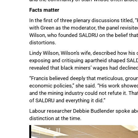
Facts matter
In the first of three plenary discussions title
with Green as the moderator, the panel revisit
Wilson, who founded SALDRU on the belief that
distortions.
Lindy Wilson, Wilson’s wife, described how his 
exposing and critiquing apartheid shaped SALD
revealed that black miners’ wages had declined
“Francis believed deeply that meticulous, groun
economic policies,” she said. “His work showed
and the mining industry could not refute it. Th
of SALDRU and everything it did.”
Labour researcher Debbie Budlender spoke abou
distinction at the time.