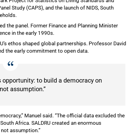
rk Project for Statistics on Living Standards and
anel Study (CAPS), and the launch of NIDS, South
seholds.
ed the panel. Former Finance and Planning Minister
nce in the early 1990s.
’s ethos shaped global partnerships. Professor David
and the early commitment to open data.
opportunity: to build a democracy on
 not assumption.”
democracy,” Manuel said. “The official data excluded the
r South Africa. SALDRU created an enormous
, not assumption.”