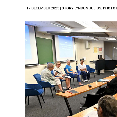
17 DECEMBER 2025 |
STORY
LYNDON JULIUS.
PHOTO
25%