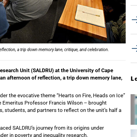
lection, a trip down memory lane, critique, and celebration.
search Unit (SALDRU) at the University of Cape
n afternoon of reflection, a trip down memory lane,
L
der the evocative theme “Hearts on Fire, Heads on Ice”
te Emeritus Professor Francis Wilson – brought
 students, and partners to reflect on the unit’s half a
raced SALDRU’s journey from its origins under
ader in poverty and inequality research.