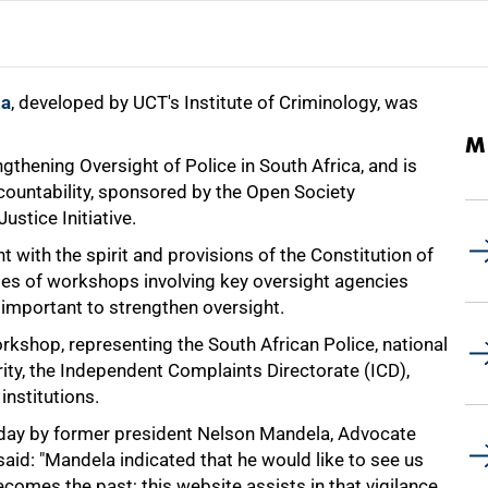
za
, developed by UCT's Institute of Criminology, was
M
thening Oversight of Police in South Africa, and is
ccountability, sponsored by the Open Society
stice Initiative.
t with the spirit and provisions of the Constitution of
eries of workshops involving key oversight agencies
 important to strengthen oversight.
rkshop, representing the South African Police, national
ity, the Independent Complaints Directorate (ICD),
nstitutions.
he day by former president Nelson Mandela, Advocate
said: "Mandela indicated that he would like to see us
ecomes the past; this website assists in that vigilance.