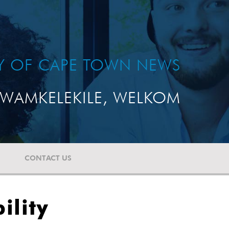
TY OF CAPE TOWN NEWS
WAMKELEKILE, WELKOM
CONTACT US
ility