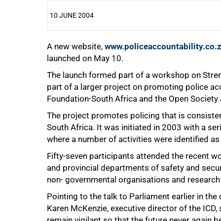
10 JUNE 2004
A new website,
25%
www.policeaccountability.co.
launched on May 10.
The launch formed part of a workshop on Streng
part of a larger project on promoting police a
Foundation-South Africa and the Open Society Ju
The project promotes policing that is consisten
South Africa. It was initiated in 2003 with a s
where a number of activities were identified as
50%
Fifty-seven participants attended the recent wo
and provincial departments of safety and secur
non- governmental organisations and research i
Pointing to the talk to Parliament earlier in t
Karen McKenzie, executive director of the ICD, 
remain vigilant so that the future never again b