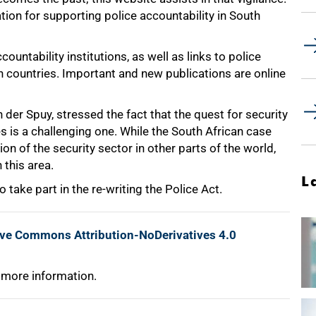
tion for supporting police accountability in South
ountability institutions, as well as links to police
n countries. Important and new publications are online
n der Spuy, stressed the fact that the quest for security
 is a challenging one. While the South African case
on of the security sector in other parts of the world,
 this area.
L
 take part in the re-writing the Police Act.
ive Commons Attribution-NoDerivatives 4.0
 more information.