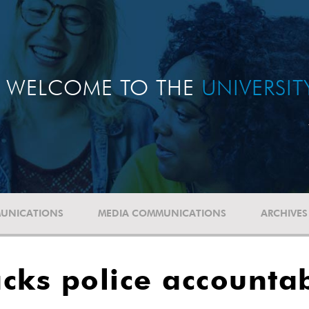
WELCOME TO THE
UNIVERSI
UNICATIONS
MEDIA COMMUNICATIONS
ARCHIVES
cks police accountab