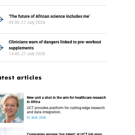
‘The future of African science includes me’
09:30, 21 July 2026
Clinicians warn of dangers linked to pre-workout
supplements
14:40, 27 July 2026
atest articles
New unit a shot in the arm for healthcare research
in Africa
UCT provides platform for cutting-edge research
and data integration.
07 AUG 2026
Companies engage ‘top talent’ at UCT job expo