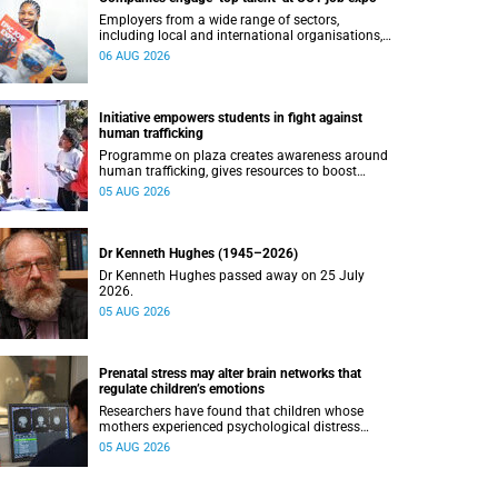
Employers from a wide range of sectors,
including local and international organisations,
connected with UCT’s exceptional students.
06 AUG 2026
Initiative empowers students in fight against
human trafficking
Programme on plaza creates awareness around
human trafficking, gives resources to boost
safety and shows where help can be found.
05 AUG 2026
Dr Kenneth Hughes (1945–2026)
Dr Kenneth Hughes passed away on 25 July
2026.
05 AUG 2026
Prenatal stress may alter brain networks that
regulate children’s emotions
Researchers have found that children whose
mothers experienced psychological distress
during pregnancy showed measurable
05 AUG 2026
differences in the communication between brain
regions responsible for processing and
regulating emotions.