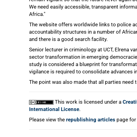
We need easily accessible, transparent informa
Africa."
75%
The website offers worldwide links to police acc
accountability structures in a number of Africa
and there is a good search facility.
Senior lecturer in criminology at UCT, Elrena va
sector transformation in emerging democracies
study is considered a blueprint for transformati
vigilance is required to consolidate advances in
100%
The point was also made that all parties need to
This work is licensed under a
Creat
International License
.
Please view the
republishing articles
page for