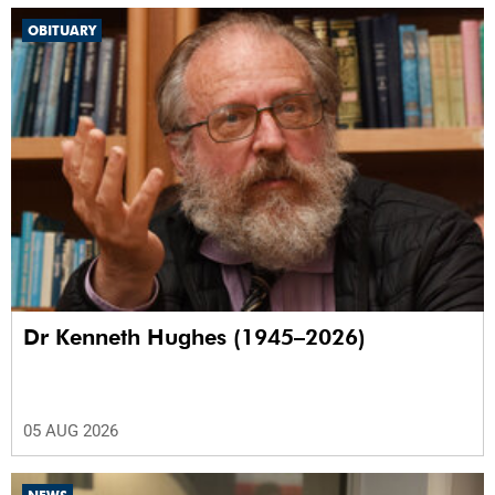
OBITUARY
Dr Kenneth Hughes (1945–2026)
05 AUG 2026