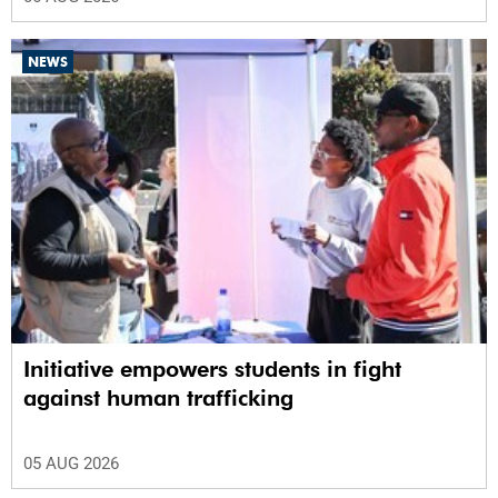
NEWS
Initiative empowers students in fight
against human trafficking
05 AUG 2026