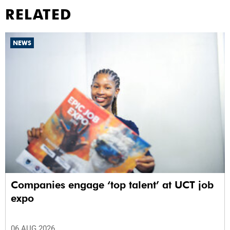
RELATED
NEWS
Companies engage ‘top talent’ at UCT job
expo
06 AUG 2026