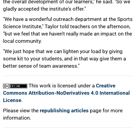
the overall development of our learners," he said. "So we
gladly accepted the institute's offer."
"We have a wonderful outreach department at the Sports
Science Institute," Taylor told teachers on the afternoon,
"but we feel that we haven't really made an impact on the
local community.
"We just hope that we can lighten your load by giving
some kit to your students, and in that way give them a
better sense of team awareness."
This work is licensed under a
Creative
Commons Attribution-NoDerivatives 4.0 International
License
.
Please view the
republishing articles
page for more
information.