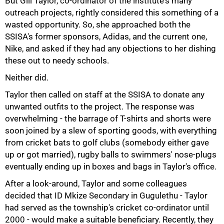
But Gill Taylor, co-ordinator of the institute's many
outreach projects, rightly considered this something of a
wasted opportunity. So, she approached both the
SSISA's former sponsors, Adidas, and the current one,
Nike, and asked if they had any objections to her dishing
these out to needy schools.
Neither did.
Taylor then called on staff at the SSISA to donate any
unwanted outfits to the project. The response was
overwhelming - the barrage of T-shirts and shorts were
soon joined by a slew of sporting goods, with everything
from cricket bats to golf clubs (somebody either gave
up or got married), rugby balls to swimmers' nose-plugs
eventually ending up in boxes and bags in Taylor's office.
After a look-around, Taylor and some colleagues
75%
decided that ID Mkize Secondary in Gugulethu - Taylor
had served as the township's cricket co-ordinator until
2000 - would make a suitable beneficiary. Recently, they