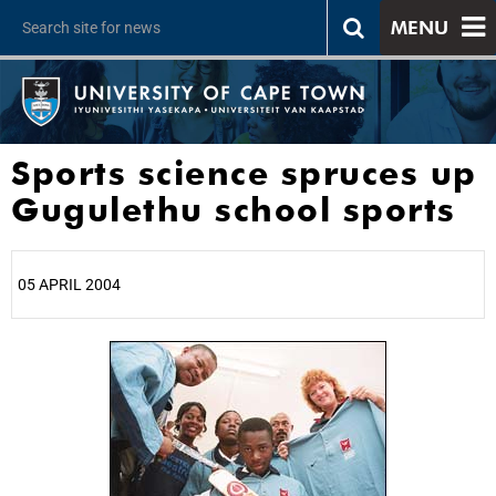
MENU
Sports science spruces up
Gugulethu school sports
05 APRIL 2004
25%