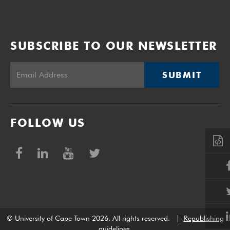
SUBSCRIBE TO OUR NEWSLETTER
SUBMIT
FOLLOW US
© University of Cape Town 2026. All rights reserved.
|
Republishing
guidelines
.