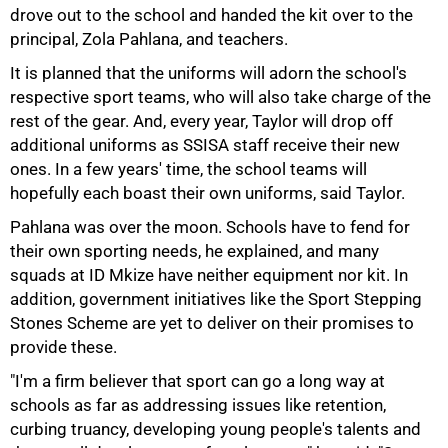
drove out to the school and handed the kit over to the
principal, Zola Pahlana, and teachers.
It is planned that the uniforms will adorn the school's
respective sport teams, who will also take charge of the
rest of the gear. And, every year, Taylor will drop off
additional uniforms as SSISA staff receive their new
ones. In a few years' time, the school teams will
hopefully each boast their own uniforms, said Taylor.
Pahlana was over the moon. Schools have to fend for
their own sporting needs, he explained, and many
squads at ID Mkize have neither equipment nor kit. In
addition, government initiatives like the Sport Stepping
Stones Scheme are yet to deliver on their promises to
provide these.
"I'm a firm believer that sport can go a long way at
schools as far as addressing issues like retention,
100%
curbing truancy, developing young people's talents and