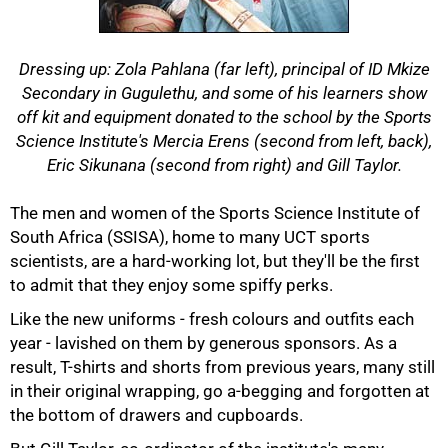
Dressing up: Zola Pahlana (far left), principal of ID Mkize
Secondary in Gugulethu, and some of his learners show
off kit and equipment donated to the school by the Sports
Science Institute's Mercia Erens (second from left, back),
Eric Sikunana (second from right) and Gill Taylor.
The men and women of the Sports Science Institute of
South Africa (SSISA), home to many UCT sports
scientists, are a hard-working lot, but they'll be the first
to admit that they enjoy some spiffy perks.
Like the new uniforms - fresh colours and outfits each
year - lavished on them by generous sponsors. As a
50%
result, T-shirts and shorts from previous years, many still
in their original wrapping, go a-begging and forgotten at
the bottom of drawers and cupboards.