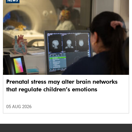
NEWS
Prenatal stress may alter brain networks
that regulate children’s emotions
05 AUG 2026