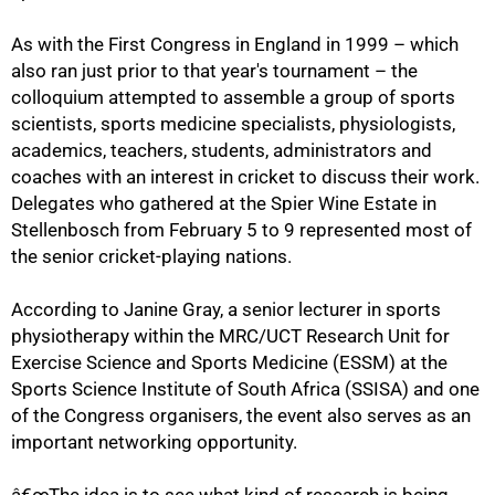
As with the First Congress in England in 1999 – which
also ran just prior to that year's tournament – the
colloquium attempted to assemble a group of sports
scientists, sports medicine specialists, physiologists,
academics, teachers, students, administrators and
coaches with an interest in cricket to discuss their work.
Delegates who gathered at the Spier Wine Estate in
Stellenbosch from February 5 to 9 represented most of
the senior cricket-playing nations.
According to Janine Gray, a senior lecturer in sports
physiotherapy within the MRC/UCT Research Unit for
50%
Exercise Science and Sports Medicine (ESSM) at the
Sports Science Institute of South Africa (SSISA) and one
of the Congress organisers, the event also serves as an
important networking opportunity.