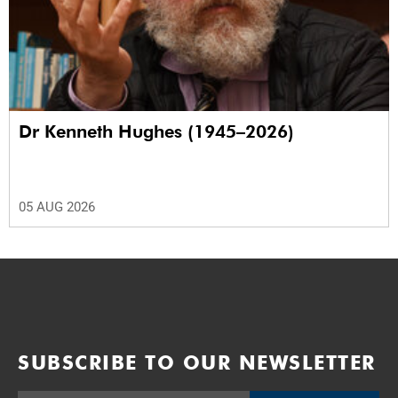
Dr Kenneth Hughes (1945–2026)
05 AUG 2026
SUBSCRIBE TO OUR NEWSLETTER