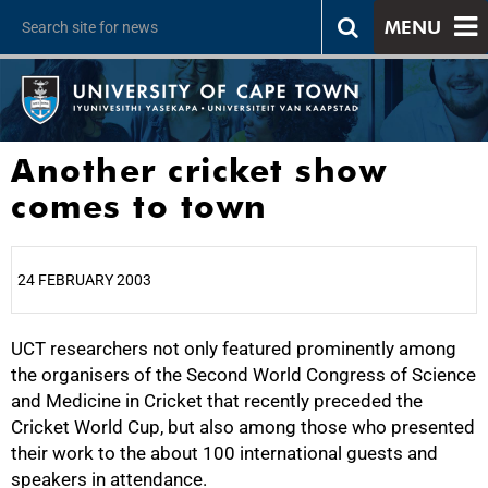
MENU
Another cricket show
comes to town
24 FEBRUARY 2003
UCT researchers not only featured prominently among
25%
the organisers of the Second World Congress of Science
and Medicine in Cricket that recently preceded the
Cricket World Cup, but also among those who presented
their work to the about 100 international guests and
speakers in attendance.