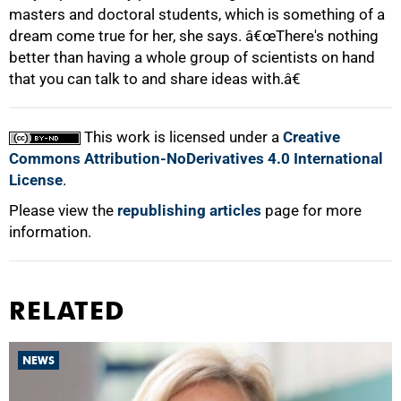
masters and doctoral students, which is something of a
dream come true for her, she says. â€œThere's nothing
better than having a whole group of scientists on hand
that you can talk to and share ideas with.â€
This work is licensed under a
Creative
Commons Attribution-NoDerivatives 4.0 International
License
.
Please view the
republishing articles
page for more
information.
RELATED
NEWS