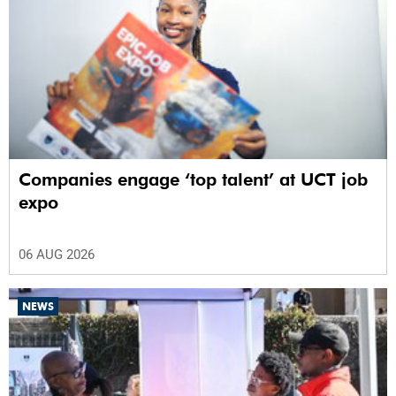
Companies engage ‘top talent’ at UCT job
expo
06 AUG 2026
NEWS