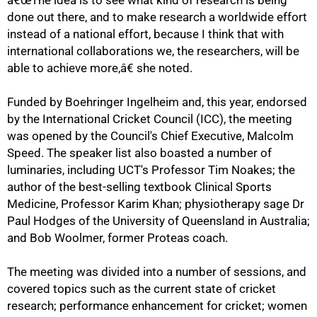
â€œThe idea is to see what kind of research is being
done out there, and to make research a worldwide effort
instead of a national effort, because I think that with
international collaborations we, the researchers, will be
able to achieve more,â€ she noted.
Funded by Boehringer Ingelheim and, this year, endorsed
by the International Cricket Council (ICC), the meeting
was opened by the Council's Chief Executive, Malcolm
Speed. The speaker list also boasted a number of
luminaries, including UCT's Professor Tim Noakes; the
author of the best-selling textbook Clinical Sports
Medicine, Professor Karim Khan; physiotherapy sage Dr
Paul Hodges of the University of Queensland in Australia;
75%
and Bob Woolmer, former Proteas coach.
The meeting was divided into a number of sessions, and
covered topics such as the current state of cricket
research; performance enhancement for cricket; women