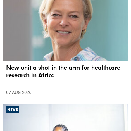
New unit a shot in the arm for healthcare
research in Africa
07 AUG 2026
NEWS