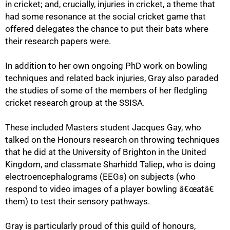
in cricket; and, crucially, injuries in cricket, a theme that
had some resonance at the social cricket game that
offered delegates the chance to put their bats where
their research papers were.
In addition to her own ongoing PhD work on bowling
techniques and related back injuries, Gray also paraded
the studies of some of the members of her fledgling
cricket research group at the SSISA.
These included Masters student Jacques Gay, who
talked on the Honours research on throwing techniques
that he did at the University of Brighton in the United
Kingdom, and classmate Sharhidd Taliep, who is doing
100%
electroencephalograms (EEGs) on subjects (who
respond to video images of a player bowling â€œatâ€
them) to test their sensory pathways.
Gray is particularly proud of this guild of honours,