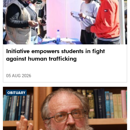
Initiative empowers students in fight
against human trafficking
05 AUG 2026
OBITUARY