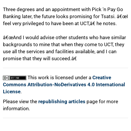
Three degrees and an appointment with Pick 'n Pay Go
Banking later, the future looks promising for Tsatsi. â€œI
feel very privileged to have been at UCT,â€ he notes.
100%
â€œAnd I would advise other students who have similar
backgrounds to mine that when they come to UCT, they
use all the services and facilities available, and I can
promise that they will succeed.â€
This work is licensed under a
Creative
Commons Attribution-NoDerivatives 4.0 International
License
.
Please view the
republishing articles
page for more
information.