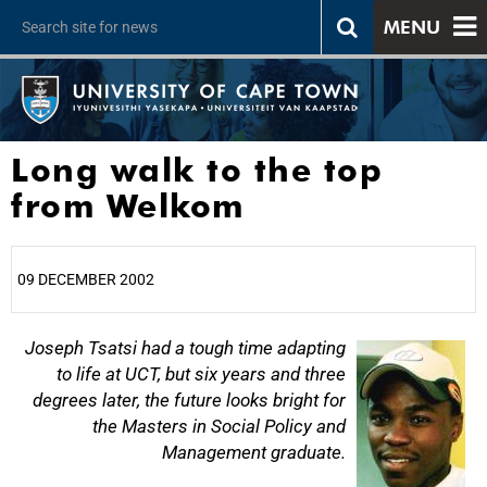
MENU
Long walk to the top
from Welkom
09 DECEMBER 2002
25%
Joseph Tsatsi had a tough time adapting
to life at UCT, but six years and three
degrees later, the future looks bright for
the Masters in Social Policy and
Management graduate.