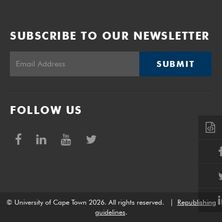
SUBSCRIBE TO OUR NEWSLETTER
SUBMIT
FOLLOW US
© University of Cape Town 2026. All rights reserved.
|
Republishing
guidelines
.