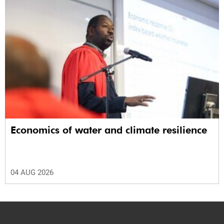
Economics of water and climate resilience
04 AUG 2026