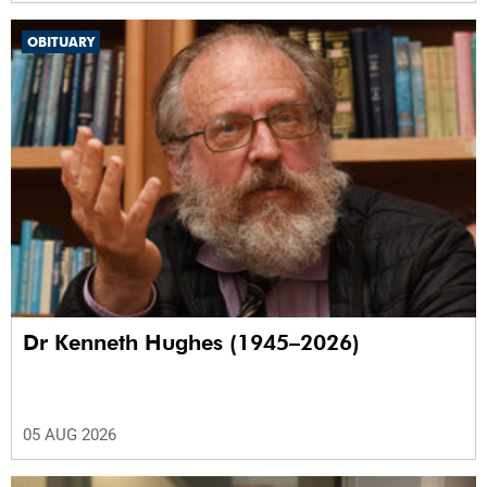
OBITUARY
Dr Kenneth Hughes (1945–2026)
05 AUG 2026