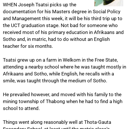
WHEN Joseph Tsatsi picks up the
documentation for his Masters degree in Social Policy
and Management this week, it will be his third trip up to
the UCT graduation stage. Not bad for someone who
received most of his primary education in Afrikaans and
Sotho and, in matric, had to do without an English
teacher for six months.
Tsatsi grew up on a farm in Welkom in the Free State,
attending a nearby school where he was taught mostly in
50%
Afrikaans and Sotho, while English, he recalls with a
smile, was taught through the medium of Sotho.
He prevailed however, and moved with his family to the
mining township of Thabong when he had to find a high
school to attend.
Things went along reasonably well at Thota-Gauta