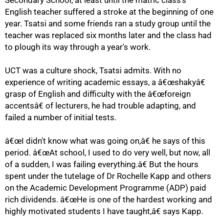
Secondary School, at least until the matric class's
English teacher suffered a stroke at the beginning of one
year. Tsatsi and some friends ran a study group until the
teacher was replaced six months later and the class had
to plough its way through a year's work.
UCT was a culture shock, Tsatsi admits. With no
75%
experience of writing academic essays, a â€œshakyâ€
grasp of English and difficulty with the â€œforeign
accentsâ€ of lecturers, he had trouble adapting, and
failed a number of initial tests.
â€œI didn't know what was going on,â€ he says of this
period. â€œAt school, I used to do very well, but now, all
of a sudden, I was failing everything.â€ But the hours
spent under the tutelage of Dr Rochelle Kapp and others
on the Academic Development Programme (ADP) paid
rich dividends. â€œHe is one of the hardest working and
highly motivated students I have taught,â€ says Kapp.