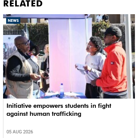
RELATED
NEWS
Initiative empowers students in fight
against human trafficking
05 AUG 2026