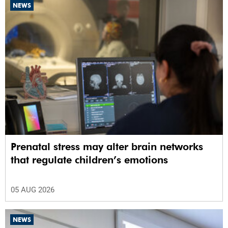
NEWS
Prenatal stress may alter brain networks
that regulate children’s emotions
05 AUG 2026
NEWS