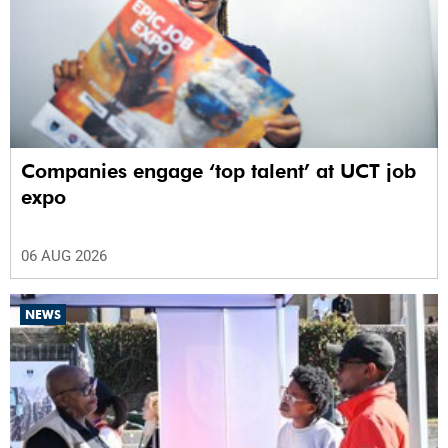
Companies engage ‘top talent’ at UCT job
expo
06 AUG 2026
NEWS