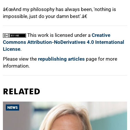
â€œAnd my philosophy has always been, 'nothing is
impossible, just do your damn best'.â€
This work is licensed under a
Creative
Commons Attribution-NoDerivatives 4.0 International
License
.
Please view the
republishing articles
page for more
information.
RELATED
NEWS