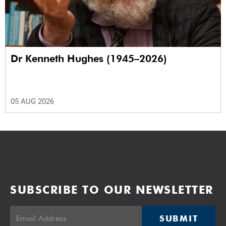
Dr Kenneth Hughes (1945–2026)
05 AUG 2026
SUBSCRIBE TO OUR NEWSLETTER
SUBMIT