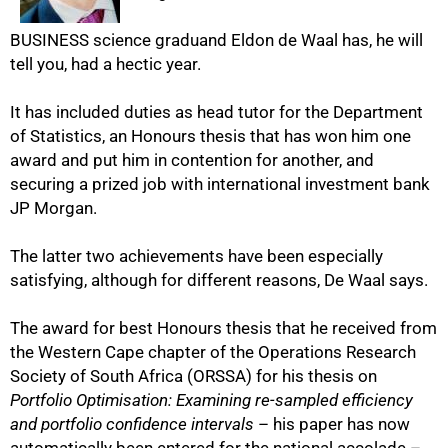
BUSINESS science graduand Eldon de Waal has, he will
tell you, had a hectic year.
It has included duties as head tutor for the Department
of Statistics, an Honours thesis that has won him one
award and put him in contention for another, and
securing a prized job with international investment bank
50%
JP Morgan.
The latter two achievements have been especially
satisfying, although for different reasons, De Waal says.
The award for best Honours thesis that he received from
the Western Cape chapter of the Operations Research
Society of South Africa (ORSSA) for his thesis on
Portfolio Optimisation: Examining re-sampled efficiency
and portfolio confidence intervals
– his paper has now