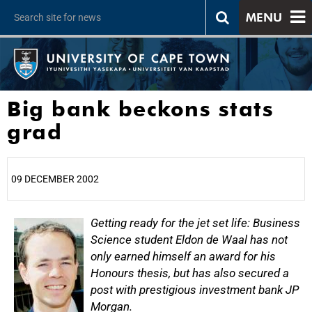
MENU
Big bank beckons stats
grad
09 DECEMBER 2002
25%
Getting ready for the jet set life: Business
Science student Eldon de Waal has not
only earned himself an award for his
Honours thesis, but has also secured a
post with prestigious investment bank JP
Morgan.