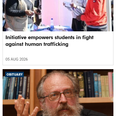
Initiative empowers students in fight
against human trafficking
05 AUG 2026
OBITUARY