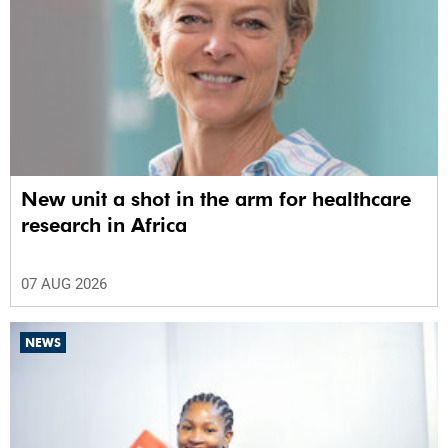
New unit a shot in the arm for healthcare
research in Africa
07 AUG 2026
NEWS