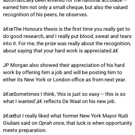
automatically been entered for the national accolade –
earned him not only a small cheque, but also the valued
recognition of his peers, he observes.
75%
â€œThe Honours thesis is the first time you really get to
do good research, and I really put blood, sweat and tears
into it. For me, the prize was really about the recognition,
about saying that your hard work is appreciated.â€
JP Morgan also showed their appreciation of his hard
work by offering him a job and will be posting him to
either its New York or London office as from next year.
â€œSometimes I think, 'this is just so easy – this is so
what I wanted',â€ reflects De Waal on his new job.
â€œBut I really liked what former New York Mayor Rudi
Giuliani said on
Oprah
once, that luck is when opportunity
100%
meets preparation.