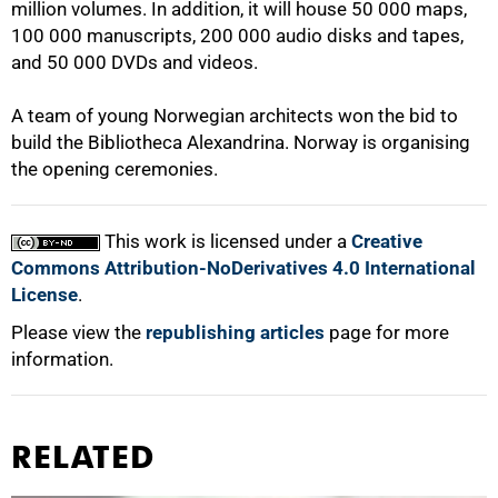
million volumes. In addition, it will house 50 000 maps,
100 000 manuscripts, 200 000 audio disks and tapes,
100%
and 50 000 DVDs and videos.
A team of young Norwegian architects won the bid to
build the Bibliotheca Alexandrina. Norway is organising
the opening ceremonies.
This work is licensed under a
Creative
Commons Attribution-NoDerivatives 4.0 International
License
.
Please view the
republishing articles
page for more
information.
RELATED