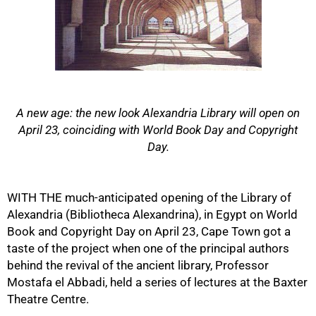
A new age: the new look Alexandria Library will open on
April 23, coinciding with World Book Day and Copyright
Day.
50%
WITH THE much-anticipated opening of the Library of
Alexandria (Bibliotheca Alexandrina), in Egypt on World
Book and Copyright Day on April 23, Cape Town got a
taste of the project when one of the principal authors
behind the revival of the ancient library, Professor
Mostafa el Abbadi, held a series of lectures at the Baxter
Theatre Centre.