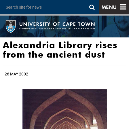
MENU
Alexandria Library rises
from the ancient dust
26 MAY 2002
25%