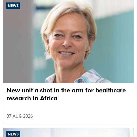
NEWS
New unit a shot in the arm for healthcare
research in Africa
07 AUG 2026
NEWS