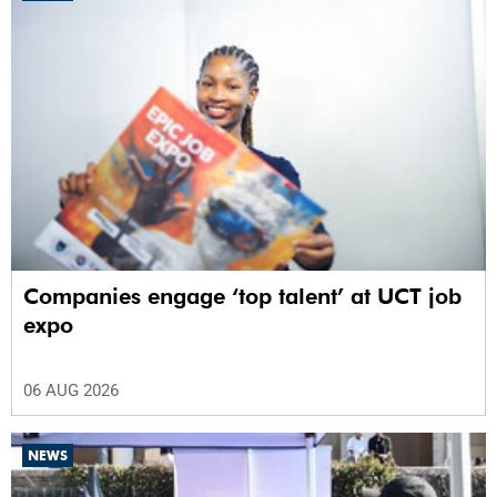
Companies engage ‘top talent’ at UCT job
expo
06 AUG 2026
NEWS