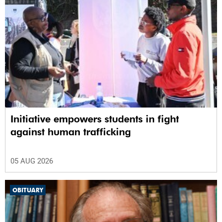
Initiative empowers students in fight
against human trafficking
05 AUG 2026
OBITUARY