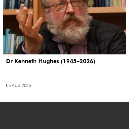
Dr Kenneth Hughes (1945–2026)
05 AUG 2026