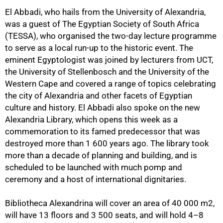
El Abbadi, who hails from the University of Alexandria,
was a guest of The Egyptian Society of South Africa
(TESSA), who organised the two-day lecture programme
to serve as a local run-up to the historic event. The
eminent Egyptologist was joined by lecturers from UCT,
75%
the University of Stellenbosch and the University of the
Western Cape and covered a range of topics celebrating
the city of Alexandria and other facets of Egyptian
culture and history. El Abbadi also spoke on the new
Alexandria Library, which opens this week as a
commemoration to its famed predecessor that was
destroyed more than 1 600 years ago. The library took
more than a decade of planning and building, and is
scheduled to be launched with much pomp and
ceremony and a host of international dignitaries.
Bibliotheca Alexandrina will cover an area of 40 000 m2,
will have 13 floors and 3 500 seats, and will hold 4–8