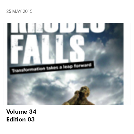
25 MAY 2015
Volume 34
Edition 03