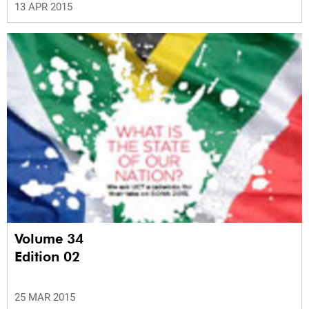
13 APR 2015
Volume 34
Edition 02
25 MAR 2015