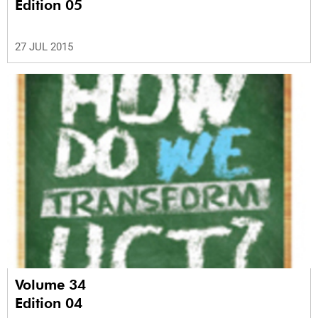
Edition 05
27 JUL 2015
Volume 34
Edition 04