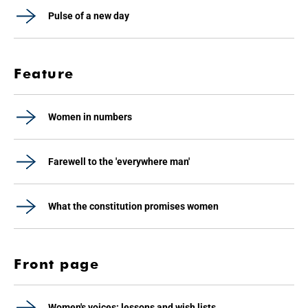
Pulse of a new day
Feature
Women in numbers
Farewell to the 'everywhere man'
What the constitution promises women
Front page
Women's voices: lessons and wish lists