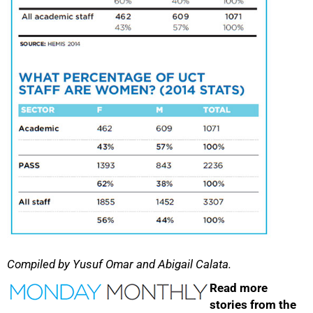
100%
Compiled by Yusuf Omar and Abigail Calata.
Read more
stories from the