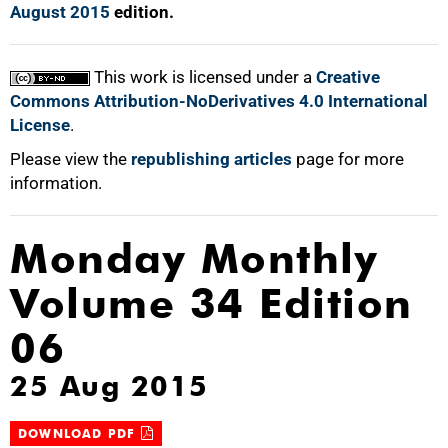
August 2015
edition.
This work is licensed under a
Creative
Commons Attribution-NoDerivatives 4.0 International
License
.
Please view the
republishing articles
page for more
information.
Monday Monthly
Volume 34 Edition
06
25 Aug 2015
DOWNLOAD PDF