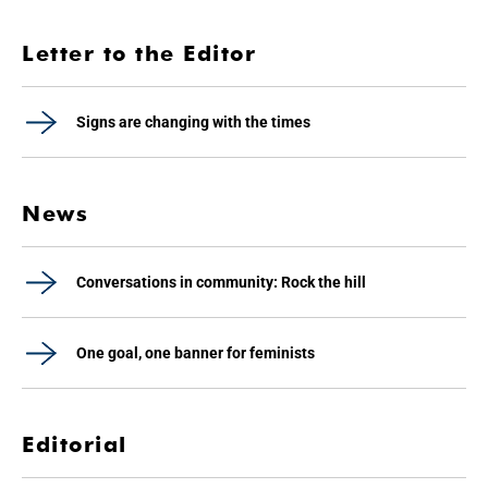
Letter to the Editor
Signs are changing with the times
News
Conversations in community: Rock the hill
One goal, one banner for feminists
Editorial