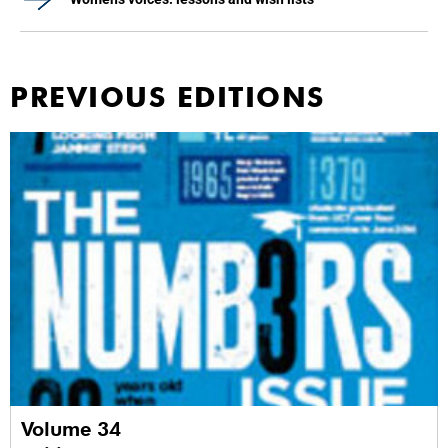
PREVIOUS EDITIONS
Volume 34