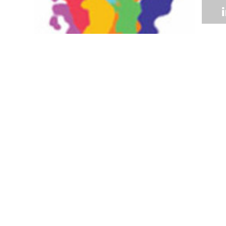
Volume 33
Edition 10
01 DEC 2014