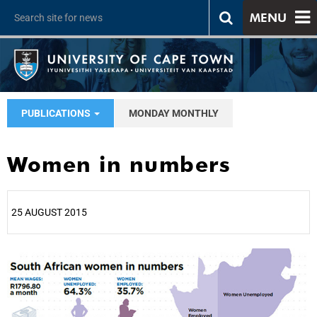
MENU
PUBLICATIONS
MONDAY MONTHLY
Women in numbers
25 AUGUST 2015
25%