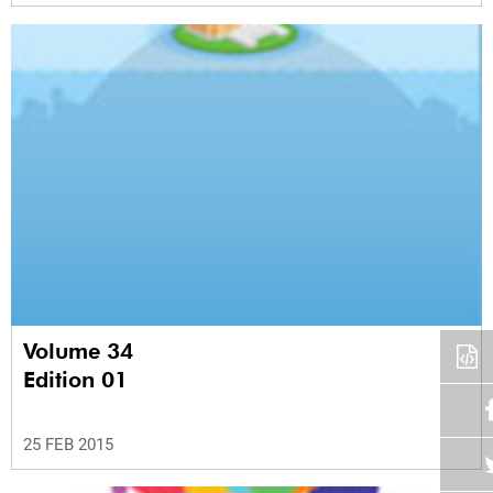
Volume 34
Edition 01
25 FEB 2015