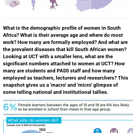
What is the demographic profile of women in South
Africa? What is their average age and where do most
work? How many are formally employed? And what are
the prevalent diseases that kill South African women?
Looking at UCT with a smaller lens, what are the
significant numbers attached to women at UCT? How
many are students and PASS staff and how many
employed as teachers, lecturers and researchers? This
snapshot gives us a 'macro' and 'micro' glimpse of
some telling national and institutional tallies.