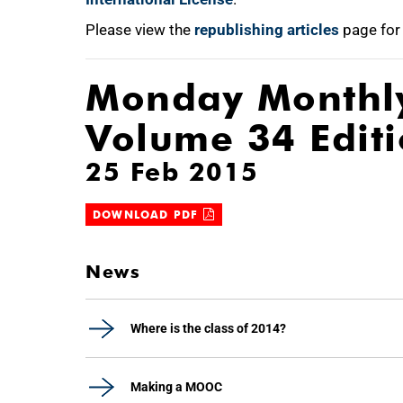
Please view the
republishing articles
page for
Monday Monthl
Volume 34 Edit
25 Feb 2015
DOWNLOAD PDF
News
Where is the class of 2014?
Making a MOOC