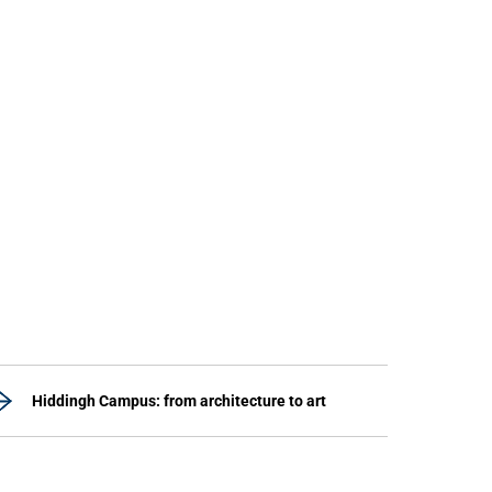
Hiddingh Campus: from architecture to art