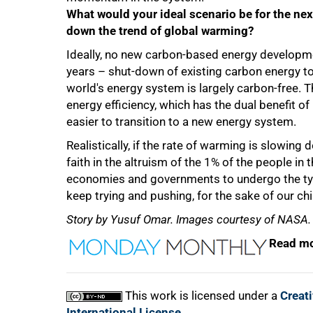
What would your ideal scenario be for the next
down the trend of global warming?
Ideally, no new carbon-based energy developmen
years – shut-down of existing carbon energy to 
world's energy system is largely carbon-free.
energy efficiency, which has the dual benefit 
easier to transition to a new energy system.
Realistically, if the rate of warming is slowing
faith in the altruism of the 1% of the people in 
economies and governments to undergo the typ
keep trying and pushing, for the sake of our chil
Story by Yusuf Omar. Images courtesy of NASA.
Read mo
This work is licensed under a
Creat
International License
.