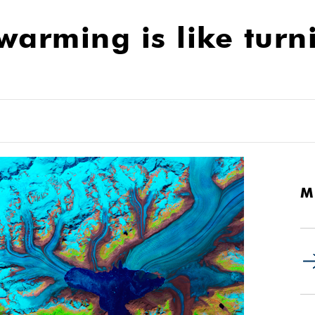
warming is like turn
M