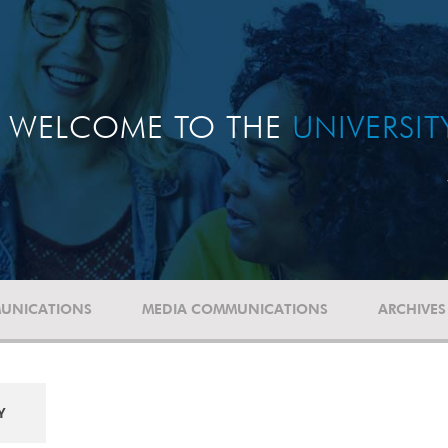
WELCOME TO THE
UNIVERSI
UNICATIONS
MEDIA COMMUNICATIONS
ARCHIVES
Y