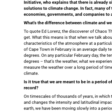
Initiative, who explains that there is already
solutions to climate change. In fact, many of 
economies, governments, and companies to 
What's the difference between climate and we
To quote Ed Lorenz, the discoverer of Chaos Th
get. What this means is that when we talk abou
characteristics of the atmosphere at a particul
of Cape Town in February is an average daily 
degrees. On any particular February day, the 
degrees – that's the weather, what we experien
measure the weather over a long period of time
75%
climate.
Is it true that we are meant to be in a period 
record?
On timescales of thousands of years, in which th
and changes the intensity and latitudinal impac
earth, we have been moving slowly into a perio