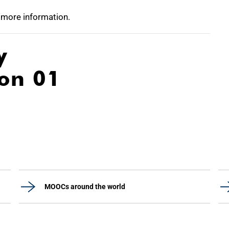
 more information.
y
ion 01
MOOCs around the world