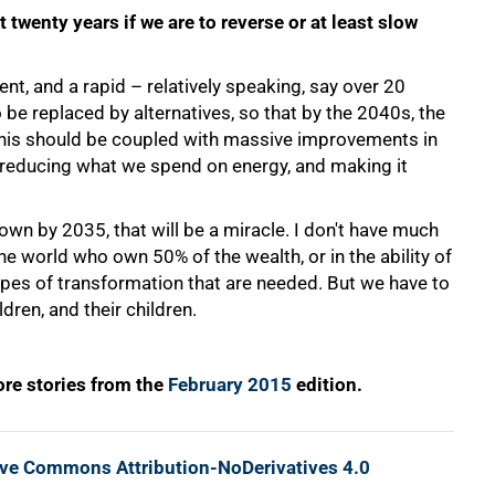
 twenty years if we are to reverse or at least slow
t, and a rapid – relatively speaking, say over 20
be replaced by alternatives, so that by the 2040s, the
 This should be coupled with massive improvements in
of reducing what we spend on energy, and making it
 down by 2035, that will be a miracle. I don't have much
the world who own 50% of the wealth, or in the ability of
es of transformation that are needed. But we have to
dren, and their children.
re stories from the
February 2015
edition.
ive Commons Attribution-NoDerivatives 4.0