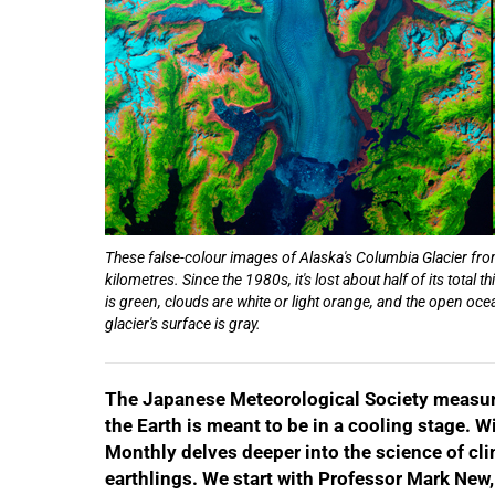
These false-colour images of Alaska's Columbia Glacier from
kilometres. Since the 1980s, it's lost about half of its tota
50%
is green, clouds are white or light orange, and the open oc
glacier's surface is gray.
The Japanese Meteorological Society measured
the Earth is meant to be in a cooling stage. 
Monthly delves deeper into the science of cli
earthlings. We start with Professor Mark New