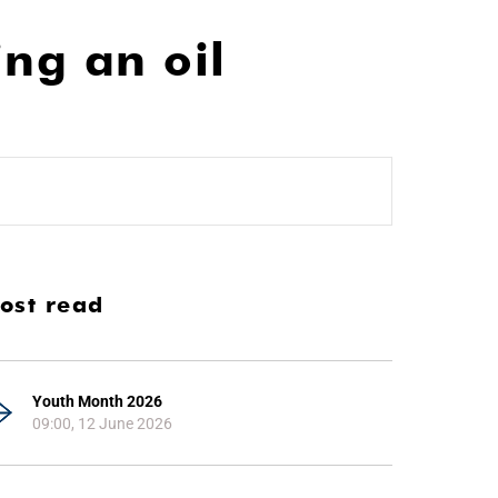
ing an oil
ost read
Youth Month 2026
09:00, 12 June 2026