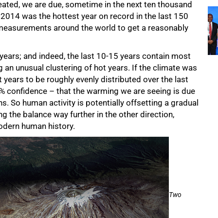
peated, we are due, sometime in the next ten thousand
. 2014 was the hottest year on record in the last 150
measurements around the world to get a reasonably
 years; and indeed, the last 10-15 years contain most
g an unusual clustering of hot years. If the climate was
t years to be roughly evenly distributed over the last
9% confidence – that the warming we are seeing is due
 So human activity is potentially offsetting a gradual
ing the balance way further in the other direction,
odern human history.
Two