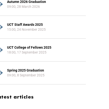
Autumn 2026 Graduation
09:00, 28 March 2026
UCT Staff Awards 2025
15:00, 24 November 2025
UCT College of Fellows 2025
18:00, 17 September 2025
Spring 2025 Graduation
09:00, 8 September 2025
atest articles