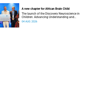
A new chapter for African Brain Child
The launch of the Discovery Neuroscience in
Children: Advancing Understanding and
Treatment of Acute Brain Conditions research
04 AUG 2026
unit marks a new milestone for the African Brain
Child research group.