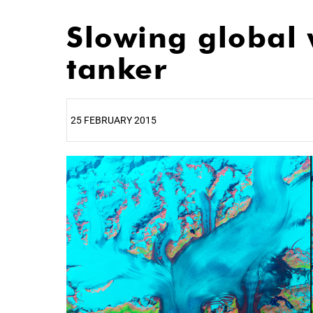
Slowing global 
tanker
25 FEBRUARY 2015
25%