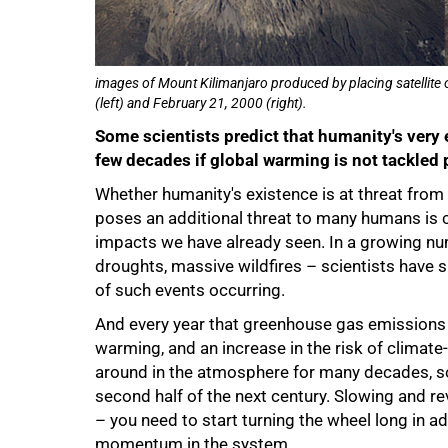
images of Mount Kilimanjaro produced by placing satellite 
(left) and February 21, 2000 (right).
Some scientists predict that humanity's very 
few decades if global warming is not tackled p
Whether humanity's existence is at threat from
poses an additional threat to many humans is c
impacts we have already seen. In a growing nu
droughts, massive wildfires – scientists have 
of such events occurring.
And every year that greenhouse gas emissions 
warming, and an increase in the risk of clima
around in the atmosphere for many decades, so
second half of the next century. Slowing and rev
– you need to start turning the wheel long in 
momentum in the system.