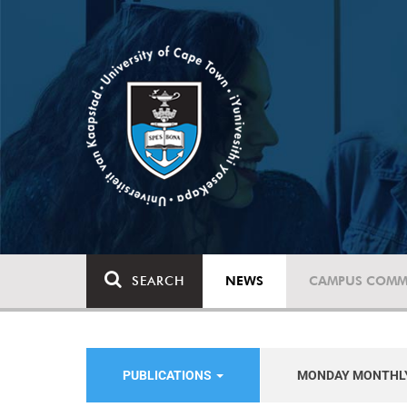
SEARCH
NEWS
CAMPUS COMM
PUBLICATIONS
MONDAY MONTHL