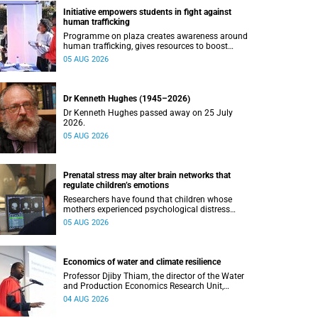
Initiative empowers students in fight against
human trafficking
Programme on plaza creates awareness around
human trafficking, gives resources to boost
safety and shows where help can be found.
05 AUG 2026
Dr Kenneth Hughes (1945–2026)
Dr Kenneth Hughes passed away on 25 July
2026.
05 AUG 2026
Prenatal stress may alter brain networks that
regulate children’s emotions
Researchers have found that children whose
mothers experienced psychological distress
during pregnancy showed measurable
05 AUG 2026
differences in the communication between brain
regions responsible for processing and
regulating emotions.
Economics of water and climate resilience
Professor Djiby Thiam, the director of the Water
and Production Economics Research Unit,
delivered his inaugural lecture at the end of July.
04 AUG 2026