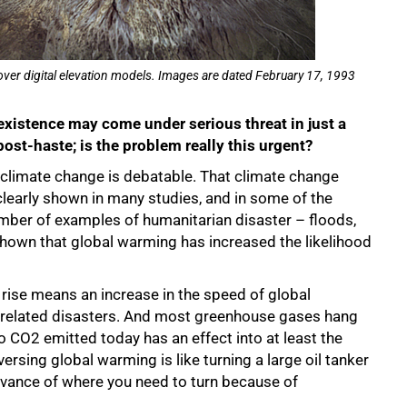
over digital elevation models. Images are dated February 17, 1993
existence may come under serious threat in just a
ost-haste; is the problem really this urgent?
 climate change is debatable. That climate change
learly shown in many studies, and in some of the
mber of examples of humanitarian disaster – floods,
shown that global warming has increased the likelihood
rise means an increase in the speed of global
te-related disasters. And most greenhouse gases hang
 CO2 emitted today has an effect into at least the
ersing global warming is like turning a large oil tanker
advance of where you need to turn because of