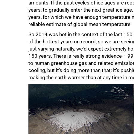
amounts. If the past cycles of ice ages are re
years, to gradually enter the next great ice age
years, for which we have enough temperature 
reliable estimate of global mean temperature.
So 2014 was hot in the context of the last 150
of the hottest years on record, so we are seein
just varying naturally, we'd expect extremely ho
150 years. There is really strong evidence – 9
to human greenhouse gas and related emissions.
cooling, but it's doing more than that; it's push
making the earth warmer than at any time in m
100%