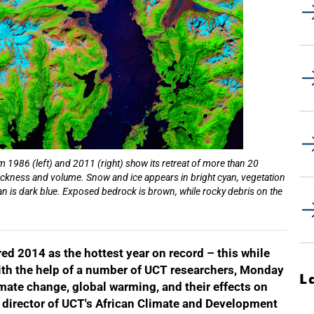
 1986 (left) and 2011 (right) show its retreat of more than 20
l thickness and volume. Snow and ice appears in bright cyan, vegetation
ean is dark blue. Exposed bedrock is brown, while rocky debris on the
 2014 as the hottest year on record – this while
With the help of a number of UCT researchers, Monday
L
mate change, global warming, and their effects on
, director of UCT's African Climate and Development