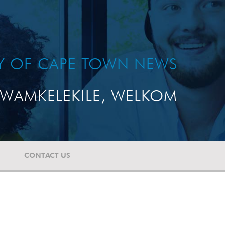
TY OF CAPE TOWN NEWS
WAMKELEKILE, WELKOM
CONTACT US