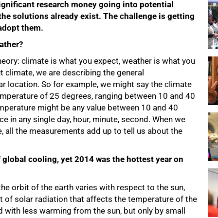
 significant research money going into potential
the solutions already exist. The challenge is getting
adopt them.
ather?
eory: climate is what you expect, weather is what you
t climate, we are describing the general
ar location. So for example, we might say the climate
temperature of 25 degrees, ranging between 10 and 40
temperature might be any value between 10 and 40
ce in any single day, hour, minute, second. When we
, all the measurements add up to tell us about the
of global cooling, yet 2014 was the hottest year on
e orbit of the earth varies with respect to the sun,
t of solar radiation that affects the temperature of the
d with less warming from the sun, but only by small