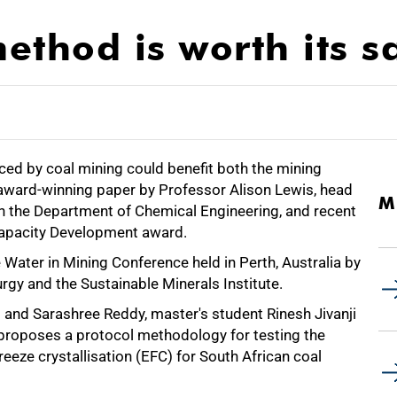
ethod is worth its sa
ced by coal mining could benefit both the mining
 award-winning paper by Professor Alison Lewis, head
M
 in the Department of Chemical Engineering, and recent
Capacity Development award.
Water in Mining Conference held in Perth, Australia by
urgy and the Sustainable Minerals Institute.
 and Sarashree Reddy, master's student Rinesh Jivanji
 proposes a protocol methodology for testing the
reeze crystallisation (EFC) for South African coal