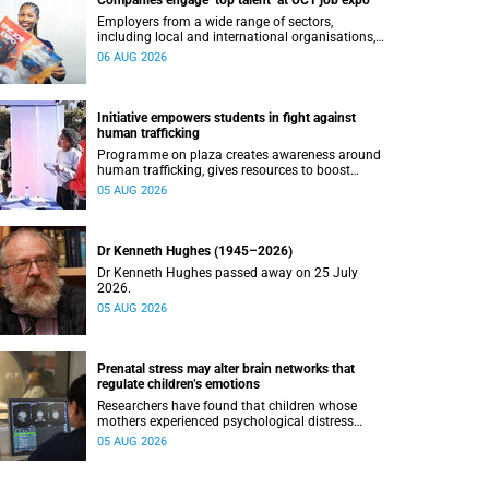
Companies engage ‘top talent’ at UCT job expo
Employers from a wide range of sectors,
including local and international organisations,
connected with UCT’s exceptional students.
06 AUG 2026
Initiative empowers students in fight against
human trafficking
Programme on plaza creates awareness around
human trafficking, gives resources to boost
safety and shows where help can be found.
05 AUG 2026
Dr Kenneth Hughes (1945–2026)
Dr Kenneth Hughes passed away on 25 July
2026.
05 AUG 2026
Prenatal stress may alter brain networks that
regulate children’s emotions
Researchers have found that children whose
mothers experienced psychological distress
during pregnancy showed measurable
05 AUG 2026
differences in the communication between brain
regions responsible for processing and
regulating emotions.