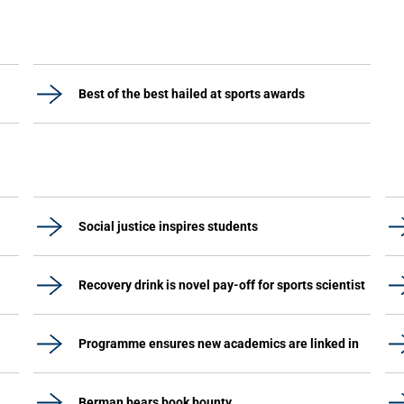
Best of the best hailed at sports awards
Social justice inspires students
Recovery drink is novel pay-off for sports scientist
Programme ensures new academics are linked in
Berman bears book bounty