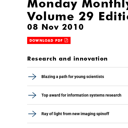
Monday Monthl
Volume 29 Edit
08 Nov 2010
DOWNLOAD PDF
Research and innovation
Blazing a path for young scientists
Top award for information systems research
Ray of light from new imaging spinoff