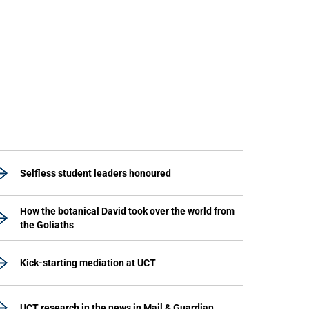
Selfless student leaders honoured
How the botanical David took over the world from
the Goliaths
Kick-starting mediation at UCT
UCT research in the news in Mail & Guardian