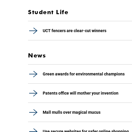
Student Life
UCT fencers are clear-cut winners
News
Green awards for environmental champions
Patents office will mother your invention
Mall mulls over magical mucus
Use secure websites for safer online shopping