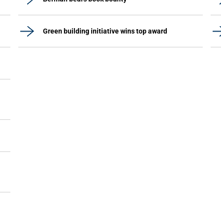
Green building initiative wins top award