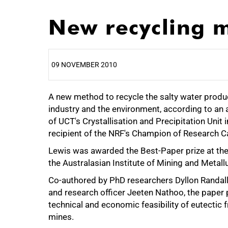
New recycling m
09 NOVEMBER 2010
A new method to recycle the salty water produ
25%
industry and the environment, according to an
of UCT's Crystallisation and Precipitation Unit
recipient of the NRF's Champion of Research 
Lewis was awarded the Best-Paper prize at the 
the Australasian Institute of Mining and Metall
50%
Co-authored by PhD researchers Dyllon Randall
and research officer Jeeten Nathoo, the paper
technical and economic feasibility of eutectic f
mines.