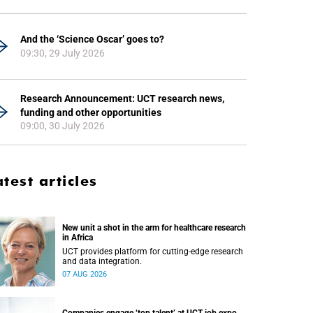
And the ‘Science Oscar’ goes to?
09:30, 29 July 2026
Research Announcement: UCT research news,
funding and other opportunities
09:00, 30 July 2026
atest articles
New unit a shot in the arm for healthcare research
in Africa
UCT provides platform for cutting-edge research
and data integration.
07 AUG 2026