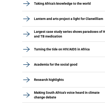
Taking Africa's knowledge to the world
Lantern and arts project a light for Clanwilliam
Largest case study series shows paradoxes of 
and TB medication
Turning the tide on HIV/AIDS in Africa
Academia for the social good
Research highlights
Making South Africa's voice heard in climate
change debate