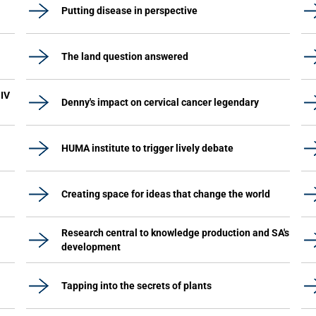
Putting disease in perspective
The land question answered
HIV
Denny's impact on cervical cancer legendary
HUMA institute to trigger lively debate
Creating space for ideas that change the world
Research central to knowledge production and SA's
development
Tapping into the secrets of plants