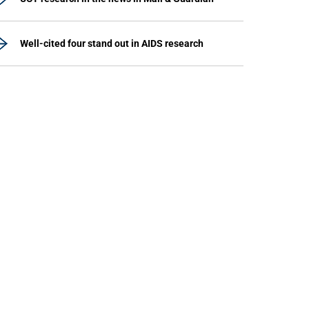
Well-cited four stand out in AIDS research