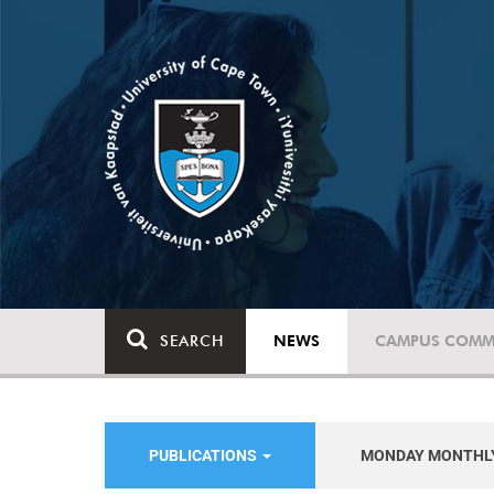
SEARCH
NEWS
CAMPUS COMM
PUBLICATIONS
MONDAY MONTHL