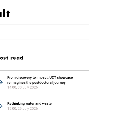
lt
ost read
From discovery to impact: UCT showcase
reimagines the postdoctoral journey
14:00, 30 July 2026
Rethinking water and waste
15:00, 29 July 2026