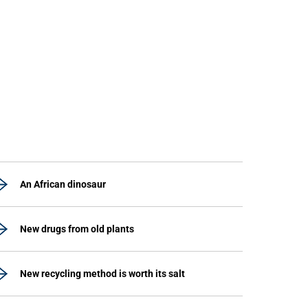
An African dinosaur
New drugs from old plants
New recycling method is worth its salt