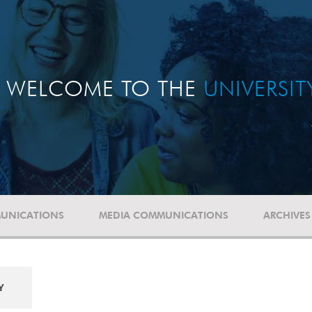
WELCOME TO THE
UNIVERSI
UNICATIONS
MEDIA COMMUNICATIONS
ARCHIVES
Y