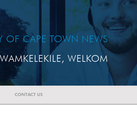
TY OF CAPE TOWN NEWS
WAMKELEKILE, WELKOM
CONTACT US