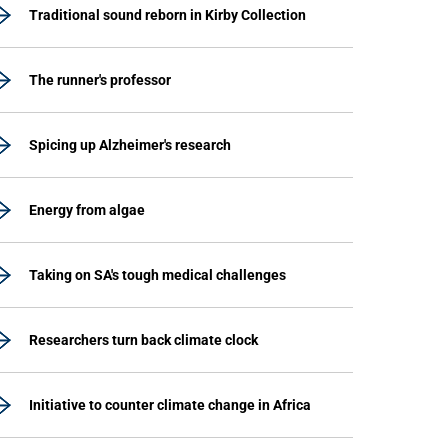
Traditional sound reborn in Kirby Collection
The runner's professor
Spicing up Alzheimer's research
Energy from algae
Taking on SA's tough medical challenges
Researchers turn back climate clock
Initiative to counter climate change in Africa