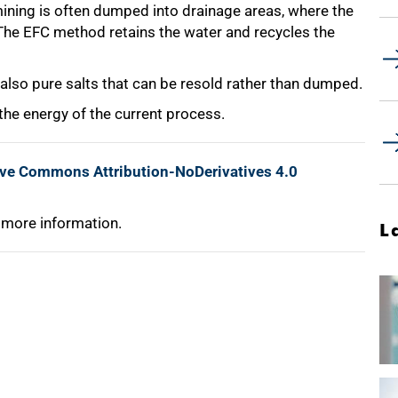
ining is often dumped into drainage areas, where the
 The EFC method retains the water and recycles the
t also pure salts that can be resold rather than dumped.
he energy of the current process.
ive Commons Attribution-NoDerivatives 4.0
 more information.
L