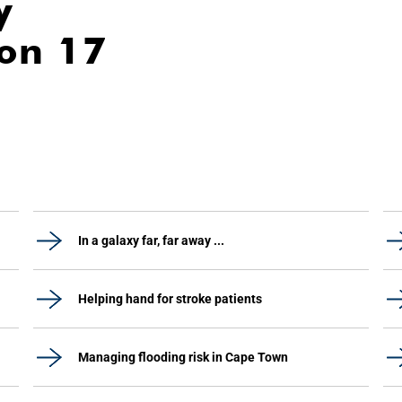
y
ion 17
In a galaxy far, far away ...
Helping hand for stroke patients
Managing flooding risk in Cape Town