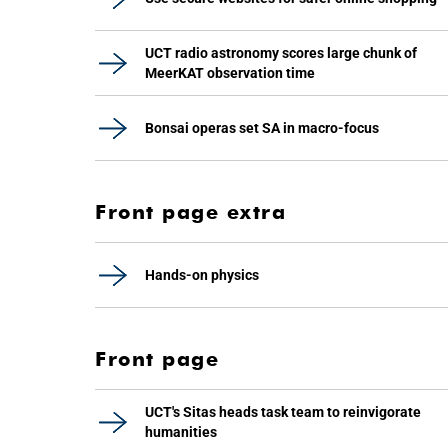
UCT radio astronomy scores large chunk of
MeerKAT observation time
Bonsai operas set SA in macro-focus
Front page extra
Hands-on physics
Front page
UCT's Sitas heads task team to reinvigorate
humanities