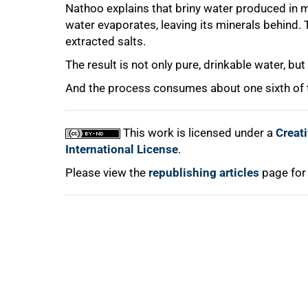
Nathoo explains that briny water produced in m
75%
water evaporates, leaving its minerals behind.
extracted salts.
The result is not only pure, drinkable water, bu
And the process consumes about one sixth of t
100%
This work is licensed under a
Creat
International License
.
Please view the
republishing articles
page for