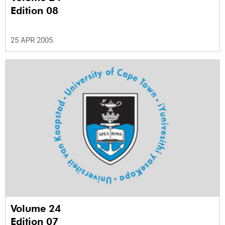
Edition 08
25 APR 2005
Volume 24
Edition 07