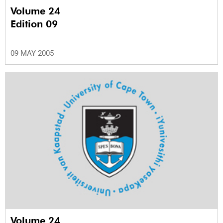
Volume 24
Edition 09
09 MAY 2005
Volume 24