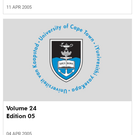
11 APR 2005
Volume 24
Edition 05
04 APR 2005