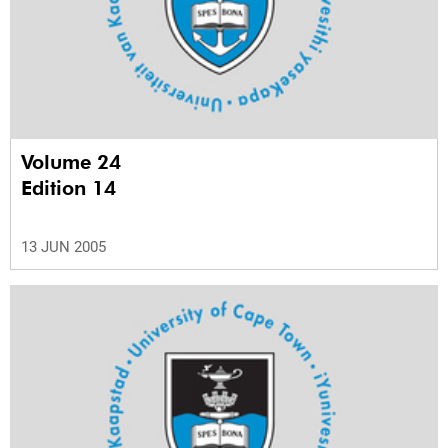
Volume 24
Edition 14
13 JUN 2005