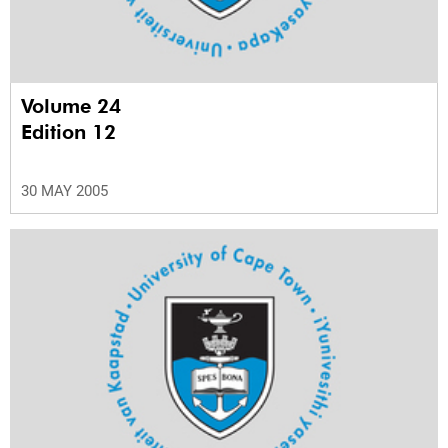
Volume 24
Edition 12
30 MAY 2005