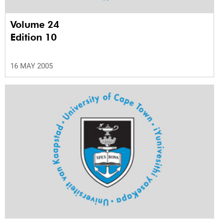
Volume 24
Edition 10
16 MAY 2005