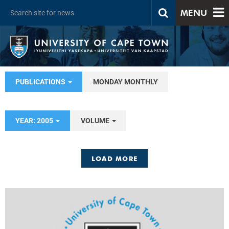
MENU
PUBLICATIONS
MONDAY MONTHLY
YEAR: 2005
VOLUME
LOAD MORE