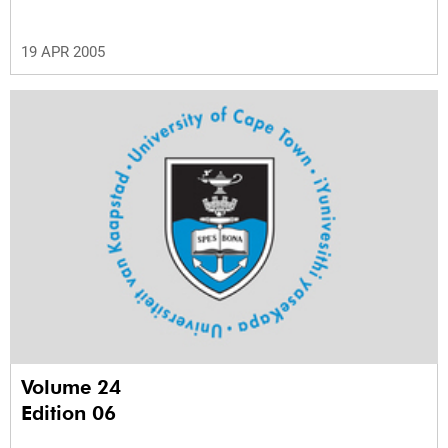
19 APR 2005
Volume 24
Edition 06