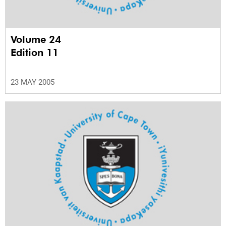
Volume 24
Edition 11
23 MAY 2005