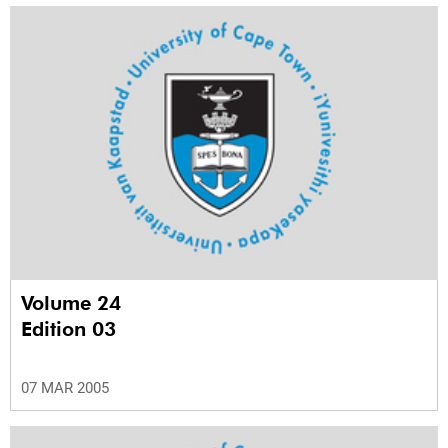
Volume 24
Edition 03
07 MAR 2005