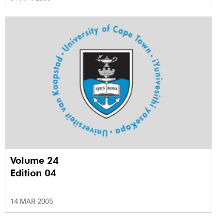
Volume 24
Edition 04
14 MAR 2005