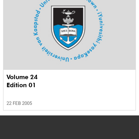
Volume 24
Edition 01
22 FEB 2005