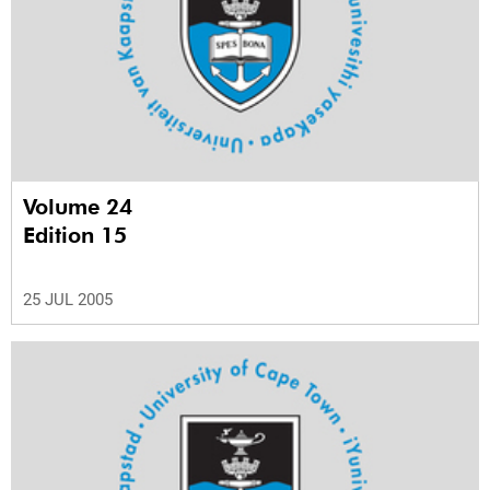
Volume 24
Edition 15
25 JUL 2005