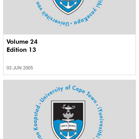
Volume 24
Edition 13
03 JUN 2005