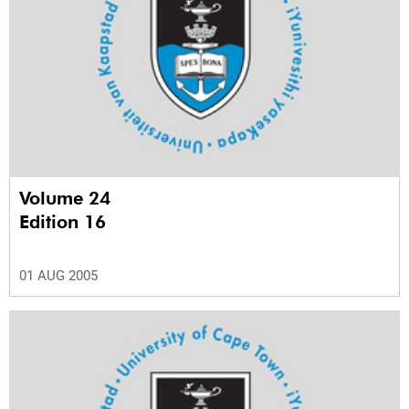
Volume 24
Edition 16
01 AUG 2005