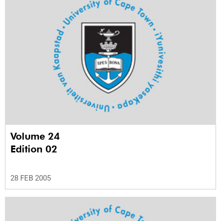
Volume 24
Edition 02
28 FEB 2005