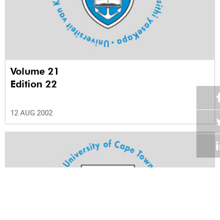
Volume 21
Edition 22
12 AUG 2002