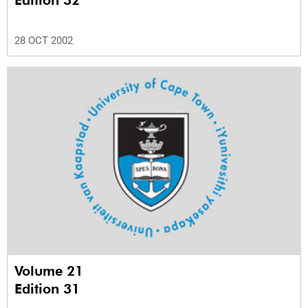
Edition 32
28 OCT 2002
Volume 21
Edition 31