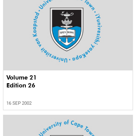
Volume 21
Edition 26
16 SEP 2002