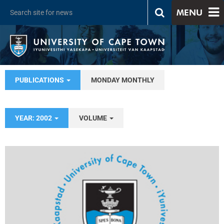
MENU
PUBLICATIONS
MONDAY MONTHLY
YEAR: 2002
VOLUME