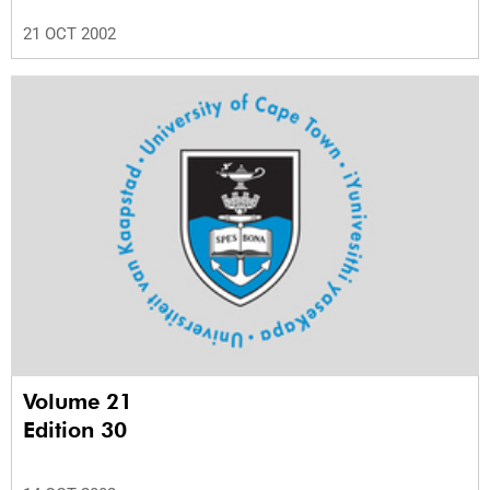
21 OCT 2002
Volume 21
Edition 30