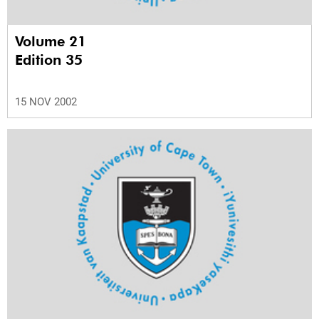
Volume 21
Edition 35
15 NOV 2002