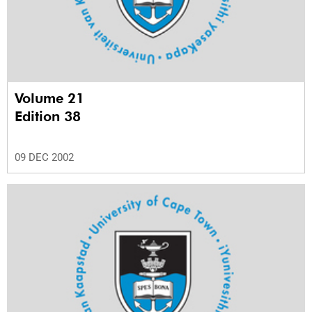
Volume 21
Edition 38
09 DEC 2002