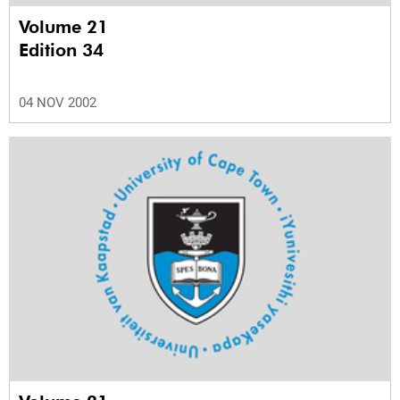
Volume 21
Edition 34
04 NOV 2002