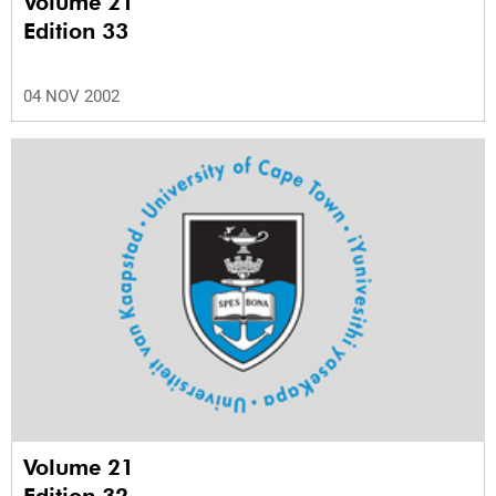
Volume 21
Edition 33
04 NOV 2002
Volume 21