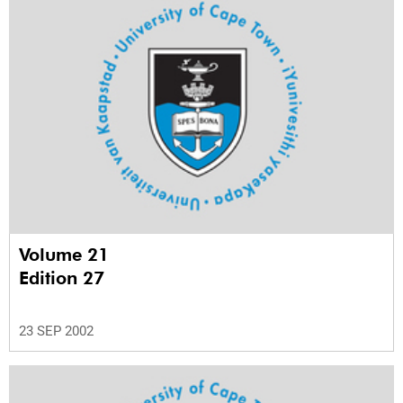
Volume 21
Edition 27
23 SEP 2002