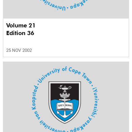
Volume 21
Edition 36
25 NOV 2002