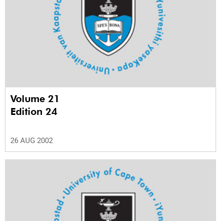
Volume 21
Edition 24
26 AUG 2002