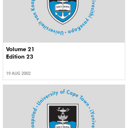
Volume 21
Edition 23
19 AUG 2002