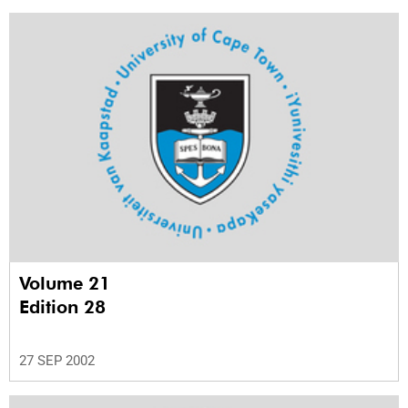
Volume 21
Edition 28
27 SEP 2002