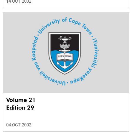
14 OCT 2002
Volume 21
Edition 29
04 OCT 2002