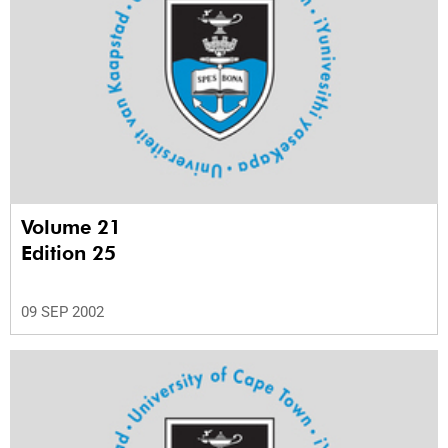
Volume 21
Edition 25
09 SEP 2002