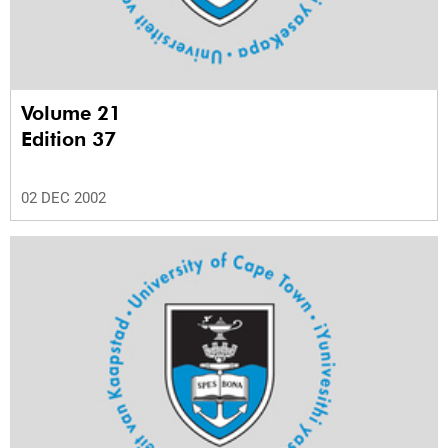
Volume 21
Edition 37
02 DEC 2002