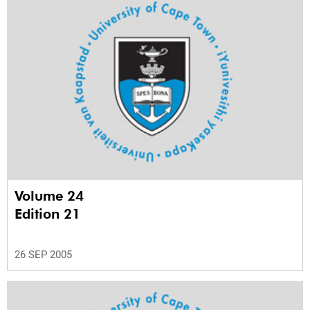
Volume 24
Edition 21
26 SEP 2005