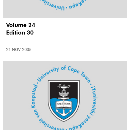
Volume 24
Edition 30
21 NOV 2005