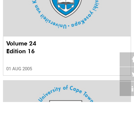
Volume 24
Edition 16
01 AUG 2005