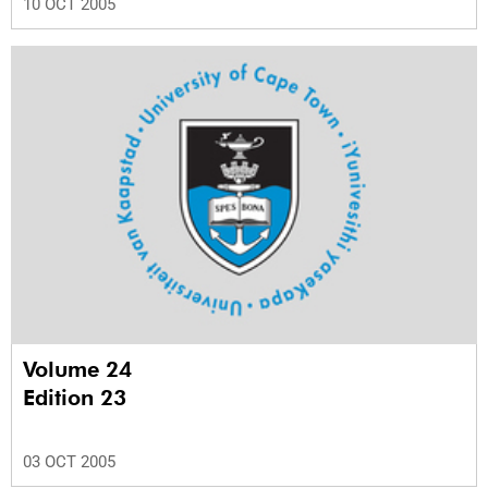
10 OCT 2005
Volume 24
Edition 23
03 OCT 2005