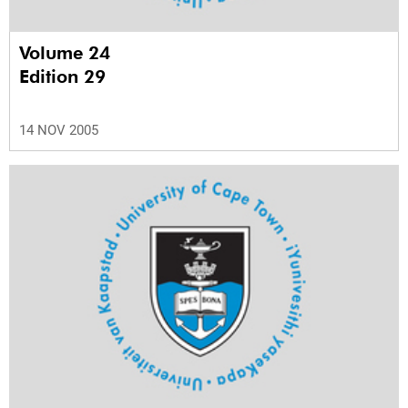
Volume 24
Edition 29
14 NOV 2005