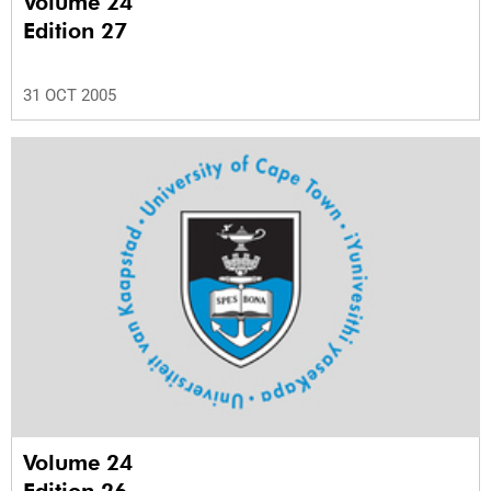
Volume 24
Edition 27
31 OCT 2005
Volume 24