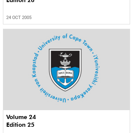
Edition 26
24 OCT 2005
Volume 24
Edition 25