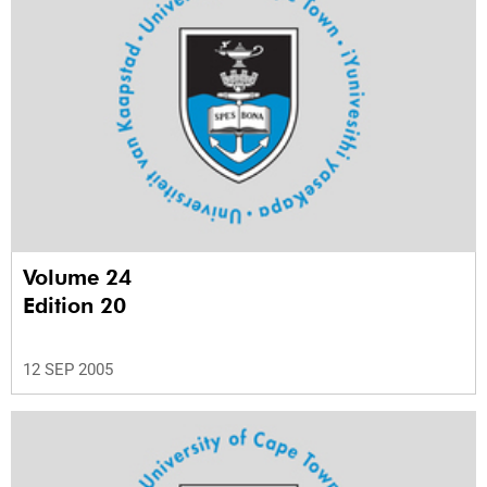
Volume 24
Edition 20
12 SEP 2005