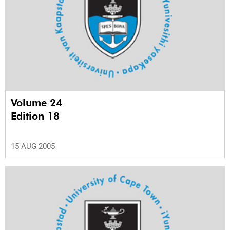
Volume 24
Edition 18
15 AUG 2005