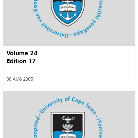
Volume 24
Edition 17
08 AUG 2005