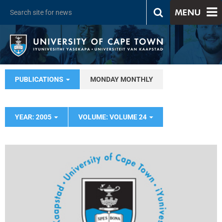
MENU
PUBLICATIONS
MONDAY MONTHLY
YEAR: 2005
VOLUME: VOLUME 24