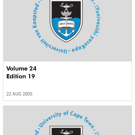
Volume 24
Edition 19
22 AUG 2005