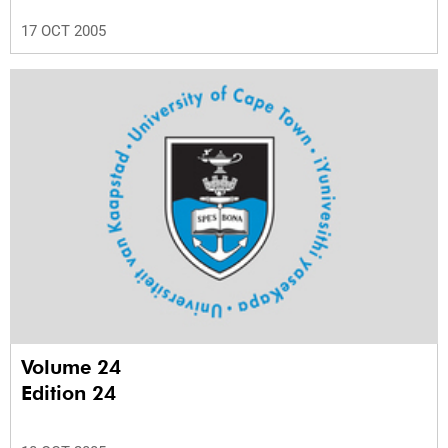
17 OCT 2005
Volume 24
Edition 24