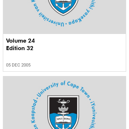
Volume 24
Edition 32
05 DEC 2005