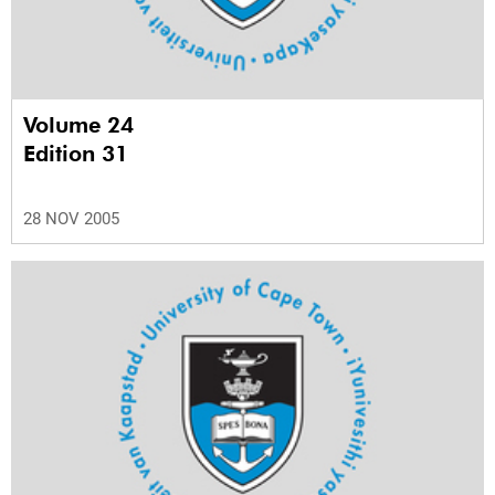
Volume 24
Edition 31
28 NOV 2005