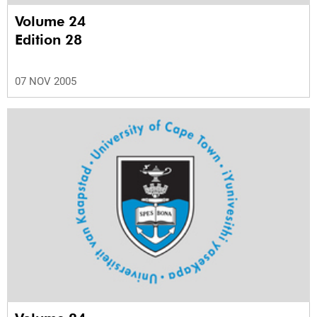
Volume 24
Edition 28
07 NOV 2005