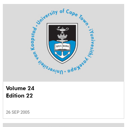
Volume 24
Edition 22
26 SEP 2005