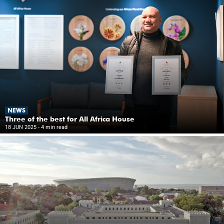
NEWS
Three of the best for All Africa House
18 JUN 2025
- 4 min read