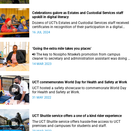
Celebrations galore as Estates and Custodial Services staff
upskill in digital literacy
Dozens of UCT’s Estates and Custodial Services staff received
certificates in recognition of their participation in a digital
literacy programme.
16 JUL 2024
‘Going the extra mile takes you places’
The key to Nosipho Ntseke’s promotion from campus
cleaner to secretary and administration assistant was doing a
bit more than what her job description required.
14 MAR 2023
UCT commemorates World Day for Health and Safety at Work
UCT hosted a safety showcase to commemorate World Day
for Health and Safety at Work.
31 MAY 2022
UCT Shuttle service offers a one of a kind rider experience
The UCT Shuttle service offers hassle-free access to UCT
premises and campuses for students and staff.