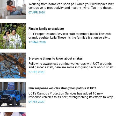
Working from home can soon pall when your workspace isn’t
conducive to productivity and healthy living. Tap into these
health and safety routines and practical ergonomics.
07 APR 2020
First in family to graduate
UCT Properties and Services staff member Fouzia Thesen’s
granddaughter Leila Thesen is the family’s first university
graduate.
17 MAR 2020
S-s-some things to know about snakes
Following awareness training workshops with UCT grounds
and gardens staff, here are some intriguing facts about snakes
that may help you in an emergency.
27 FEB 2020
New response vehicles strengthen patrols at UCT
UCT’s Campus Protection Services has added 10 new
response vehicles to its fleet, strengthening its efforts to keep
the university safe for all.
04 FEB 2020