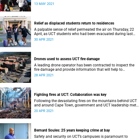
recent mountain fire.
13 MAY 2021
Relief as displaced students return to residences
A palpable sense of relief permeated the air on Thursday, 22
April, as UCT students who had been evacuated during last
week’s wildfire returned to their residences.
30 APR 2021
Drones used to assess UCT fire damage
A leading drone operator has been contracted to inspect the
fire damage and provide information that will help to
determine the total cost of the loss.
28 APR 2021
Fighting fires at UCT: Collaboration was key
Following the devastating fires on the mountains behind UCT
and around Cape Town, government and UCT leadership met
to assess the damage and plot a way forward.
20 APR 2021
Bernard Soules: 25 years keeping crime at bay
Safety and security on UCT’s campuses is paramount to