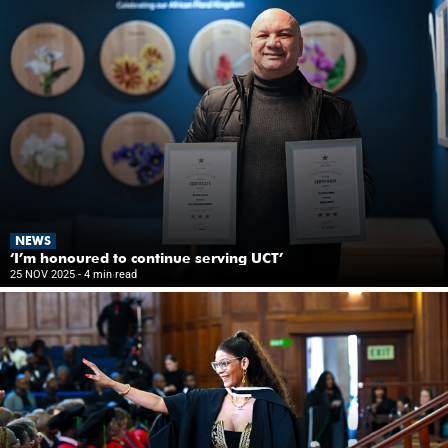
NEWS
‘I’m honoured to continue serving UCT’
25 NOV 2025
- 4 min read