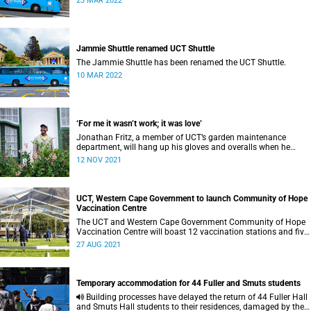
23 MAR 2022
Jammie Shuttle renamed UCT Shuttle
The Jammie Shuttle has been renamed the UCT Shuttle.
10 MAR 2022
‘For me it wasn’t work; it was love’
Jonathan Fritz, a member of UCT’s garden maintenance
department, will hang up his gloves and overalls when he
retires at the end of December.
12 NOV 2021
UCT, Western Cape Government to launch Community of Hope
Vaccination Centre
The UCT and Western Cape Government Community of Hope
Vaccination Centre will boast 12 vaccination stations and five
patient check in points.
27 AUG 2021
Temporary accommodation for 44 Fuller and Smuts students
Building processes have delayed the return of 44 Fuller Hall
and Smuts Hall students to their residences, damaged by the