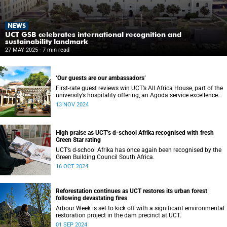
NEWS
UCT GSB celebrates international recognition and
sustainability landmark
27 MAY 2025
- 7 min read
‘Our guests are our ambassadors’
First-rate guest reviews win UCT’s All Africa House, part of the
university’s hospitality offering, an Agoda service excellence
award.
13 NOV 2024
High praise as UCT’s d-school Afrika recognised with fresh
Green Star rating
UCT’s d-school Afrika has once again been recognised by the
Green Building Council South Africa.
16 OCT 2024
Reforestation continues as UCT restores its urban forest
following devastating fires
Arbour Week is set to kick off with a significant environmental
restoration project in the dam precinct at UCT.
01 SEP 2024