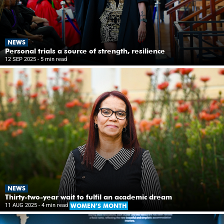
NEWS
Personal trials a source of strength, resilience
12 SEP 2025
- 5 min read
NEWS
Thirty-two-year wait to fulfil an academic dream
11 AUG 2025
- 4 min read
WOMEN’S MONTH