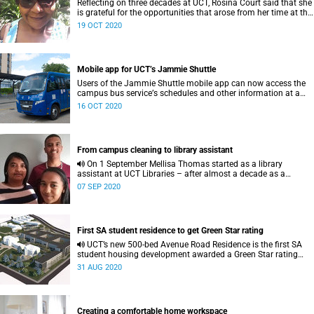
Reflecting on three decades at UCT, Rosina Court said that she
is grateful for the opportunities that arose from her time at the
university.
19 OCT 2020
Mobile app for UCT’s Jammie Shuttle
Users of the Jammie Shuttle mobile app can now access the
campus bus serviceʼs schedules and other information at a
click of a button.
16 OCT 2020
From campus cleaning to library assistant
On 1 September Mellisa Thomas started as a library
assistant at UCT Libraries – after almost a decade as a
member of the campus cleaning team.
07 SEP 2020
First SA student residence to get Green Star rating
UCT’s new 500-bed Avenue Road Residence is the first SA
student housing development awarded a Green Star rating
from the Green Building Council South Africa.
31 AUG 2020
Creating a comfortable home workspace