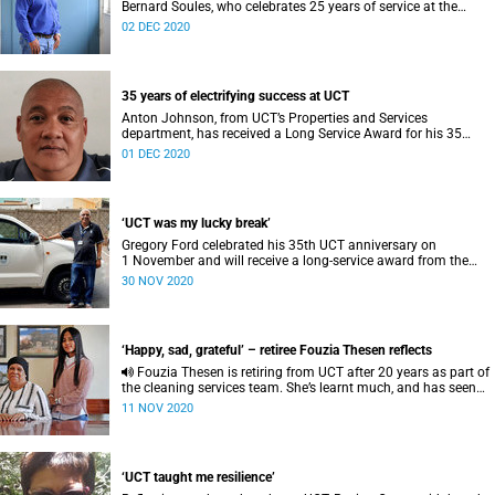
Bernard Soules, who celebrates 25 years of service at the
university this year.
02 DEC 2020
35 years of electrifying success at UCT
Anton Johnson, from UCT’s Properties and Services
department, has received a Long Service Award for his 35
years of dedication to the institution.
01 DEC 2020
‘UCT was my lucky break’
Gregory Ford celebrated his 35th UCT anniversary on
1 November and will receive a long-service award from the
university later this month.
30 NOV 2020
‘Happy, sad, grateful’ – retiree Fouzia Thesen reflects
Fouzia Thesen is retiring from UCT after 20 years as part of
the cleaning services team. She’s learnt much, and has seen
her granddaughter graduate here.
11 NOV 2020
‘UCT taught me resilience’