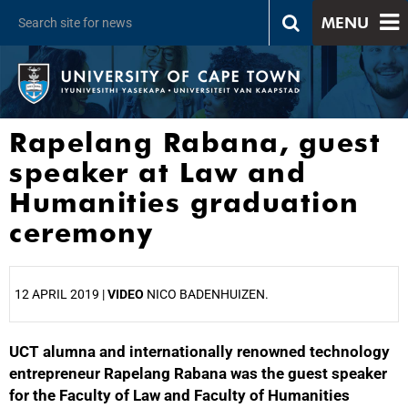
MENU
Rapelang Rabana, guest
speaker at Law and
Humanities graduation
ceremony
12 APRIL 2019 |
VIDEO
NICO BADENHUIZEN.
UCT alumna and internationally renowned technology
25%
entrepreneur Rapelang Rabana was the guest speaker
for the Faculty of Law and Faculty of Humanities