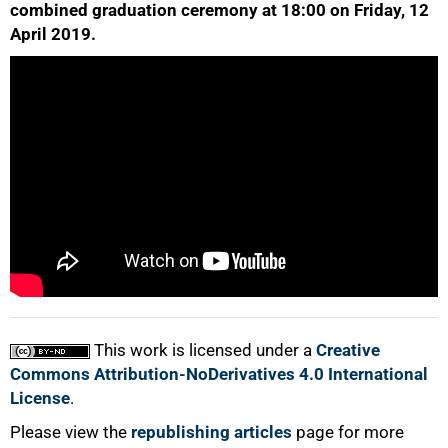
combined graduation ceremony at 18:00 on Friday, 12
April 2019.
50%
75%
This work is licensed under a
Creative
100%
Commons Attribution-NoDerivatives 4.0 International
License
.
Please view the
republishing articles
page for more