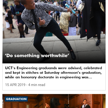
‘Do something worthwhile’
UCTʼs Engineering graduands were advised, celebrated
and kept in stitches at Saturday afternoon’s graduation,
while an honorary doctorate in engineering was
conferred on Professor David Roger Jones Owen.
15 APR 2019
- 4 min read
GRADUATION