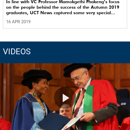
In line with VC Professor Mamokgethi Phakeng’s focus
on the people behind the success of the Autumn 2019
graduates, UCT News captured some very special
family moments.
16 APR 2019
VIDEOS