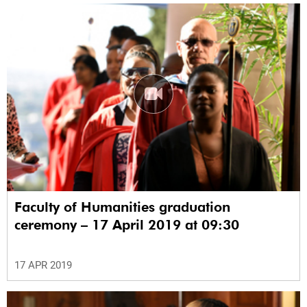
Faculty of Humanities graduation
ceremony – 17 April 2019 at 09:30
17 APR 2019