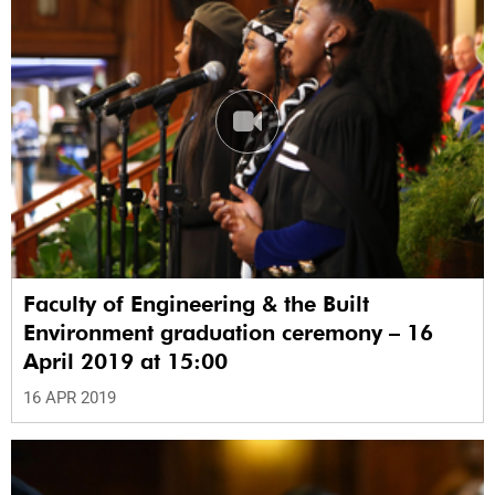
Faculty of Engineering & the Built
Environment graduation ceremony – 16
April 2019 at 15:00
16 APR 2019