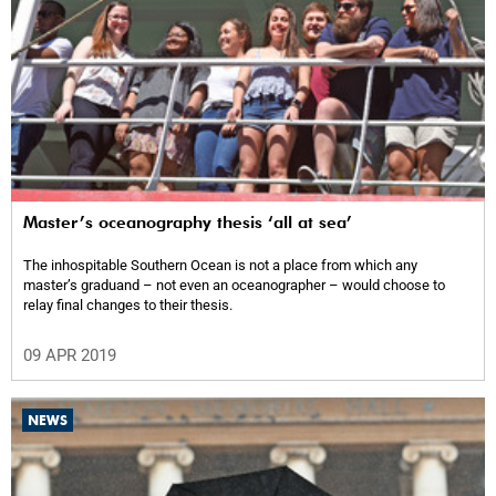
Master’s oceanography thesis ‘all at sea’
The inhospitable Southern Ocean is not a place from which any
master’s graduand – not even an oceanographer – would choose to
relay final changes to their thesis.
09 APR 2019
NEWS