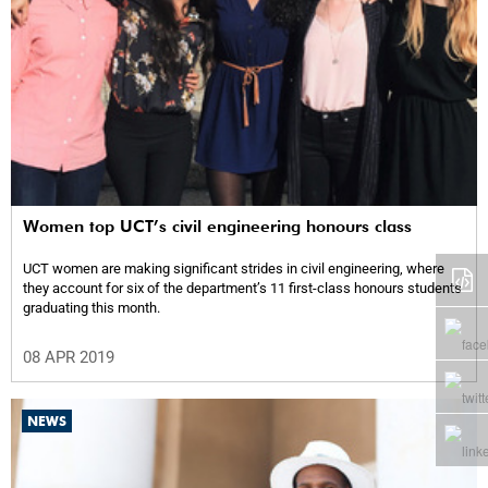
Women top UCT’s civil engineering honours class
UCT women are making significant strides in civil engineering, where
they account for six of the department’s 11 first-class honours students
graduating this month.
08 APR 2019
NEWS