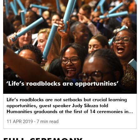
‘Life’s roadblocks are opportunities’
Life’s roadblocks are not setbacks but crucial learning
opportunities, guest speaker Judy Sikuza told
Humanities graduands at the first of 14 ceremonies in
UCT’s autumn graduation.
11 APR 2019
- 7 min read