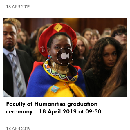
18 APR 2019
Faculty of Humanities graduation
ceremony – 18 April 2019 at 09:30
18 APR 2019