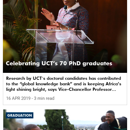
Celebrating UCT’s 70 PhD graduates
Research by UCTʼs doctoral candidates has contributed
to the “global knowledge bank” and is keeping Africa’s
light shining bright, says Vice-Chancellor Professor
Mamokgethi Phakeng.
16 APR 2019
- 3 min read
GRADUATION