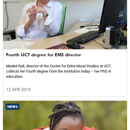
Fourth UCT degree for EMS director
Medeé Rall, director of the Centre for Extra-Mural Studies at UCT,
collects her fourth degree from the institution today – her PhD in
education.
12 APR 2019
NEWS