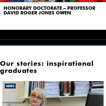
NKAZI SOKHULU, GUEST SPEAKER
Our stories: inspirational
graduates
NEWS