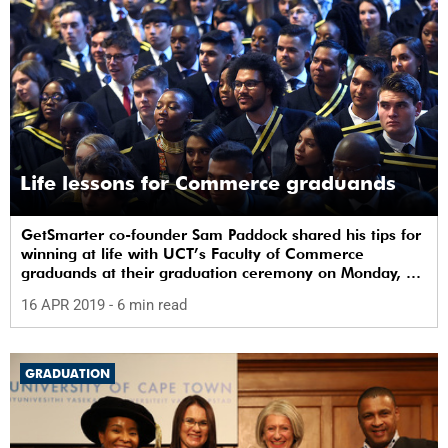
Life lessons for Commerce graduands
GetSmarter co-founder Sam Paddock shared his tips for
winning at life with UCT’s Faculty of Commerce
graduands at their graduation ceremony on Monday, 15
April.
16 APR 2019
- 6 min read
GRADUATION