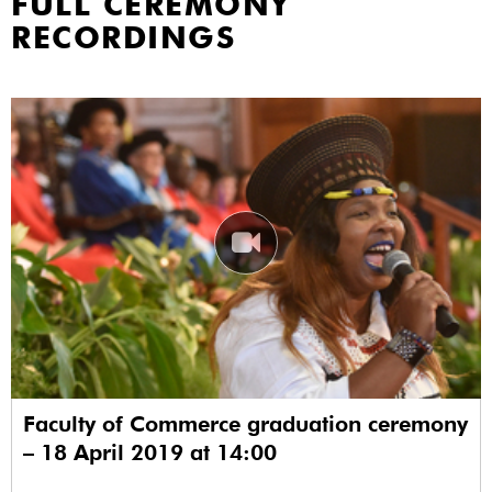
FULL CEREMONY
RECORDINGS
Faculty of Commerce graduation ceremony
– 18 April 2019 at 14:00