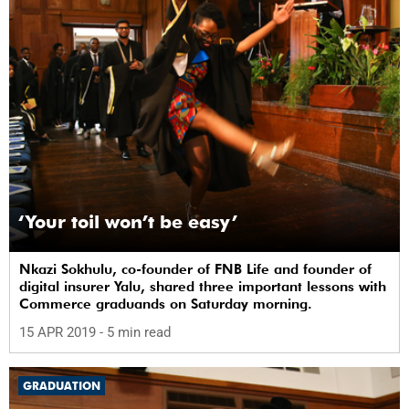
‘Your toil won’t be easy’
Nkazi Sokhulu, co-founder of FNB Life and founder of
digital insurer Yalu, shared three important lessons with
Commerce graduands on Saturday morning.
15 APR 2019
- 5 min read
GRADUATION