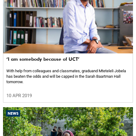
‘I am somebody because of UCT’
With help from colleagues and classmates, graduand Mteteleli Jobela
has beaten the odds and will be capped in the Sarah Baartman Hall
tomorrow.
10 APR 2019
NEWS