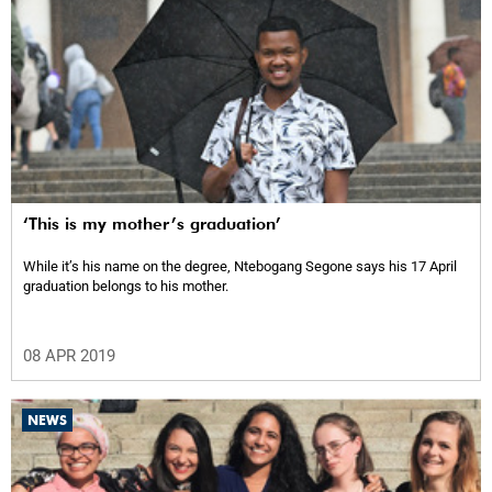
‘This is my mother’s graduation’
While it’s his name on the degree, Ntebogang Segone says his 17 April
graduation belongs to his mother.
08 APR 2019
NEWS