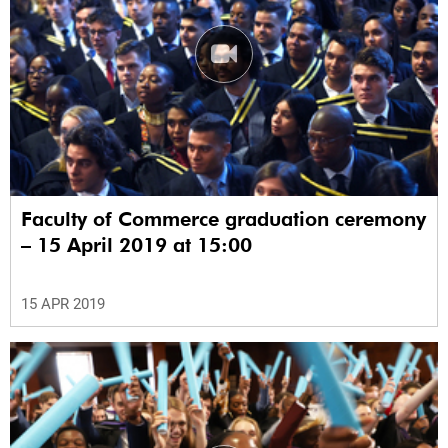
Faculty of Commerce graduation ceremony
– 15 April 2019 at 15:00
15 APR 2019