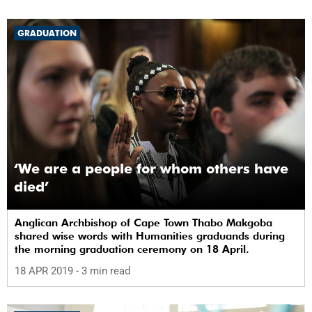
GRADUATION
‘We are a people for whom others have
died’
Anglican Archbishop of Cape Town Thabo Makgoba
shared wise words with Humanities graduands during
the morning graduation ceremony on 18 April.
18 APR 2019
- 3 min read