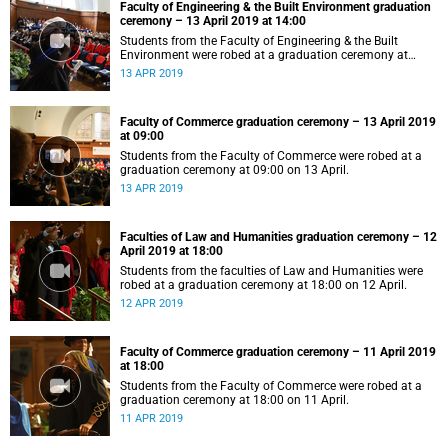
Faculty of Engineering & the Built Environment graduation
ceremony – 13 April 2019 at 14:00
Students from the Faculty of Engineering & the Built
Environment were robed at a graduation ceremony at
14:00 on 13 April.
13 APR 2019
Faculty of Commerce graduation ceremony – 13 April 2019
at 09:00
Students from the Faculty of Commerce were robed at a
graduation ceremony at 09:00 on 13 April.
13 APR 2019
Faculties of Law and Humanities graduation ceremony – 12
April 2019 at 18:00
Students from the faculties of Law and Humanities were
robed at a graduation ceremony at 18:00 on 12 April.
12 APR 2019
Faculty of Commerce graduation ceremony – 11 April 2019
at 18:00
Students from the Faculty of Commerce were robed at a
graduation ceremony at 18:00 on 11 April.
11 APR 2019