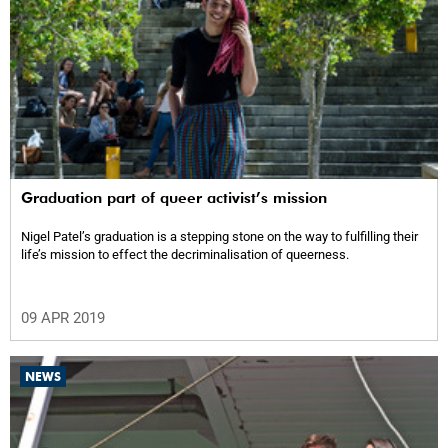
Graduation part of queer activist’s mission
Nigel Patel’s graduation is a stepping stone on the way to fulfilling their
life’s mission to effect the decriminalisation of queerness.
09 APR 2019
NEWS