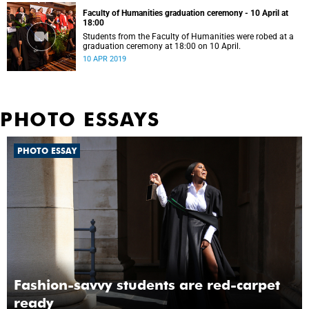
Faculty of Humanities graduation ceremony - 10 April at
18:00
Students from the Faculty of Humanities were robed at a
graduation ceremony at 18:00 on 10 April.
10 APR 2019
PHOTO ESSAYS
PHOTO ESSAY
Fashion-savvy students are red-carpet
ready