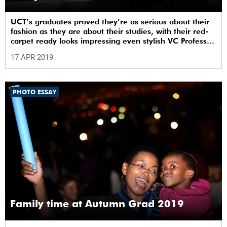
UCT’s graduates proved they’re as serious about their
fashion as they are about their studies, with their red-
carpet ready looks impressing even stylish VC Professor
Mamokgethi Phakeng.
17 APR 2019
PHOTO ESSAY
Family time at Autumn Grad 2019