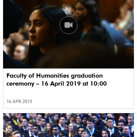
Faculty of Humanities graduation
ceremony – 16 April 2019 at 10:00
16 APR 2019