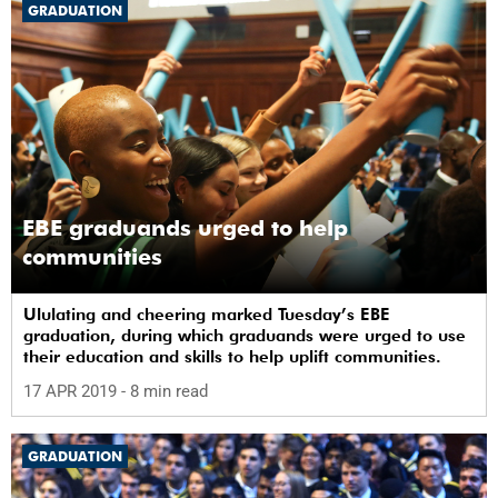
GRADUATION
EBE graduands urged to help
communities
Ululating and cheering marked Tuesday’s EBE
graduation, during which graduands were urged to use
their education and skills to help uplift communities.
17 APR 2019
- 8 min read
GRADUATION