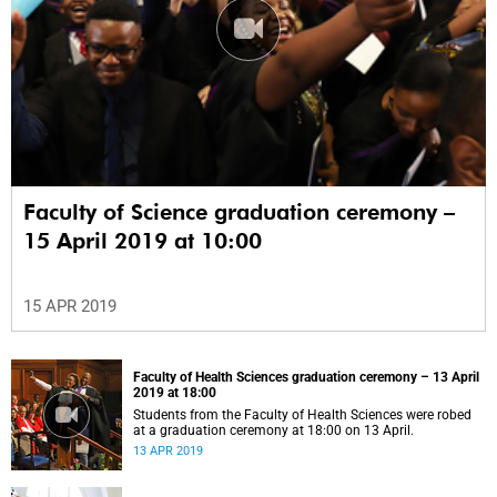
Faculty of Science graduation ceremony –
15 April 2019 at 10:00
15 APR 2019
Faculty of Health Sciences graduation ceremony – 13 April
2019 at 18:00
Students from the Faculty of Health Sciences were robed
at a graduation ceremony at 18:00 on 13 April.
13 APR 2019