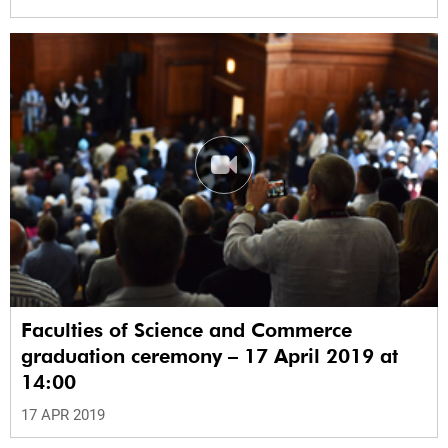
Faculties of Science and Commerce
graduation ceremony – 17 April 2019 at
14:00
17 APR 2019