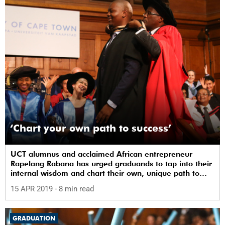
‘Chart your own path to success’
UCT alumnus and acclaimed African entrepreneur
Rapelang Rabana has urged graduands to tap into their
internal wisdom and chart their own, unique path to
success.
15 APR 2019
- 8 min read
GRADUATION