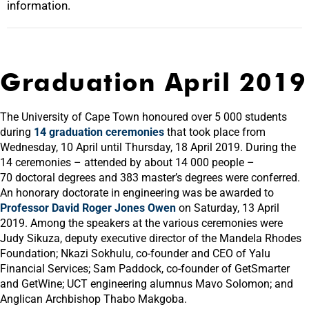
information.
Graduation April 2019
The University of Cape Town honoured over 5 000 students
during
14 graduation ceremonies
that took place from
Wednesday, 10 April until Thursday, 18 April 2019. During the
14 ceremonies – attended by about 14 000 people –
70 doctoral degrees and 383 master’s degrees were conferred.
An honorary doctorate in engineering was be awarded to
Professor David Roger Jones Owen
on Saturday, 13 April
2019. Among the speakers at the various ceremonies were
Judy Sikuza, deputy executive director of the Mandela Rhodes
Foundation; Nkazi Sokhulu, co-founder and CEO of Yalu
Financial Services; Sam Paddock, co-founder of GetSmarter
and GetWine; UCT engineering alumnus Mavo Solomon; and
Anglican Archbishop Thabo Makgoba.