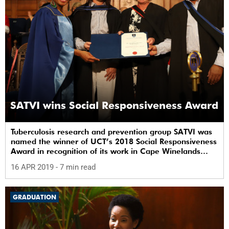
SATVI wins Social Responsiveness Award
Tuberculosis research and prevention group SATVI was
named the winner of UCT’s 2018 Social Responsiveness
Award in recognition of its work in Cape Winelands
communities.
16 APR 2019
- 7 min read
GRADUATION