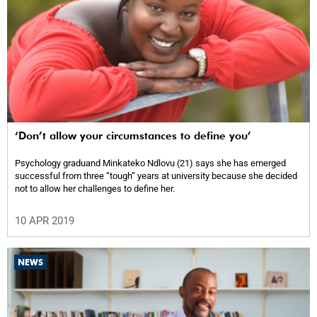
‘Don’t allow your circumstances to define you’
Psychology graduand Minkateko Ndlovu (21) says she has emerged
successful from three “tough” years at university because she decided
not to allow her challenges to define her.
10 APR 2019
NEWS