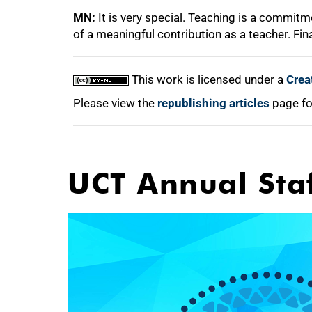
MN:
It is very special. Teaching is a commit
of a meaningful contribution as a teacher. Fi
This work is licensed under a
Crea
Please view the
republishing articles
page fo
UCT Annual Sta