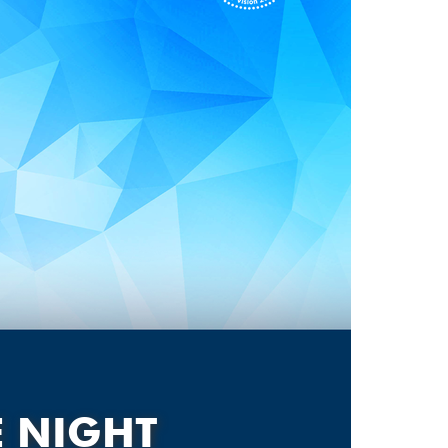
E NIGHT