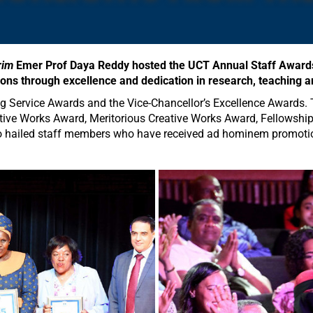
rim
Emer Prof Daya Reddy hosted the UCT Annual Staff Awards
tions through excellence and dedication in research, teaching a
g Service Awards and the Vice-Chancellor’s Excellence Awards. 
ative Works Award, Meritorious Creative Works Award, Fellows
 hailed staff members who have received ad hominem promotions