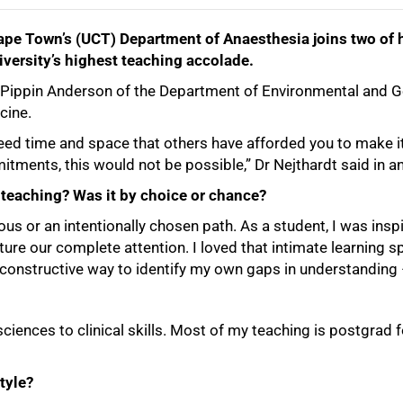
Cape Town’s (UCT) Department of Anaesthesia joins two of h
versity’s highest teaching accolade.
r Pippin Anderson of the Department of Environmental and 
cine.
 need time and space that others have afforded you to make
itments, this would not be possible,” Dr Nejthardt said in 
teaching? Was it by choice or chance?
ous or an intentionally chosen path. As a student, I was in
re our complete attention. I loved that intimate learning spa
a constructive way to identify my own gaps in understanding
sciences to clinical skills. Most of my teaching is postgra
tyle?