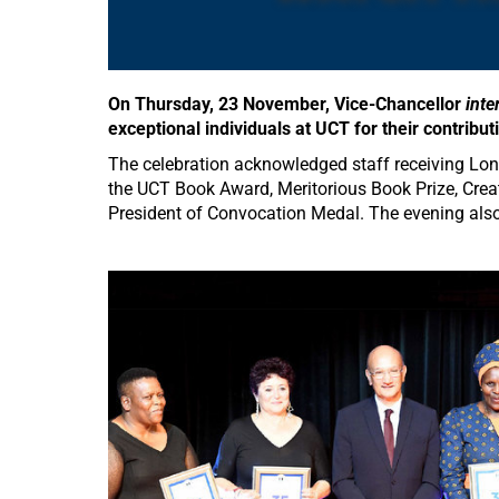
On Thursday, 23 November, Vice-Chancellor
inte
exceptional individuals at UCT for their contribu
The celebration acknowledged staff receiving Lon
the UCT Book Award, Meritorious Book Prize, Cre
President of Convocation Medal. The evening also