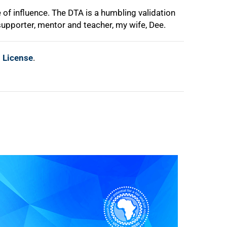
of influence. The DTA is a humbling validation
supporter, mentor and teacher, my wife, Dee.
l License
.