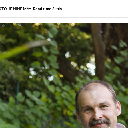
OTO
JE’NINE MAY.
Read time
3 min.