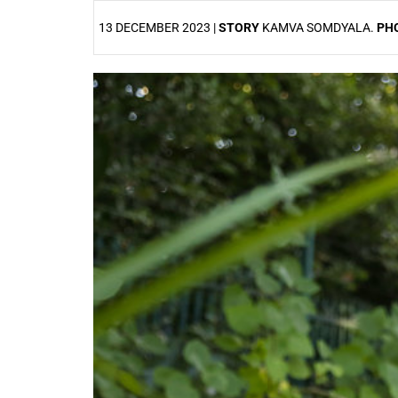
13 DECEMBER 2023 |
STORY
KAMVA SOMDYALA.
PH
25%
50%