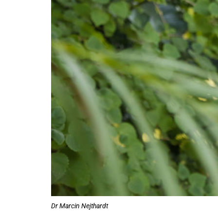
75%
Dr Marcin Nejthardt