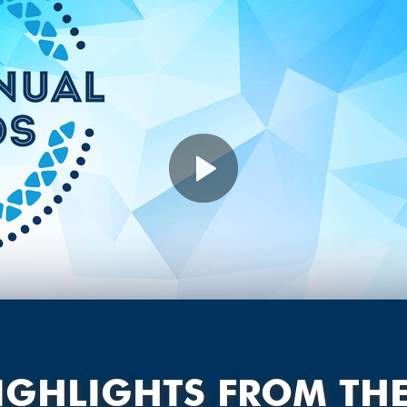
IGHLIGHTS FROM TH