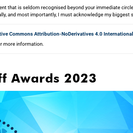
ment that is seldom recognised beyond your immediate circle 
nally, and most importantly, I must acknowledge my biggest 
tive Commons Attribution-NoDerivatives 4.0 Internationa
r more information.
ff Awards 2023