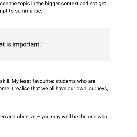
o see the topic in the bigger context and not get
empt to summarise.
t is important.”
skill. My least favourite: students who are
me. I realise that we all have our own journeys,
sten and observe – you may well be the one who