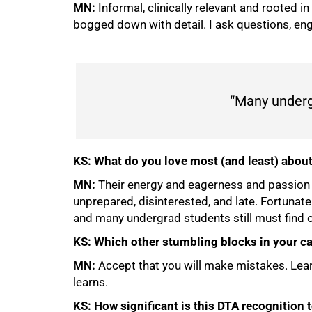
MN:
Informal, clinically relevant and rooted i
bogged down with detail. I ask questions, en
“Many undergr
KS: What do you love most (and least) abou
MN:
Their energy and eagerness and passion for
unprepared, disinterested, and late. Fortunate
and many undergrad students still must find 
KS: Which other stumbling blocks in your ca
MN:
Accept that you will make mistakes. Lea
learns.
KS: How significant is this DTA recognition 