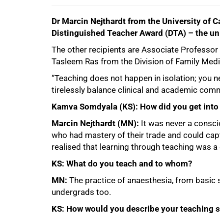
Dr Marcin Nejthardt from the University of 
100%
Distinguished Teacher Award (DTA) – the uni
The other recipients are Associate Professo
Tasleem Ras from the Division of Family Medi
“Teaching does not happen in isolation; you
tirelessly balance clinical and academic comm
Kamva Somdyala (KS): How did you get into 
Marcin Nejthardt (MN):
It was never a consci
who had mastery of their trade and could captu
realised that learning through teaching was 
KS: What do you teach and to whom?
MN:
The practice of anaesthesia, from basic 
undergrads too.
KS: How would you describe your teaching s