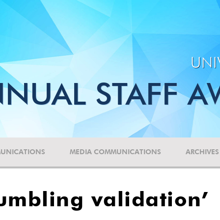
UNI
NUAL STAFF A
UNICATIONS
MEDIA COMMUNICATIONS
ARCHIVES
umbling validation’