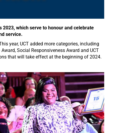
 2023, which serve to honour and celebrate
nd service.
This year, UCT added more categories, including
hip Award, Social Responsiveness Award and UCT
 that will take effect at the beginning of 2024.