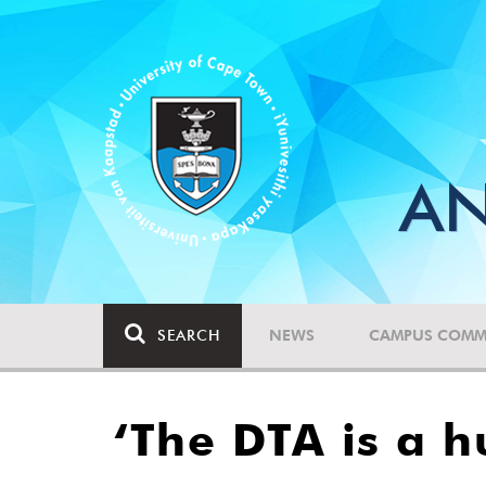
AN
SEARCH
NEWS
CAMPUS COMM
‘The DTA is a h