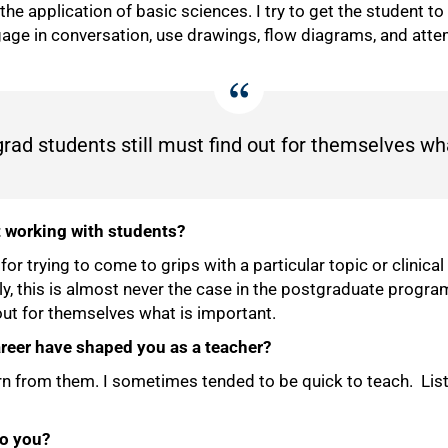
n the application of basic sciences. I try to get the student t
gage in conversation, use drawings, flow diagrams, and att
ad students still must find out for themselves wha
t working with students?
 trying to come to grips with a particular topic or clinical 
ly, this is almost never the case in the postgraduate program
out for themselves what is important.
reer have shaped you as a teacher?
rn from them. I sometimes tended to be quick to teach. Li
to you?