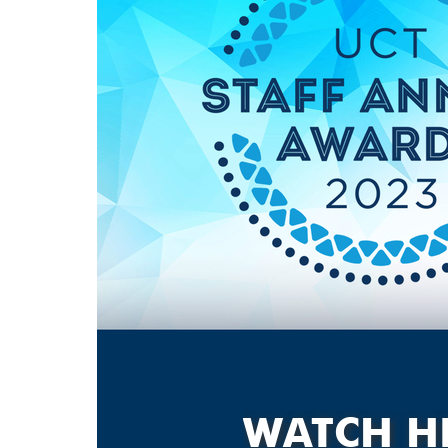
WATCH H