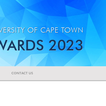
VERSITY OF CAPE TOWN
WARDS 2023
CONTACT US