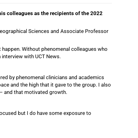
is colleagues as the recipients of the 2022
Geographical Sciences and Associate Professor
 it happen. Without phenomenal colleagues who
an interview with UCT News.
spired by phenomenal clinicians and academics
ce and the high that it gave to the group. I also
 – and that motivated growth.
d focused but I do have some exposure to