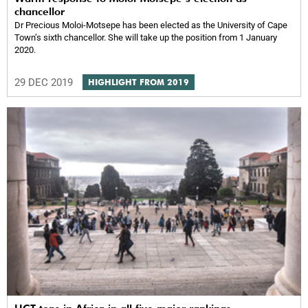
chancellor
Dr Precious Moloi-Motsepe has been elected as the University of Cape
Town’s sixth chancellor. She will take up the position from 1 January
2020.
29 DEC 2019
HIGHLIGHT FROM 2019