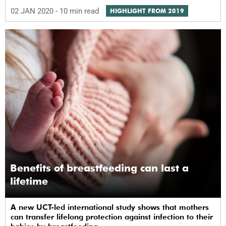
02 JAN 2020
- 10 min read
HIGHLIGHT FROM 2019
Benefits of breastfeeding can last a
lifetime
A new UCT-led international study shows that mothers
can transfer lifelong protection against infection to their