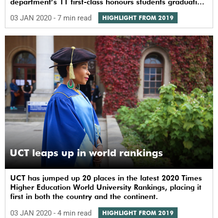
department’s 11 first-class honours students graduating
this month.
03 JAN 2020
- 7 min read
HIGHLIGHT FROM 2019
UCT leaps up in world rankings
UCT has jumped up 20 places in the latest 2020 Times
Higher Education World University Rankings, placing it
first in both the country and the continent.
03 JAN 2020
- 4 min read
HIGHLIGHT FROM 2019