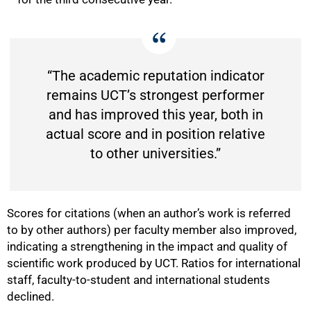
“The academic reputation indicator
75%
remains UCT’s strongest performer
and has improved this year, both in
actual score and in position relative
to other universities.”
Scores for citations (when an author’s work is referred
to by other authors) per faculty member also improved,
indicating a strengthening in the impact and quality of
scientific work produced by UCT. Ratios for international
staff, faculty-to-student and international students
declined.