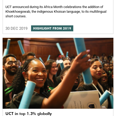
UCT announced during its Africa Month celebrations the addition of
Khoekhoegowab, the indigenous Khoisan language, to its multilingual
short courses.
30 DEC 2019
HIGHLIGHT FROM 2019
UCT in top 1.3% globally