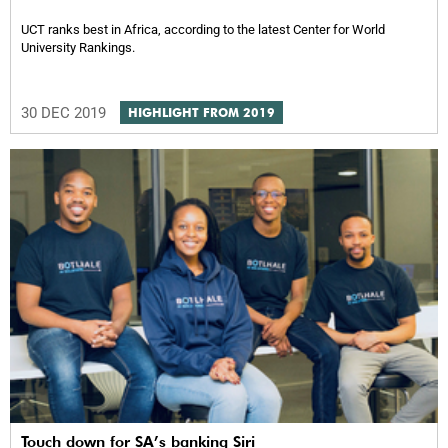
UCT ranks best in Africa, according to the latest Center for World
University Rankings.
30 DEC 2019
HIGHLIGHT FROM 2019
Touch down for SA’s banking Siri