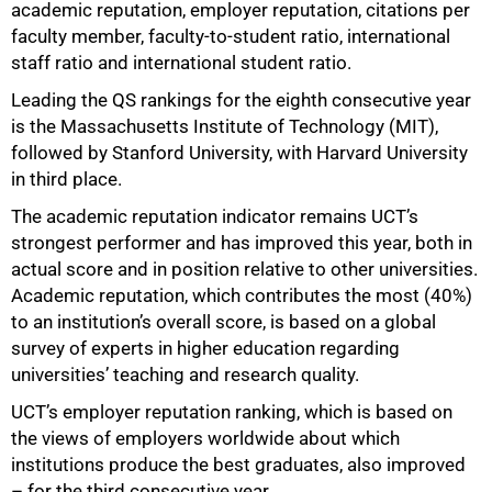
academic reputation, employer reputation, citations per
50%
faculty member, faculty-to-student ratio, international
staff ratio and international student ratio.
Leading the QS rankings for the eighth consecutive year
is the Massachusetts Institute of Technology (MIT),
followed by Stanford University, with Harvard University
in third place.
The academic reputation indicator remains UCT’s
strongest performer and has improved this year, both in
actual score and in position relative to other universities.
Academic reputation, which contributes the most (40%)
to an institution’s overall score, is based on a global
survey of experts in higher education regarding
universities’ teaching and research quality.
UCT’s employer reputation ranking, which is based on
the views of employers worldwide about which
institutions produce the best graduates, also improved
– for the third consecutive year.