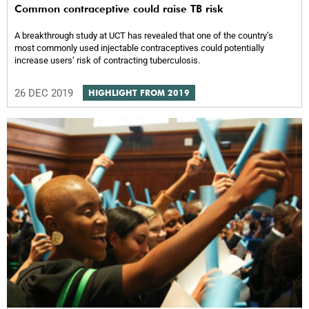
Common contraceptive could raise TB risk
A breakthrough study at UCT has revealed that one of the country’s
most commonly used injectable contraceptives could potentially
increase users’ risk of contracting tuberculosis.
26 DEC 2019
HIGHLIGHT FROM 2019