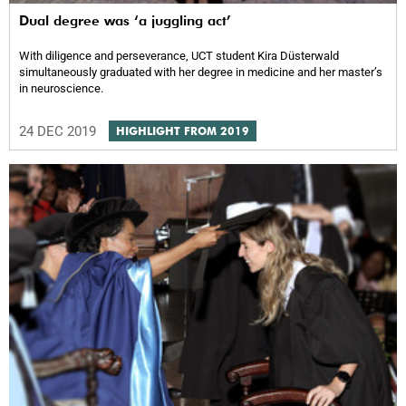
Dual degree was ‘a juggling act’
With diligence and perseverance, UCT student Kira Düsterwald
simultaneously graduated with her degree in medicine and her masterʼs
in neuroscience.
24 DEC 2019
HIGHLIGHT FROM 2019