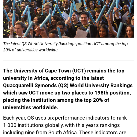
The latest QS World University Rankings position UCT among the top
20% of universities worldwide.
The University of Cape Town (UCT) remains the top
university in Africa, according to the latest
Quacquarelli Symonds (QS) World University Rankings
which saw UCT move up two places to 198th position,
placing the institution among the top 20% of
universities worldwide.
Each year, QS uses six performance indicators to rank
1 000 institutions globally, with this year’s rankings
including nine from South Africa. These indicators are