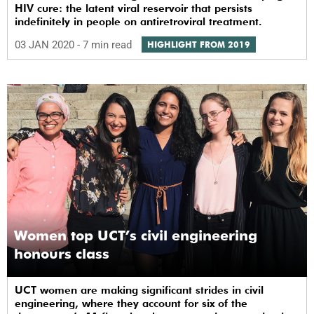
HIV cure: the latent viral reservoir that persists
indefinitely in people on antiretroviral treatment.
03 JAN 2020
- 7 min read
HIGHLIGHT FROM 2019
Women top UCT’s civil engineering
honours class
UCT women are making significant strides in civil
engineering, where they account for six of the