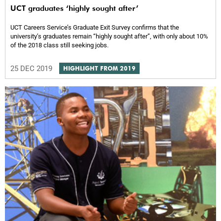
UCT graduates ‘highly sought after’
UCT Careers Service’s Graduate Exit Survey confirms that the
university’s graduates remain “highly sought after”, with only about 10%
of the 2018 class still seeking jobs.
25 DEC 2019
HIGHLIGHT FROM 2019