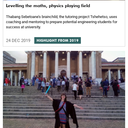
Levelling the maths, physics playing field
Thabang Sebetoane’s brainchild, the tutoring project Tshehetso, uses
coaching and mentoring to prepare potential engineering students for
success at university.
24 DEC 2019
HIGHLIGHT FROM 2019