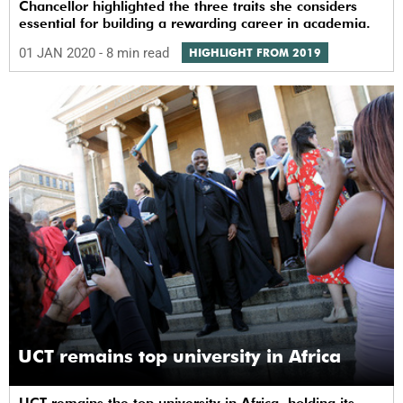
Chancellor highlighted the three traits she considers
essential for building a rewarding career in academia.
01 JAN 2020
- 8 min read
HIGHLIGHT FROM 2019
UCT remains top university in Africa
UCT remains the top university in Africa, holding its