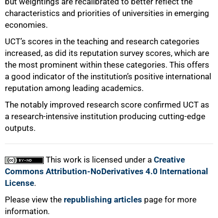
but weightings are recalibrated to better reflect the
characteristics and priorities of universities in emerging
economies.
UCT’s scores in the teaching and research categories
increased, as did its reputation survey scores, which are
the most prominent within these categories. This offers
a good indicator of the institution’s positive international
reputation among leading academics.
The notably improved research score confirmed UCT as
a research-intensive institution producing cutting-edge
outputs.
This work is licensed under a
Creative
Commons Attribution-NoDerivatives 4.0 International
License
.
Please view the
republishing articles
page for more
information.