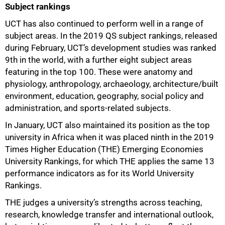
Subject rankings
UCT has also continued to perform well in a range of
subject areas. In the 2019 QS subject rankings, released
during February, UCT’s development studies was ranked
9th in the world, with a further eight subject areas
featuring in the top 100. These were anatomy and
physiology, anthropology, archaeology, architecture/built
environment, education, geography, social policy and
100%
administration, and sports-related subjects.
In January, UCT also maintained its position as the top
university in Africa when it was placed ninth in the 2019
Times Higher Education (THE) Emerging Economies
University Rankings, for which THE applies the same 13
performance indicators as for its World University
Rankings.
THE judges a university’s strengths across teaching,
research, knowledge transfer and international outlook,