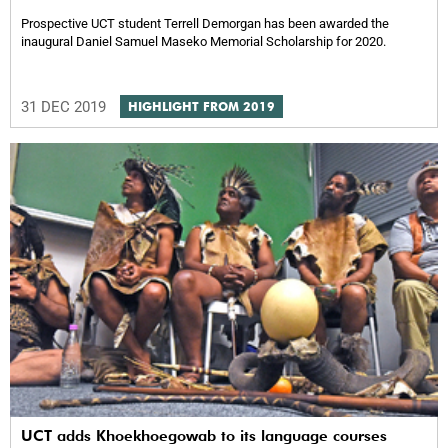
Prospective UCT student Terrell Demorgan has been awarded the
inaugural Daniel Samuel Maseko Memorial Scholarship for 2020.
31 DEC 2019
HIGHLIGHT FROM 2019
UCT adds Khoekhoegowab to its language courses