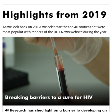
Highlights from 2019
As we look back on 2019, we celebrate the top 40 stories that were
most popular with readers of the UCT News website during the year.
Breaking barriers to a cure for HIV
Research has shed light on a barrier to developing an