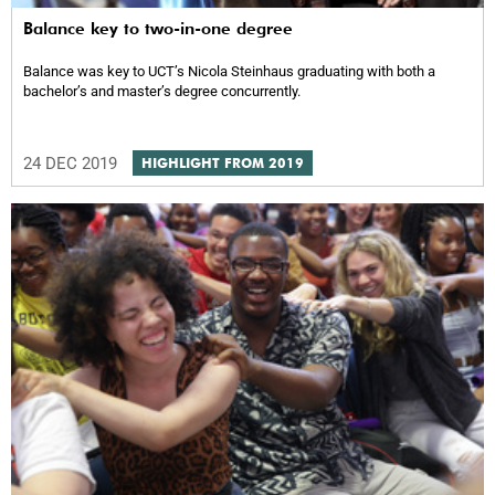
Balance key to two-in-one degree
Balance was key to UCT’s Nicola Steinhaus graduating with both a
bachelor’s and master’s degree concurrently.
24 DEC 2019
HIGHLIGHT FROM 2019