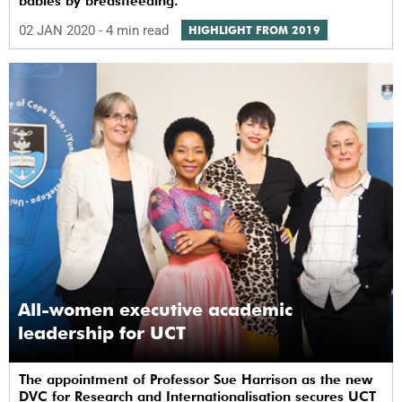
babies by breastfeeding.
02 JAN 2020
- 4 min read
HIGHLIGHT FROM 2019
All-women executive academic
leadership for UCT
The appointment of Professor Sue Harrison as the new
DVC for Research and Internationalisation secures UCT