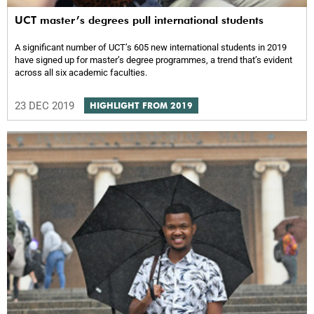
UCT master’s degrees pull international students
A significant number of UCT’s 605 new international students in 2019
have signed up for master’s degree programmes, a trend that’s evident
across all six academic faculties.
23 DEC 2019
HIGHLIGHT FROM 2019