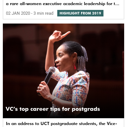
a rare all-women executive academic leadership for the
university.
02 JAN 2020
- 3 min read
HIGHLIGHT FROM 2019
VC’s top career tips for postgrads
In an address to UCT postgraduate students, the Vice-