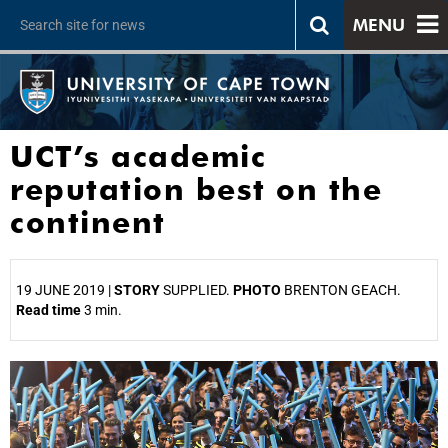
MENU
UCT’s academic
reputation best on the
continent
19 JUNE 2019 |
STORY
SUPPLIED.
PHOTO
BRENTON GEACH.
Read time
3 min.
25%