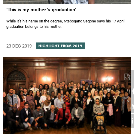
‘This is my mother’s graduation’
While it’s his name on the degree, Ntebogang Segone says his 17 April
graduation belongs to his mother.
23 DEC 2019
HIGHLIGHT FROM 2019