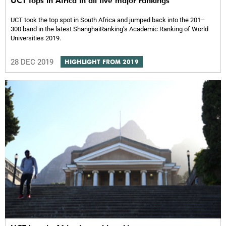
UCT tops in Africa in all five major rankings
UCT took the top spot in South Africa and jumped back into the 201–
300 band in the latest ShanghaiRankingʼs Academic Ranking of World
Universities 2019.
28 DEC 2019
HIGHLIGHT FROM 2019