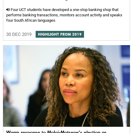
Four UCT students have developed a one-stop banking shop that
performs banking transactions, monitors account activity and speaks
four South African languages.
30 DEC 2019
HIGHLIGHT FROM 2019
Warm response to Moloi-Motsepe’s election as