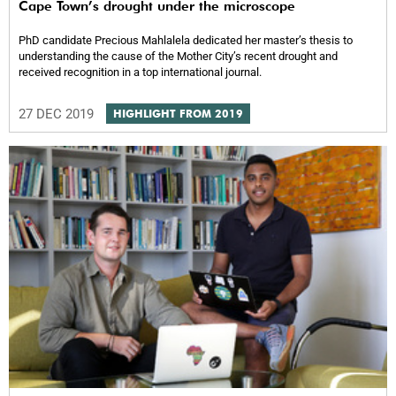
Cape Town’s drought under the microscope
PhD candidate Precious Mahlalela dedicated her masterʼs thesis to
understanding the cause of the Mother City’s recent drought and
received recognition in a top international journal.
27 DEC 2019
HIGHLIGHT FROM 2019