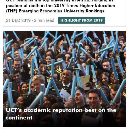
position at ninth in the 2019 Times Higher Education
(THE) Emerging Economies University Rankings.
31 DEC 2019
- 3 min read
HIGHLIGHT FROM 2019
UCT’s academic reputation best on the
continent