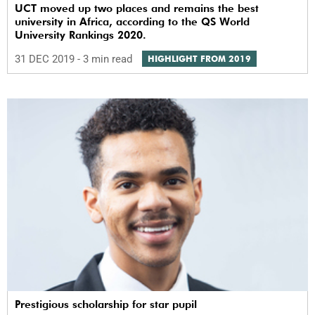
UCT moved up two places and remains the best
university in Africa, according to the QS World
University Rankings 2020.
31 DEC 2019
- 3 min read
HIGHLIGHT FROM 2019
Prestigious scholarship for star pupil