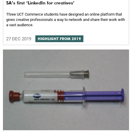
SA’s first ‘LinkedIn for creatives’
Three UCT Commerce students have designed an online platform that
gives creative professionals a way to network and share their work with
a vast audience.
27 DEC 2019
HIGHLIGHT FROM 2019