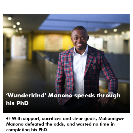
‘Wunderkind’ Manono speeds through
his PhD
With support, sacrifices and clear goals, Malibongwe
Manono defeated the odds, and wasted no time in
completing his PhD.