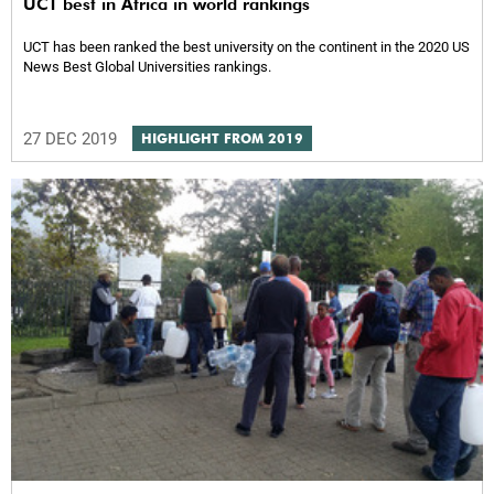
UCT best in Africa in world rankings
UCT has been ranked the best university on the continent in the 2020 US
News Best Global Universities rankings.
27 DEC 2019
HIGHLIGHT FROM 2019