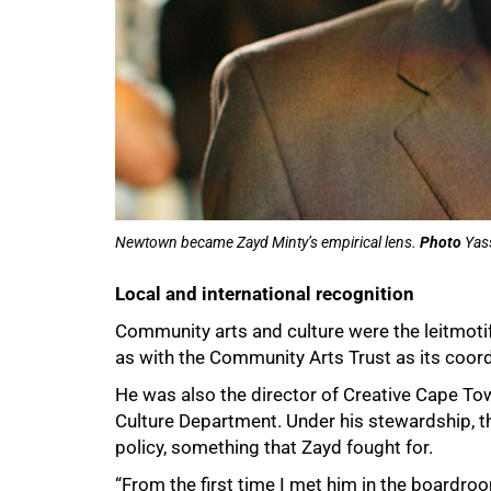
Newtown became Zayd Minty’s empirical lens.
Photo
Yass
Local and international recognition
Community arts and culture were the leitmoti
as with the Community Arts Trust as its coor
He was also the director of Creative Cape To
Culture Department. Under his stewardship, th
policy, something that Zayd fought for.
“From the first time I met him in the boardr