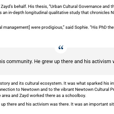
on Zayd’s behalf. His thesis, “Urban Cultural Governance and t
 an in-depth longitudinal qualitative study that chronicles
ral management] were prodigious,” said Sophie. “His PhD thesi
 his community. He grew up there and his activism 
tory and its cultural ecosystem. It was what sparked his int
nnection to Newtown and to the vibrant Newtown Cultural Prec
he area and Zayd worked there as a schoolboy.
up there and his activism was there. It was an important site