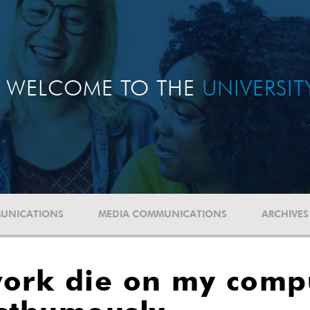
WELCOME TO THE
UNIVERSI
UNICATIONS
MEDIA COMMUNICATIONS
ARCHIVES
 work die on my comp