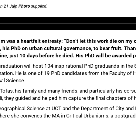
n 21 July.
Photo
supplied.
 him was a heartfelt entreaty: “Don’t let this work die on
, his PhD on urban cultural governance, to bear fruit. Thanks
ine, just 10 days before he died. His PhD will be awarded
raduation will host 104 inspirational PhD graduands in the 
ination. He is one of 19 PhD candidates from the Faculty of
al Science.
ali Tofas, his family and many friends, and particularly his co
, they guided and helped him capture the final chapters of h
ographical Science at UCT and the Department of City and Re
, where she convenes the MA in Critical Urbanisms, a postgr