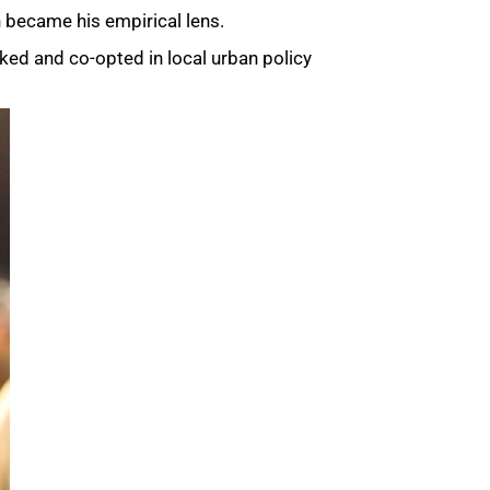
n became his empirical lens.
rked and co-opted in local urban policy