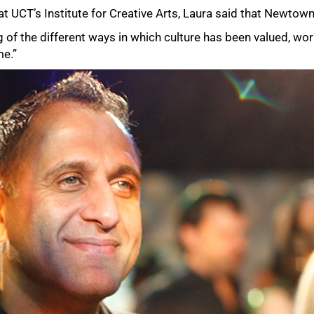
at UCT’s Institute for Creative Arts, Laura said that Newtow
g of the different ways in which culture has been valued, wo
me.”