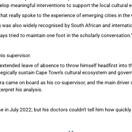
elop meaningful interventions to support the local cultural 
that really spoke to the experience of emerging cities in the
ng was also widely recognised by South African and internati
ays tried to maintain one foot in the scholarly conversation.
his supervisor.
 extended leave of absence to throw himself headfirst into t
ategically sustain Cape Town’s cultural ecosystem and govern
ra came on board as his co-supervisor, and the main driver
terpret his analysis.
n July 2022; but his doctors couldn’t tell him how quickly 