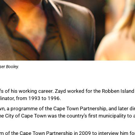
er Booley.
fs of his working career. Zayd worked for the Robben Islan
dinator, from 1993 to 1996.
wn, a programme of the Cape Town Partnership, and later dir
e City of Cape Town was the country’s first municipality to 
oom of the Cape Town Partnership in 2009 to interview him f