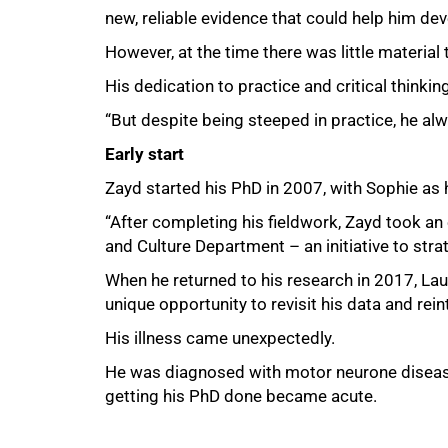
new, reliable evidence that could help him dev
However, at the time there was little material 
His dedication to practice and critical thinki
“But despite being steeped in practice, he alw
Early start
Zayd started his PhD in 2007, with Sophie as 
“After completing his fieldwork, Zayd took an
and Culture Department – an initiative to str
When he returned to his research in 2017, Lau
unique opportunity to revisit his data and rein
His illness came unexpectedly.
He was diagnosed with motor neurone disease i
getting his PhD done became acute.