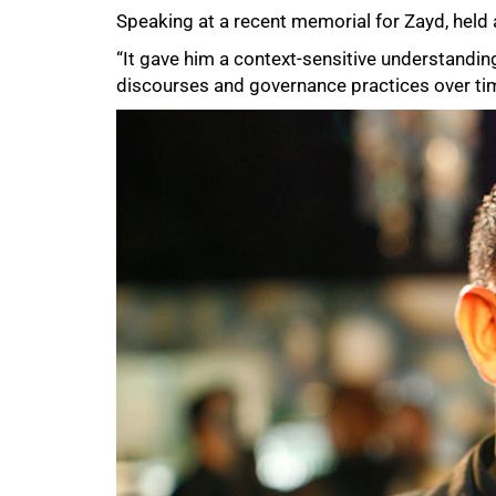
Speaking at a recent memorial for Zayd, held 
“It gave him a context-sensitive understandin
discourses and governance practices over ti
75%