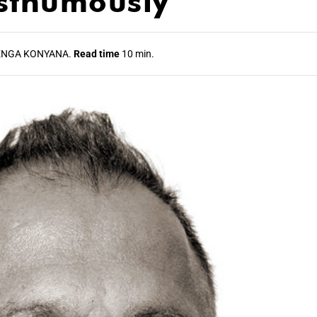
sthumously
NGA KONYANA.
Read time
10 min.