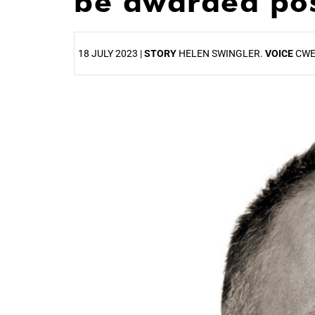
be awarded po
18 JULY 2023 |
STORY
HELEN SWINGLER.
VOICE
CWE
25%