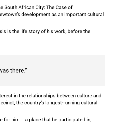
he South African City: The Case of
 Newtown’s development as an important cultural
s is the life story of his work, before the
was there.”
erest in the relationships between culture and
inct, the country’s longest-running cultural
 for him … a place that he participated in,