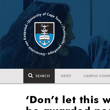
SEARCH
NEWS
CAMPUS COMM
‘Don’t let this