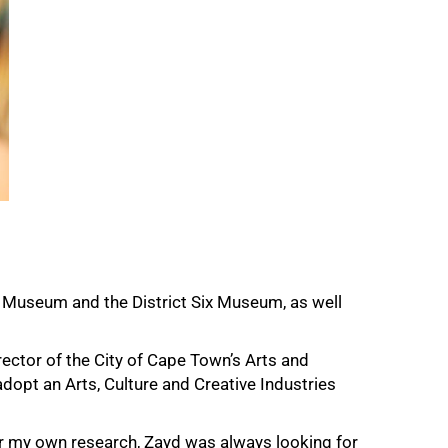
d Museum and the District Six Museum, as well
ector of the City of Cape Town’s Arts and
adopt an Arts, Culture and Creative Industries
or my own research, Zayd was always looking for