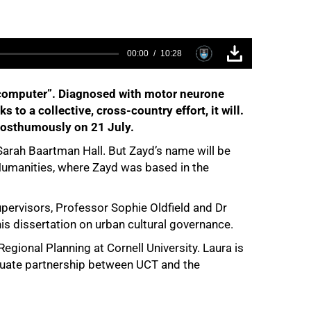
00:00
10:28
 my computer”. Diagnosed with motor neurone
 to a collective, cross-country effort, it will.
 posthumously on 21 July.
Sarah Baartman Hall. But Zayd’s name will be
 Humanities, where Zayd was based in the
-supervisors, Professor Sophie Oldfield and Dr
is dissertation on urban cultural governance.
gional Planning at Cornell University. Laura is
aduate partnership between UCT and the