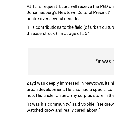
At Tali’s request, Laura will receive the PhD 
Johannesburg’s Newtown Cultural Precinct”, is
centre over several decades.
“His contributions to the field [of urban cultu
disease struck him at age of 56.”
“It was
Zayd
was deeply immersed in Newtown, its his
urban development. He also
had a special co
hub. His uncle ran an army surplus store in t
“It was his community,” said Sophie. “He grew 
watched grow and really cared about.”