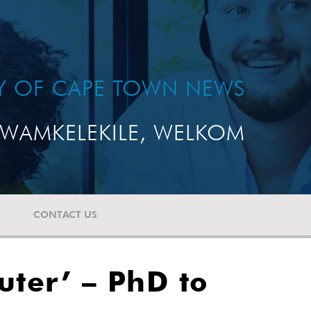
TY OF CAPE TOWN NEWS
WAMKELEKILE, WELKOM
CONTACT US
uter’ – PhD to