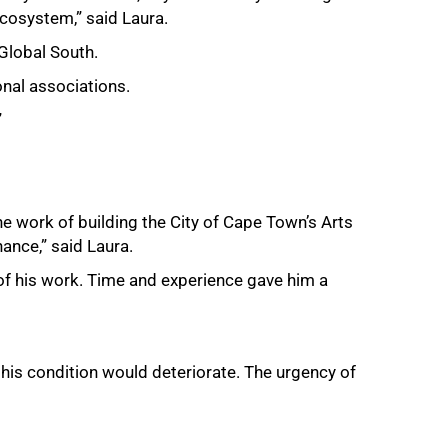
ecosystem,” said Laura.
 Global South.
onal associations.
”
he work of building the City of Cape Town’s Arts
ance,” said Laura.
 of his work. Time and experience gave him a
his condition would deteriorate. The urgency of