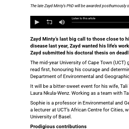
The late Zayd Minty’s PhD will be awarded posthumously o
Listen to this article
Zayd Minty’s last big call to those close to
disease last year, Zayd wanted his life’s work
Zayd submitted his doctoral thesis on deadl
The mid-year University of Cape Town (UCT) g
read first, honouring his courage and determ
50%
Department of Environmental and Geographic
It will be a bitter-sweet event for his wife, T
Laura Nkula-Wenz. Working as a team with Tali
Sophie is a professor in Environmental and Ge
a lecturer at UCT’s African Centre for Cities
University of Basel.
Prodigious contributions