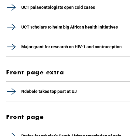
UCT palaeontologists open cold cases
UCT scholars to helm big African health initiatives
Major grant for research on HIV-1 and contraception
Front page extra
Ndebele takes top post at UJ
Front page