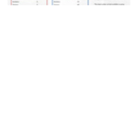
Volume 31
Edition 09
04 JUN 2012