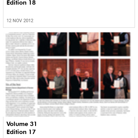
Edition 18
12 NOV 2012
Volume 31
Edition 17