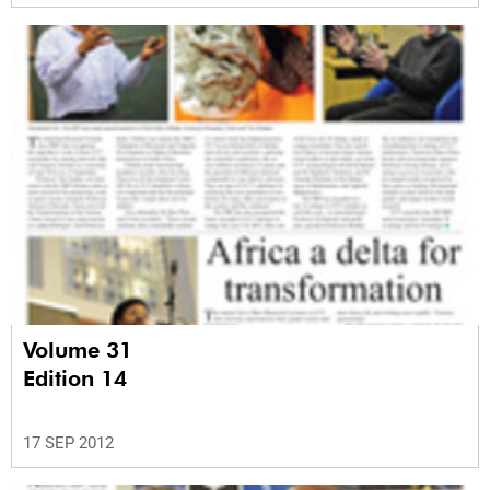
Volume 31
Edition 14
17 SEP 2012