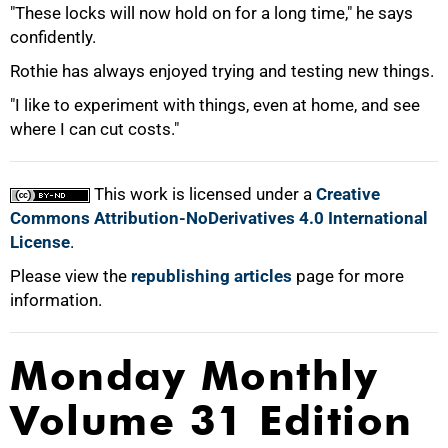
"These locks will now hold on for a long time," he says
confidently.
Rothie has always enjoyed trying and testing new things.
"I like to experiment with things, even at home, and see
where I can cut costs."
100%
This work is licensed under a
Creative
Commons Attribution-NoDerivatives 4.0 International
License
.
Please view the
republishing articles
page for more
information.
Monday Monthly
Volume 31 Edition