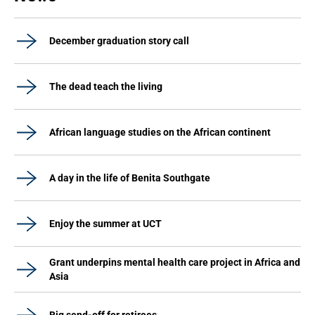
December graduation story call
The dead teach the living
African language studies on the African continent
A day in the life of Benita Southgate
Enjoy the summer at UCT
Grant underpins mental health care project in Africa and
Asia