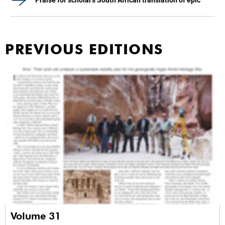
Praise for scholar's South African translation of epic
PREVIOUS EDITIONS
Volume 31