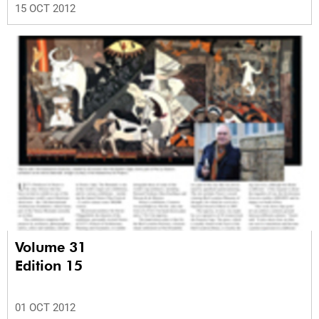
15 OCT 2012
Volume 31
Edition 15
01 OCT 2012