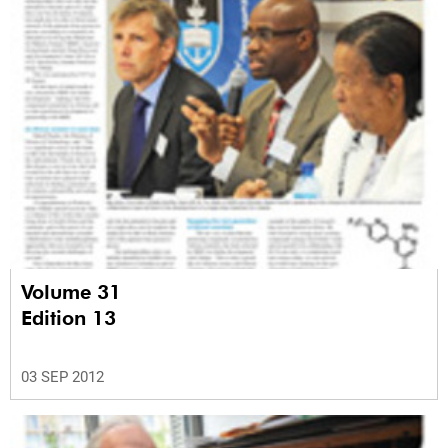
Volume 31
Edition 13
03 SEP 2012