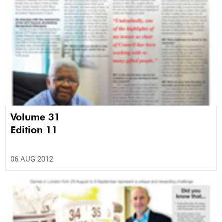
Volume 31
Edition 11
06 AUG 2012