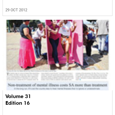
29 OCT 2012
Volume 31
Edition 16