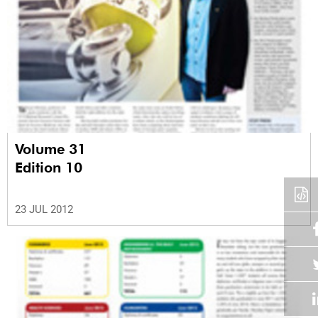
Volume 31
Edition 10
23 JUL 2012