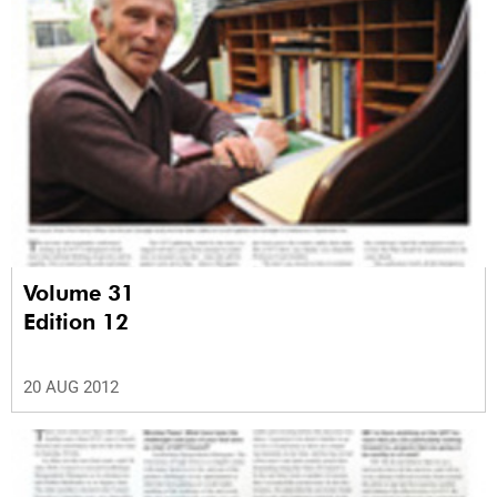
Volume 31
Edition 12
20 AUG 2012