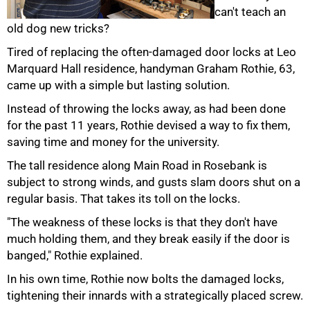
can't teach an
old dog new tricks?
Tired of replacing the often-damaged door locks at Leo
50%
Marquard Hall residence, handyman Graham Rothie, 63,
came up with a simple but lasting solution.
Instead of throwing the locks away, as had been done
for the past 11 years, Rothie devised a way to fix them,
saving time and money for the university.
The tall residence along Main Road in Rosebank is
subject to strong winds, and gusts slam doors shut on a
regular basis. That takes its toll on the locks.
"The weakness of these locks is that they don't have
much holding them, and they break easily if the door is
75%
banged," Rothie explained.
In his own time, Rothie now bolts the damaged locks,
tightening their innards with a strategically placed screw.