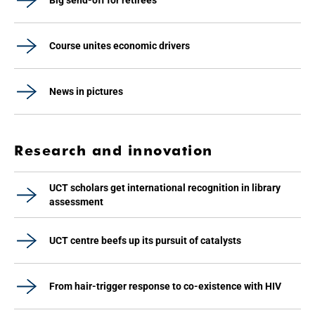
Big send-off for retirees
Course unites economic drivers
News in pictures
Research and innovation
UCT scholars get international recognition in library
assessment
UCT centre beefs up its pursuit of catalysts
From hair-trigger response to co-existence with HIV