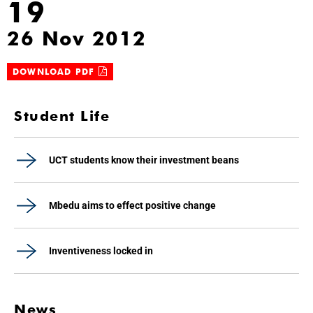
19
26 Nov 2012
DOWNLOAD PDF
Student Life
UCT students know their investment beans
Mbedu aims to effect positive change
Inventiveness locked in
News