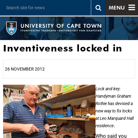
MENU
Inventiveness locked in
26 NOVEMBER 2012
25%
Lock and key:
Handyman Graham
Rothie has devised a
new way to fix locks
at Leo Marquard Hall
.
residence
Who said you