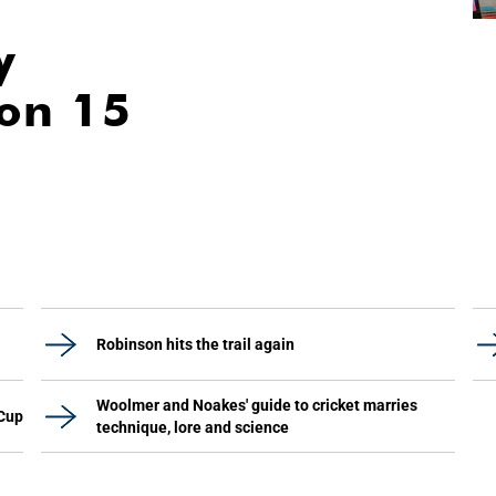
y
ion 15
Robinson hits the trail again
Woolmer and Noakes' guide to cricket marries
 Cup
technique, lore and science