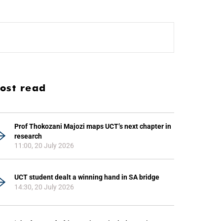
ost read
Prof Thokozani Majozi maps UCT’s next chapter in
research
11:00, 20 July 2026
UCT student dealt a winning hand in SA bridge
14:30, 20 July 2026