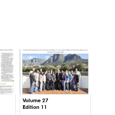
Volume 27
Edition 11