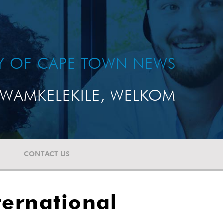
TY OF CAPE TOWN NEWS
WAMKELEKILE, WELKOM
CONTACT US
ternational