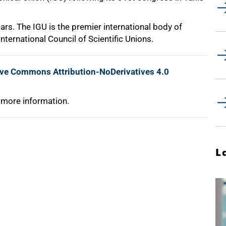
ars. The IGU is the premier international body of
nternational Council of Scientific Unions.
ive Commons Attribution-NoDerivatives 4.0
 more information.
L