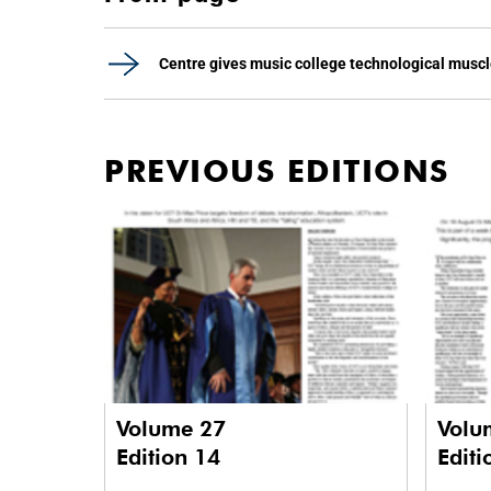
Centre gives music college technological musc
PREVIOUS EDITIONS
Volume 27
Volu
Edition 14
Editi