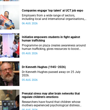
Companies engage ‘top talent’ at UCT job expo
Employers from a wide range of sectors,
including local and international organisations,
connected with UCT’s exceptional students.
06 AUG 2026
Initiative empowers students in fight against
human trafficking
Programme on plaza creates awareness around
human trafficking, gives resources to boost
safety and shows where help can be found.
05 AUG 2026
Dr Kenneth Hughes (1945–2026)
Dr Kenneth Hughes passed away on 25 July
2026.
05 AUG 2026
Prenatal stress may alter brain networks that
regulate children’s emotions
Researchers have found that children whose
mothers experienced psychological distress
during pregnancy showed measurable
05 AUG 2026