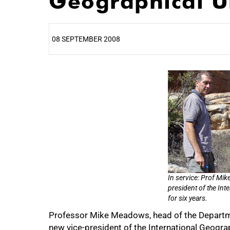
Geographical U
08 SEPTEMBER 2008
25%
50%
In service: Prof Mik
president of the Int
for six years.
Professor Mike Meadows, head of the Departme
75%
new vice-president of the International Geograp