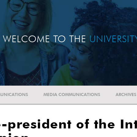
WELCOME TO THE
UNIVERSI
UNICATIONS
MEDIA COMMUNICATIONS
ARCHIVES
-president of the In