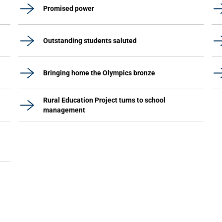
Promised power
Outstanding students saluted
Bringing home the Olympics bronze
Rural Education Project turns to school
management