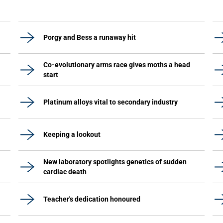
Porgy and Bess a runaway hit
Co-evolutionary arms race gives moths a head
start
Platinum alloys vital to secondary industry
Keeping a lookout
New laboratory spotlights genetics of sudden
cardiac death
Teacher's dedication honoured