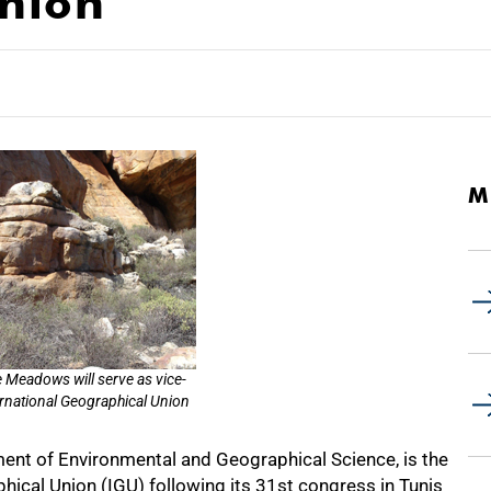
nion
M
e Meadows will serve as vice-
ernational Geographical Union
nt of Environmental and Geographical Science, is the
hical Union (IGU) following its 31st congress in Tunis