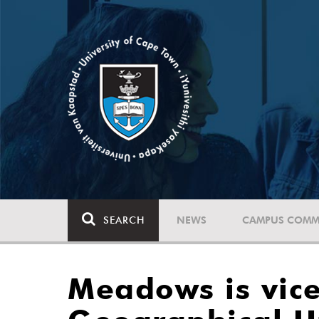
SEARCH
NEWS
CAMPUS COMM
Meadows is vice