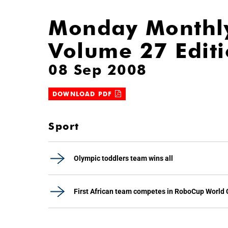
Monday Monthl
Volume 27 Edit
08 Sep 2008
DOWNLOAD PDF
Sport
Olympic toddlers team wins all
First African team competes in RoboCup World