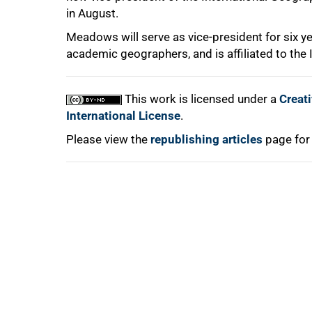
in August.
Meadows will serve as vice-president for six ye
academic geographers, and is affiliated to the I
100%
This work is licensed under a
Creat
International License
.
Please view the
republishing articles
page for