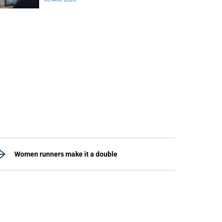
differences in the communication between brain
regions responsible for processing and
regulating emotions.
Women runners make it a double