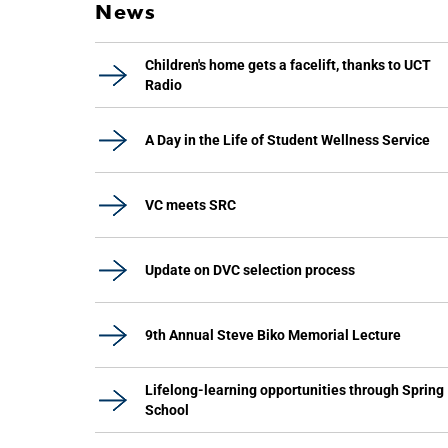
News
Children's home gets a facelift, thanks to UCT
Radio
A Day in the Life of Student Wellness Service
VC meets SRC
Update on DVC selection process
9th Annual Steve Biko Memorial Lecture
Lifelong-learning opportunities through Spring
School