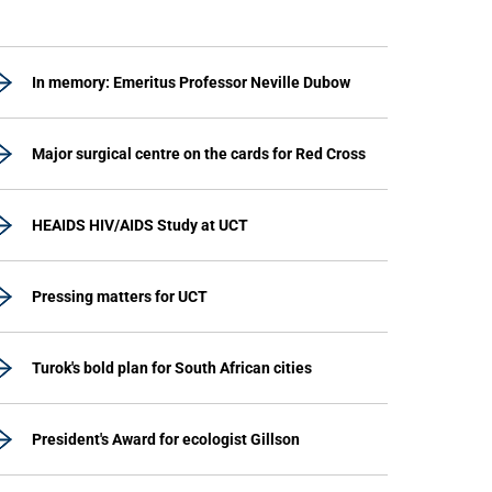
In memory: Emeritus Professor Neville Dubow
Major surgical centre on the cards for Red Cross
HEAIDS HIV/AIDS Study at UCT
Pressing matters for UCT
Turok's bold plan for South African cities
President's Award for ecologist Gillson