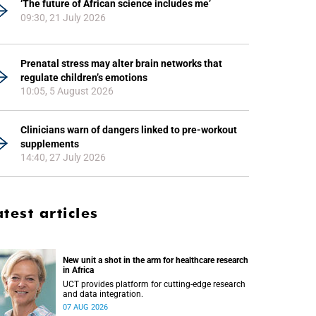
‘The future of African science includes me’
09:30, 21 July 2026
Prenatal stress may alter brain networks that
regulate children’s emotions
10:05, 5 August 2026
Clinicians warn of dangers linked to pre-workout
supplements
14:40, 27 July 2026
atest articles
New unit a shot in the arm for healthcare research
in Africa
UCT provides platform for cutting-edge research
and data integration.
07 AUG 2026