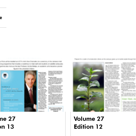
le
me 27
Volume 27
on 13
Edition 12