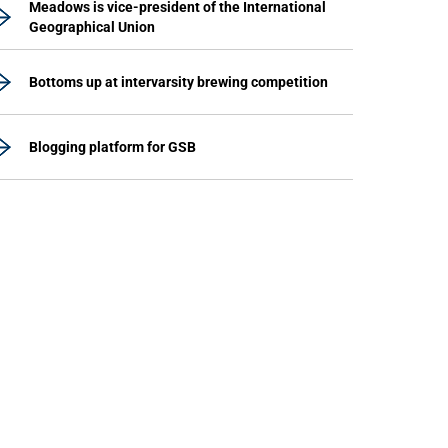
Meadows is vice-president of the International
Geographical Union
Bottoms up at intervarsity brewing competition
Blogging platform for GSB