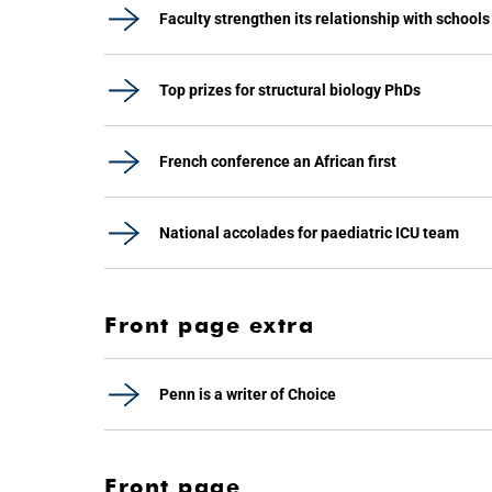
Faculty strengthen its relationship with schools
Top prizes for structural biology PhDs
French conference an African first
National accolades for paediatric ICU team
Front page extra
Penn is a writer of Choice
Front page