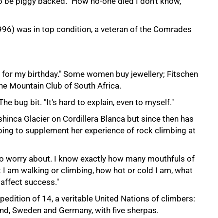
o be piggy backed. "How no-one died I don't know,"
96) was in top condition, a veteran of the Comrades
g for my birthday." Some women buy jewellery; Fitschen
he Mountain Club of South Africa.
he bug bit. "It's hard to explain, even to myself."
hinca Glacier on Cordillera Blanca but since then has
bing to supplement her experience of rock climbing at
 to worry about. I know exactly how many mouthfuls of
t I am walking or climbing, how hot or cold I am, what
 affect success."
dition of 14, a veritable United Nations of climbers:
and, Sweden and Germany, with five sherpas.