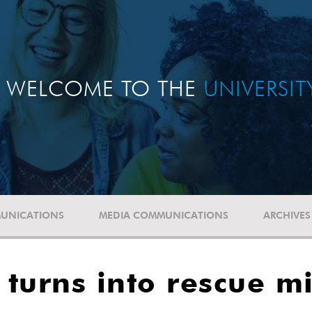
WELCOME TO THE
UNIVERSI
UNICATIONS
MEDIA COMMUNICATIONS
ARCHIVES
t' turns into rescue m