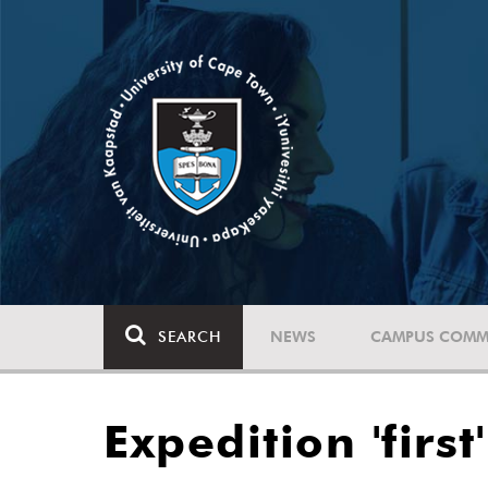
SEARCH
NEWS
CAMPUS COMM
Expedition 'firs