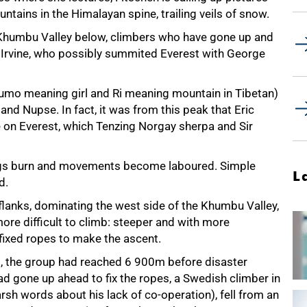
ntains in the Himalayan spine, trailing veils of snow.
 Khumbu Valley below, climbers who have gone up and
w Irvine, who possibly summited Everest with George
umo meaning girl and Ri meaning mountain in Tibetan)
 and Nupse. In fact, it was from this peak that Eric
e on Everest, which Tenzing Norgay sherpa and Sir
 lungs burn and movements become laboured. Simple
L
d.
 flanks, dominating the west side of the Khumbu Valley,
more difficult to climb: steeper and with more
ixed ropes to make the ascent.
t, the group had reached
6 900m
before disaster
ad gone up ahead to fix the ropes, a Swedish climber in
arsh words about his lack of co-operation), fell from an