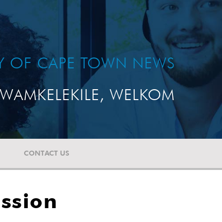
TY OF CAPE TOWN NEWS
WAMKELEKILE, WELKOM
CONTACT US
ission