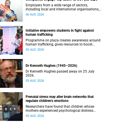
Employers from a wide range of sectors,
including local and international organisations,
connected with UCT’s exceptional students.
06 AUG 2026
Initiative empowers students in fight against
human trafficking
Programme on plaza creates awareness around
human trafficking, gives resources to boost
safety and shows where help can be found.
05 AUG 2026
Dr Kenneth Hughes (1945–2026)
Dr Kenneth Hughes passed away on 25 July
2026.
05 AUG 2026
Prenatal stress may alter brain networks that
regulate children’s emotions
Researchers have found that children whose
mothers experienced psychological distress
during pregnancy showed measurable
05 AUG 2026
differences in the communication between brain
regions responsible for processing and
regulating emotions.