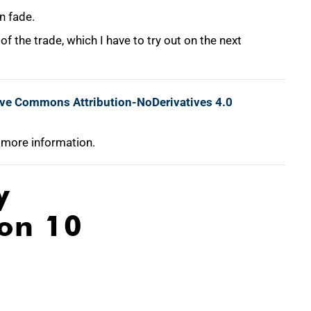
n fade.
 of the trade, which I have to try out on the next
ive Commons Attribution-NoDerivatives 4.0
 more information.
y
ion 10