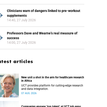
Clinicians warn of dangers linked to pre-workout
supplements
14:40, 27 July 2026
Professors Dave and Wearne’s real measure of
success
14:00, 27 July 2026
atest articles
New unit a shot in the arm for healthcare research
in Africa
UCT provides platform for cutting-edge research
and data integration.
07 AUG 2026
Companies engage ‘top talent’ at UCT job expo