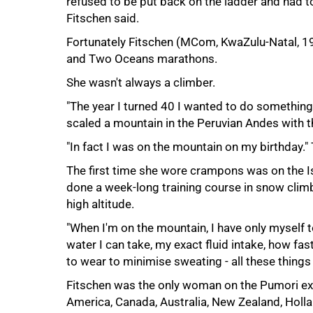
refused to be put back on the ladder and had t
Fitschen said.
Fortunately Fitschen (MCom, KwaZulu-Natal, 19
and Two Oceans marathons.
She wasn't always a climber.
"The year I turned 40 I wanted to do somethin
scaled a mountain in the Peruvian Andes with t
"In fact I was on the mountain on my birthday." T
The first time she wore crampons was on the Is
done a week-long training course in snow clim
high altitude.
"When I'm on the mountain, I have only myself
water I can take, my exact fluid intake, how fas
to wear to minimise sweating - all these things
Fitschen was the only woman on the Pumori expe
America, Canada, Australia, New Zealand, Holl