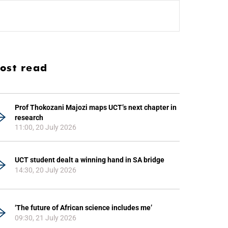
ost read
Prof Thokozani Majozi maps UCT’s next chapter in
research
11:00, 20 July 2026
UCT student dealt a winning hand in SA bridge
14:30, 20 July 2026
‘The future of African science includes me’
09:30, 21 July 2026