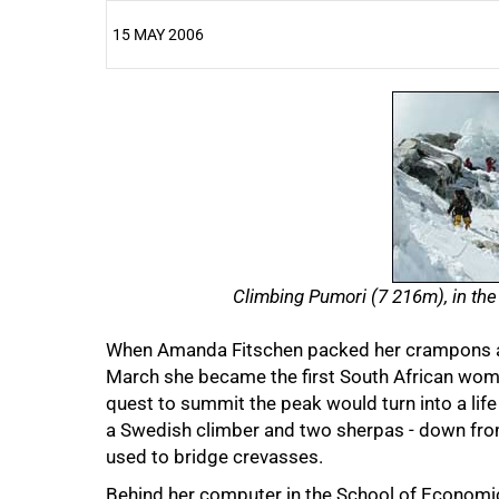
15 MAY 2006
25%
Climbing Pumori (7 216m), in the
When Amanda Fitschen packed her crampons an
March she became the first South African woma
quest to summit the peak would turn into a life
a Swedish climber and two sherpas - down from
used to bridge crevasses.
Behind her computer in the School of Economics