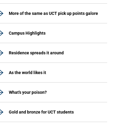
More of the same as UCT pick up points galore
Campus Highlights
Residence spreads it around
As the world likes it
What's your poison?
Gold and bronze for UCT students