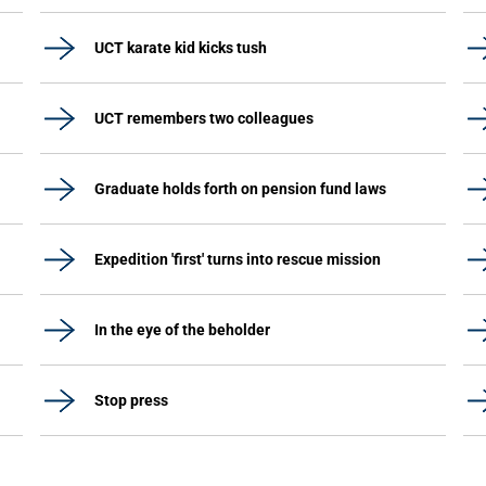
UCT karate kid kicks tush
UCT remembers two colleagues
Graduate holds forth on pension fund laws
Expedition 'first' turns into rescue mission
In the eye of the beholder
Stop press