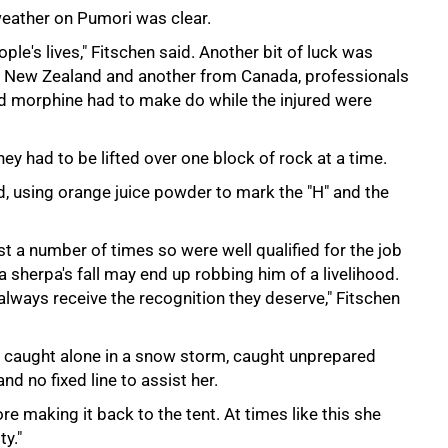
weather on Pumori was clear.
ple's lives," Fitschen said. Another bit of luck was
om New Zealand and another from Canada, professionals
and morphine had to make do while the injured were
ey had to be lifted over one block of rock at a time.
d, using orange juice powder to mark the "H" and the
 a number of times so were well qualified for the job
herpa's fall may end up robbing him of a livelihood.
lways receive the recognition they deserve," Fitschen
 caught alone in a snow storm, caught unprepared
 no fixed line to assist her.
re making it back to the tent. At times like this she
ty."