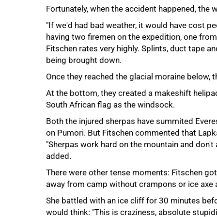
Fortunately, when the accident happened, the 
"If we'd had bad weather, it would have cost peo
having two firemen on the expedition, one fr
Fitschen rates very highly. Splints, duct tape 
100%
being brought down.
Once they reached the glacial moraine below, th
At the bottom, they created a makeshift helipa
South African flag as the windsock.
Both the injured sherpas have summited Everest
on Pumori. But Fitschen commented that Lapka s
"Sherpas work hard on the mountain and don't a
added.
There were other tense moments: Fitschen got
away from camp without crampons or ice axe and
She battled with an ice cliff for 30 minutes befo
would think: "This is craziness, absolute stupidi