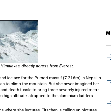
M
 Himalayas, directly across from Everest.
d ice axe for the Pumori massif
(7 216m)
in Nepal in
n to climb the mountain. But she never imagined her
 and death tussle to bring three severely injured men -
 high altitude, strapped to the aluminium ladders
 where she lectures, Fitschen is calling up pictures -