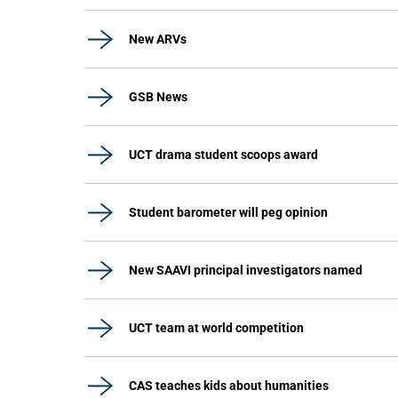
New ARVs
GSB News
UCT drama student scoops award
Student barometer will peg opinion
New SAAVI principal investigators named
UCT team at world competition
CAS teaches kids about humanities