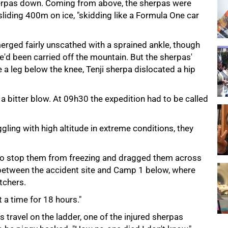
herpas down. Coming from above, the sherpas were
d sliding 400m on ice, "skidding like a Formula One car
erged fairly unscathed with a sprained ankle, though
e'd been carried off the mountain. But the sherpas'
 a leg below the knee, Tenji sherpa dislocated a hip
a bitter blow. At 09h30 the expedition had to be called
ggling with high altitude in extreme conditions, they
to stop them from freezing and dragged them across
between the accident site and Camp 1 below, where
tchers.
a time for 18 hours."
s travel on the ladder, one of the injured sherpas