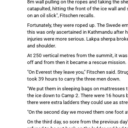
8m wall pulling on the ropes and taking the s
catapulted, hitting the front of the ice wall an
on an oil slick", Fitschen recalls.
Fortunately, they were roped up. The Swede em
this was only ascertained in Kathmandu after h
injuries were more serious. Lakpa sherpa broke
and shoulder.
At 250 vertical metres from the summit, it was 
off and from then it became a rescue mission.
"On Everest they leave you," Fitschen said. Stru
took 39 hours to carry the three men down.
"We put them in sleeping bags on mattresses 
the ice down to Camp 2. There were 16 hours 
there were extra ladders they could use as stre
"On the second day we moved them one foot at 
75%
On the third day, so sore from the previous day'