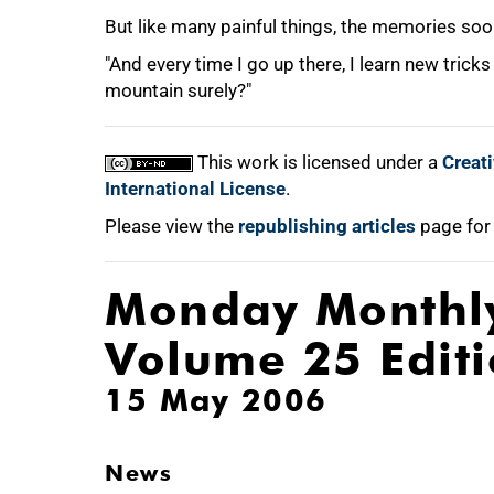
But like many painful things, the memories soo
"And every time I go up there, I learn new tricks
mountain surely?"
This work is licensed under a
Creat
International License
.
Please view the
republishing articles
page for
Monday Monthl
Volume 25 Edit
15 May 2006
News