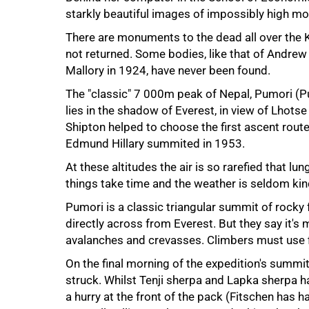
starkly beautiful images of impossibly high mou
There are monuments to the dead all over the
not returned. Some bodies, like that of Andre
Mallory in 1924, have never been found.
The "classic"
7 000m
peak of Nepal, Pumori (P
lies in the shadow of Everest, in view of Lhotse
Shipton helped to choose the first ascent rout
Edmund Hillary summited in 1953.
At these altitudes the air is so rarefied that
50%
things take time and the weather is seldom kin
Pumori is a classic triangular summit of rocky
directly across from Everest. But they say it's 
avalanches and crevasses. Climbers must use f
On the final morning of the expedition's summi
struck. Whilst Tenji sherpa and Lapka sherpa h
a hurry at the front of the pack (Fitschen has h