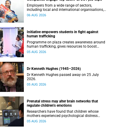
Employers from a wide range of sectors,
including local and international organisations,
connected with UCT’s exceptional students.
06 AUG 2026
Initiative empowers students in fight against
human trafficking
Programme on plaza creates awareness around
human trafficking, gives resources to boost
safety and shows where help can be found.
05 AUG 2026
Dr Kenneth Hughes (1945–2026)
Dr Kenneth Hughes passed away on 25 July
2026.
05 AUG 2026
Prenatal stress may alter brain networks that
regulate children’s emotions
Researchers have found that children whose
mothers experienced psychological distress
during pregnancy showed measurable
05 AUG 2026
differences in the communication between brain
regions responsible for processing and
regulating emotions.