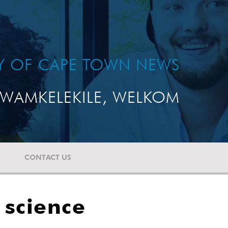
TY OF CAPE TOWN NEWS
WAMKELEKILE, WELKOM
CONTACT US
 science