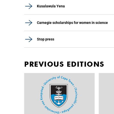
Kusalawula Yena
Carnegie scholarships for women in science
Stop press
PREVIOUS EDITIONS