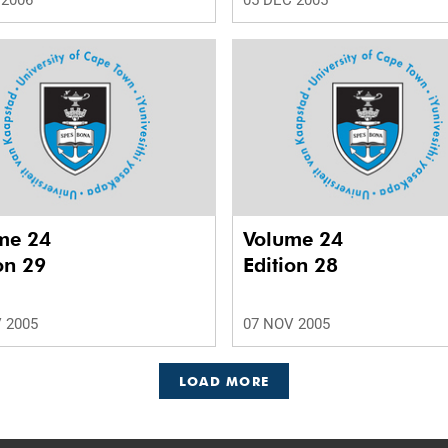
 2006
05 DEC 2005
me 24
Volume 24
on 29
Edition 28
 2005
07 NOV 2005
LOAD MORE