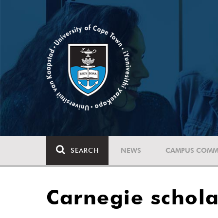
SEARCH
NEWS
CAMPUS COMM
Carnegie schola