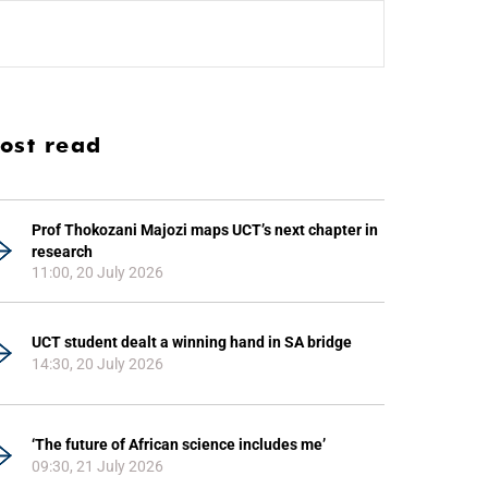
ost read
Prof Thokozani Majozi maps UCT’s next chapter in
research
11:00, 20 July 2026
UCT student dealt a winning hand in SA bridge
14:30, 20 July 2026
‘The future of African science includes me’
09:30, 21 July 2026