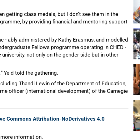
 getting class medals, but I don't see them in the
rogramme, by providing financial and mentoring support
e - ably administered by Kathy Erasmus, and modelled
 Undergraduate Fellows programme operating in CHED -
university, not only on the gender side but in other
" Yeld told the gathering.
cluding Thandi Lewin of the Department of Education,
e officer (international development) of the Carnegie
ive Commons Attribution-NoDerivatives 4.0
 more information.