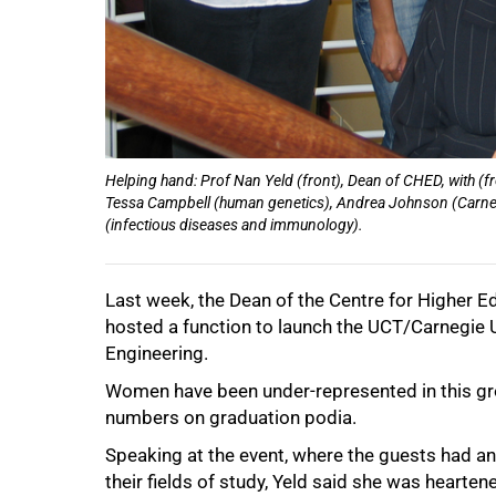
75%
Helping hand: Prof Nan Yeld (front), Dean of CHED, with (f
Tessa Campbell (human genetics), Andrea Johnson (Carneg
(infectious diseases and immunology).
100%
Last week, the Dean of the Centre for Higher 
hosted a function to launch the UCT/Carnegie
Engineering.
Women have been under-represented in this gro
numbers on graduation podia.
Speaking at the event, where the guests had a
their fields of study, Yeld said she was heart