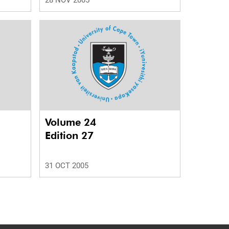
28 NOV 2005
Volume 24
Edition 27
31 OCT 2005