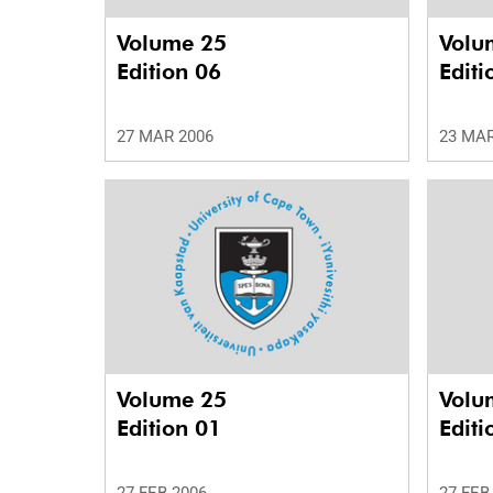
Volume 25
Volu
Edition 06
Editi
27 MAR 2006
23 MAR
Volume 25
Volu
Edition 01
Editi