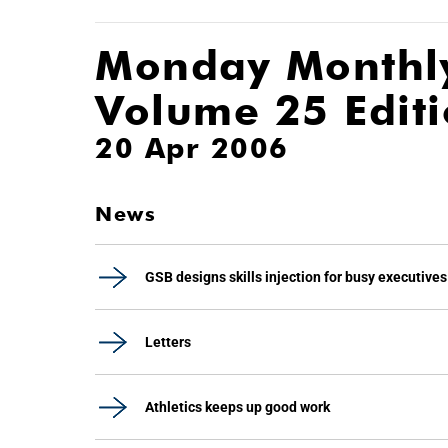
Monday Monthl
Volume 25 Edit
20 Apr 2006
News
GSB designs skills injection for busy executives
Letters
Athletics keeps up good work