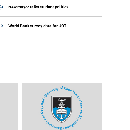
New mayor talks student politics
World Bank survey data for UCT