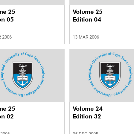
me 25
Volume 25
on 05
Edition 04
 2006
13 MAR 2006
me 25
Volume 24
on 02
Edition 32