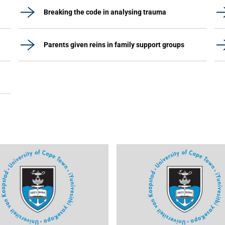
Breaking the code in analysing trauma
Parents given reins in family support groups