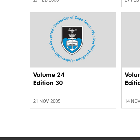
27 FEB 2006
27 FEB
Volume 24
Volu
Edition 30
Editi
21 NOV 2005
14 NOV