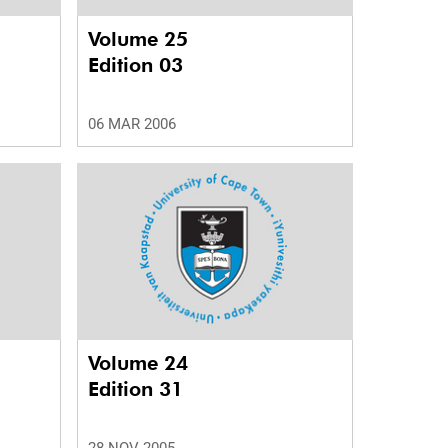
Volume 25
Edition 03
06 MAR 2006
Volume 24
Edition 31