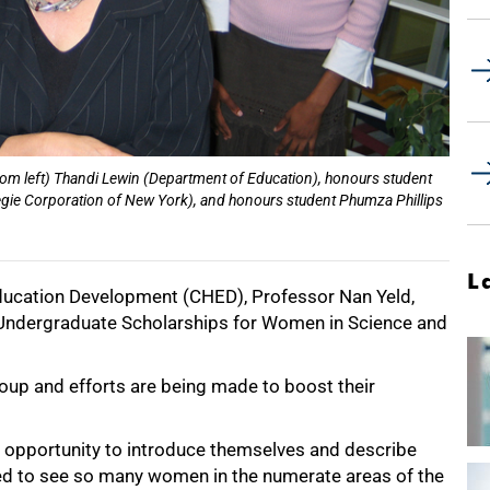
rom left) Thandi Lewin (Department of Education), honours student
ie Corporation of New York), and honours student Phumza Phillips
L
Education Development (CHED), Professor Nan Yeld,
 Undergraduate Scholarships for Women in Science and
up and efforts are being made to boost their
n opportunity to introduce themselves and describe
ened to see so many women in the numerate areas of the