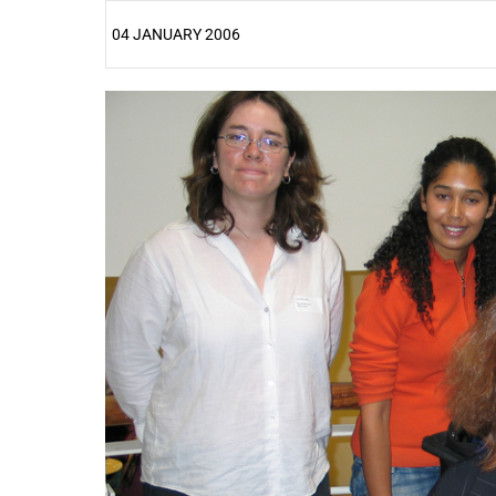
04 JANUARY 2006
25%
50%