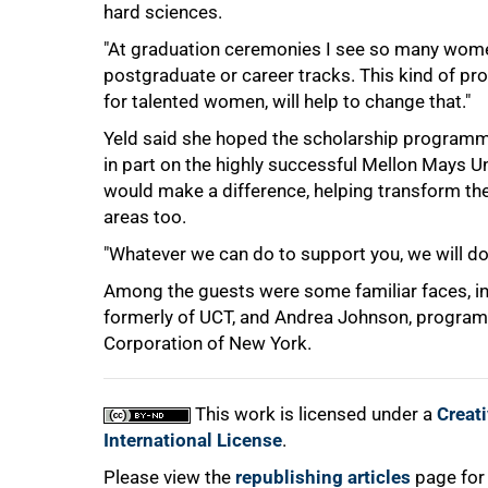
hard sciences.
"At graduation ceremonies I see so many women
postgraduate or career tracks. This kind of p
for talented women, will help to change that."
Yeld said she hoped the scholarship programm
in part on the highly successful Mellon Mays
would make a difference, helping transform the 
areas too.
"Whatever we can do to support you, we will do,
Among the guests were some familiar faces, in
formerly of UCT, and Andrea Johnson, programm
Corporation of New York.
This work is licensed under a
Creat
International License
.
Please view the
republishing articles
page for