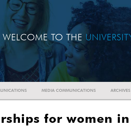
WELCOME TO THE
UNIVERSI
UNICATIONS
MEDIA COMMUNICATIONS
ARCHIVES
rships for women in