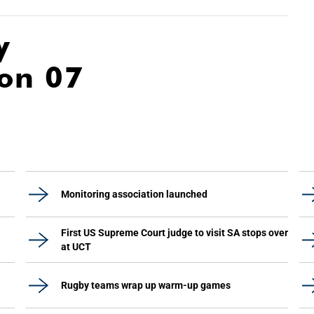
y
ion 07
Monitoring association launched
First US Supreme Court judge to visit SA stops over
at UCT
Rugby teams wrap up warm-up games