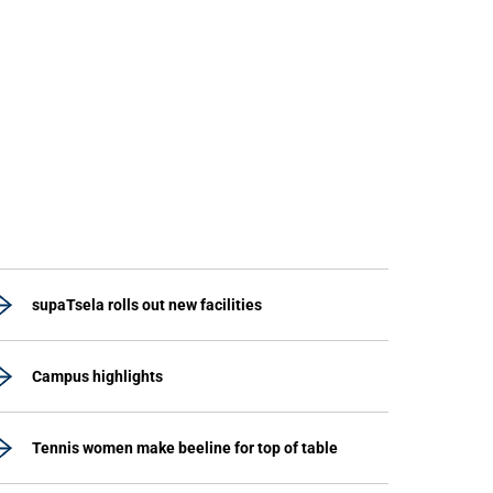
supaTsela rolls out new facilities
Campus highlights
Tennis women make beeline for top of table