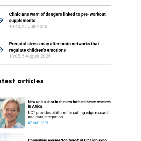
Clinicians warn of dangers linked to pre-workout
supplements
14:40, 27 July 2026
Prenatal stress may alter brain networks that
regulate children’s emotions
10:05, 5 August 2026
atest articles
New unit a shot in the arm for healthcare research
in Africa
UCT provides platform for cutting-edge research
and data integration.
07 AUG 2026
Companies engage ‘top talent’ at UCT job expo