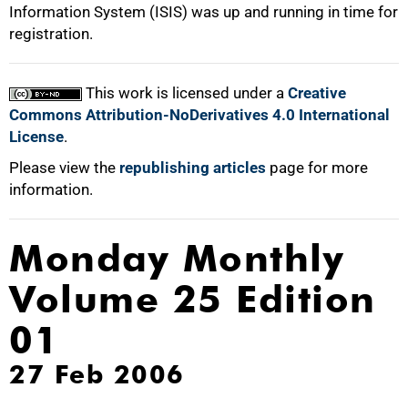
Information System (ISIS) was up and running in time for
registration.
This work is licensed under a
Creative
Commons Attribution-NoDerivatives 4.0 International
License
.
Please view the
republishing articles
page for more
information.
Monday Monthly
Volume 25 Edition
01
27 Feb 2006