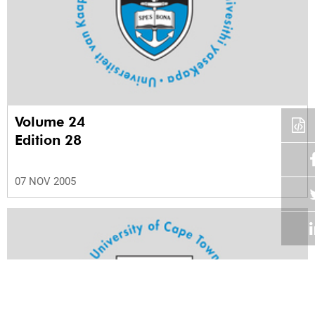
Volume 24
Edition 28
07 NOV 2005