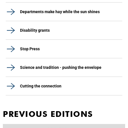
Departments make hay while the sun shines
Disability grants
Stop Press
Science and tradition - pushing the envelope
Cutting the connection
PREVIOUS EDITIONS