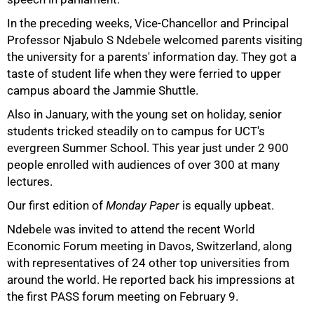
In the preceding weeks, Vice-Chancellor and Principal
Professor Njabulo S Ndebele welcomed parents visiting
the university for a parents' information day. They got a
taste of student life when they were ferried to upper
campus aboard the Jammie Shuttle.
Also in January, with the young set on holiday, senior
students tricked steadily on to campus for UCT's
evergreen Summer School. This year just under
2 900
people enrolled with audiences of over 300 at many
lectures.
75%
Our first edition of
Monday Paper
is equally upbeat.
Ndebele was invited to attend the recent World
Economic Forum meeting in Davos, Switzerland, along
with representatives of 24 other top universities from
around the world. He reported back his impressions at
the first PASS forum meeting on February 9.