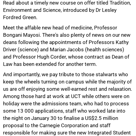
Read about a timely new course on offer titled Tradition,
Environment and Science, introduced by Dr Lesley
Fordred Green.
Meet the affable new head of medicine, Professor
Bongani Mayosi. There's also plenty of news on our new
deans following the appointments of Professors Kathy
Driver (science) and Marian Jacobs (health sciences)
and Professor Hugh Corder, whose contract as Dean of
Law has been extended for another term.
And importantly, we pay tribute to those stalwarts who
keep the wheels turning on campus while the majority of
100%
us are off enjoying some well-earned rest and relaxation.
Among those hard at work at UCT while others were on
holiday were the admissions team, who had to process
some
13 000
applications, staff who worked late into
the night on January 30 to finalise a US$2.5 million
proposal to the Carnegie Corporation and staff
responsible for making sure the new Integrated Student