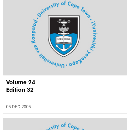
Volume 24
Edition 32
05 DEC 2005