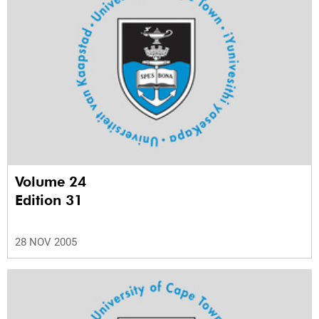
Volume 24
Edition 31
28 NOV 2005