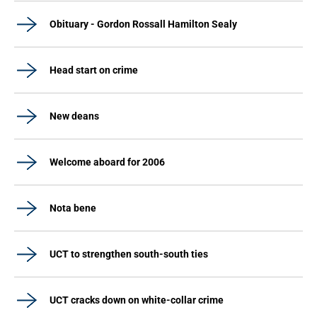
Obituary - Gordon Rossall Hamilton Sealy
Head start on crime
New deans
Welcome aboard for 2006
Nota bene
UCT to strengthen south-south ties
UCT cracks down on white-collar crime