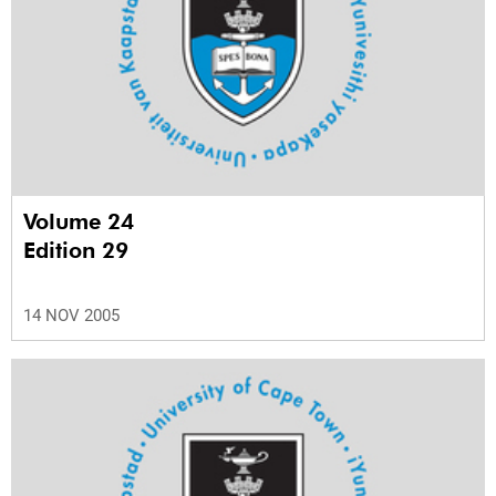
Volume 24
Edition 29
14 NOV 2005