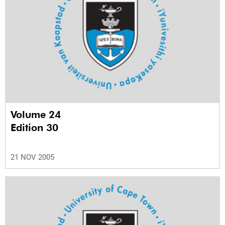
Volume 24
Edition 30
21 NOV 2005