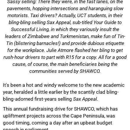
Sassy selling: There they were, in the fast lanes, on the
pavements, hopping intersections and haranguing slow
motorists. Taxi drivers? Actually, UCT students, in their
bling-bling selling
Sax Appeal
, sub-titled
Your Guide to
Successful Living
, in which they variously insult the
leaders of Zimbabwe and Turkmenistan, make fun of Tin-
Tin (blistering barnacles!) and provide dubious etiquette
for the workplace. Julie Atmore flashed her bling to get
rush-hour drivers to part with R15 for a copy. All for a good
cause, of course, the main beneficiaries being the
communities served by SHAWCO.
50%
It's been a hot and windy welcome to the new academic
year, heralded a little earlier by the scantily clad bling-
bling-adorned first-years selling
Sax Appeal
.
This annual fundraising drive for SHAWCO, which has
upliftment projects across the Cape Peninsula, was
good timing, coming a day after an upbeat budget
speech in parliament.