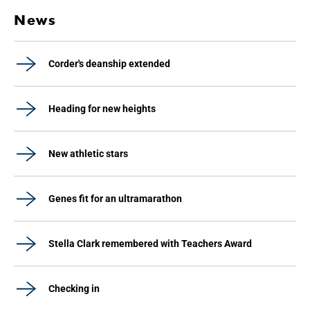
News
Corder's deanship extended
Heading for new heights
New athletic stars
Genes fit for an ultramarathon
Stella Clark remembered with Teachers Award
Checking in