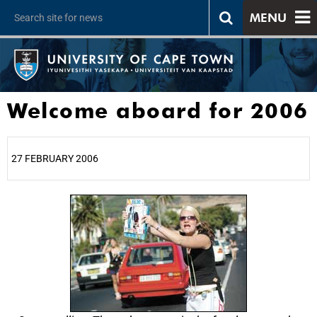
MENU
Welcome aboard for 2006
27 FEBRUARY 2006
25%