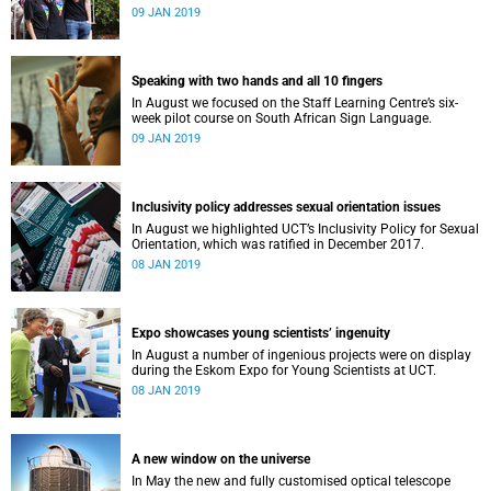
film, a Pride march and a party.
09 JAN 2019
Speaking with two hands and all 10 fingers
In August we focused on the Staff Learning Centre’s six-
week pilot course on South African Sign Language.
09 JAN 2019
Inclusivity policy addresses sexual orientation issues
In August we highlighted UCT’s Inclusivity Policy for Sexual
Orientation, which was ratified in December 2017.
08 JAN 2019
Expo showcases young scientistsʼ ingenuity
In August a number of ingenious projects were on display
during the Eskom Expo for Young Scientists at UCT.
08 JAN 2019
A new window on the universe
In May the new and fully customised optical telescope