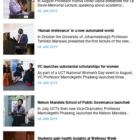
In August Professor Pumla Dineo Gqola presented the TB
Davie Memorial Lecture, speaking about academic
freedom.
05 JAN 2019
ʻHuman irrelevance’ in a new automated world
In October the University of Johannesburg’s Professor
Tshilidzi Marwala presented the first lecture of the new
VCʼs Open Lecture Series.
04 JAN 2019
VC launches substantial scholarships for women
As part of a UCT National Women’s Day event in August,
VC Professor Mamokgethi Phakeng launched three
substantial scholarships for women.
04 JAN 2019
Nelson Mandela School of Public Governance launched
In July, UCT’s then new Vice-Chancellor, Professor
Mamokgethi Phakeng, launched the Nelson Mandela
School of Public Governance.
04 JAN 2019
Students gain health insights at Wellness Week