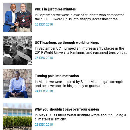
PhDs in just three minutes
In September we were in awe of students who compacted
their 80 000-word PhDs into snappy, accessible three-
minute presentations.
26 DEC 2018
UCT leapfrogs up through world rankings
In September UCT jumped an impressive 15 places in the
2019 World University Rankings, and remained tops on the
continent.
25 DEC 2018
Turning pain into motivation
In March we were inspired by Sipho Mbadaliga’s strength
and perseverance in his journey to graduation.
24 DEC 2018
Why you shouldn’t pave over your garden
In May UCTʼs Future Water Institute wrote about building a
climate-resilient city.
23 DEC 2018