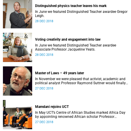
Distinguished physics teacher leaves his mark
In June we featured Distinguished Teacher awardee Gregor
Leigh.
28 DEC 2018
Voting creativity and engagement into law
In June we featured Distinguished Teacher awardee
Associate Professor Jacqueline Yeats.
28 DEC 2018
Master of Laws – 49 years later
In November we were pleased that activist, academic and
political analyst Professor Raymond Suttner would finally
receive his LLM at December graduation.
27 DEC 2018
Mamdani rejoins UCT
In May UCT’s Centre of African Studies marked Africa Day
by appointing renowned African scholar Professor
Mahmood Mamdani as Honorary Professor.
27 DEC 2018