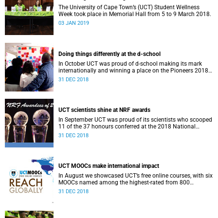
The University of Cape Town’s (UCT) Student Wellness
Week took place in Memorial Hall from 5 to 9 March 2018.
03 JAN 2019
Doing things differently at the d-school
In October UCT was proud of d-school making its mark
internationally and winning a place on the Pioneers 2018
list.
31 DEC 2018
UCT scientists shine at NRF awards
In September UCT was proud of its scientists who scooped
11 of the 37 honours conferred at the 2018 National
Research Foundation Annual Awards.
31 DEC 2018
UCT MOOCs make international impact
In August we showcased UCT’s free online courses, with six
MOOCs named among the highest-rated from 800
universities across the globe.
31 DEC 2018