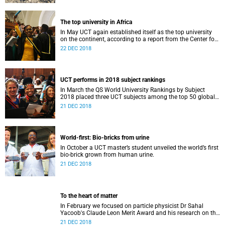
The top university in Africa
In May UCT again established itself as the top university
on the continent, according to a report from the Center for
World University Rankings.
22 DEC 2018
UCT performs in 2018 subject rankings
In March the QS World University Rankings by Subject
2018 placed three UCT subjects among the top 50 globally,
with eight more in the top 100.
21 DEC 2018
World-first: Bio-bricks from urine
In October a UCT master’s student unveiled the world’s first
bio-brick grown from human urine.
21 DEC 2018
To the heart of matter
In February we focused on particle physicist Dr Sahal
Yacoob's Claude Leon Merit Award and his research on the
Higgs boson mechanism and the giant 'top quark'.
21 DEC 2018