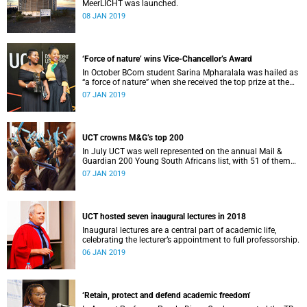
MeerLICHT was launched.
08 JAN 2019
‘Force of nature’ wins Vice-Chancellor’s Award
In October BCom student Sarina Mpharalala was hailed as
“a force of nature” when she received the top prize at the
Student Leadership Awards.
07 JAN 2019
UCT crowns M&G’s top 200
In July UCT was well represented on the annual Mail &
Guardian 200 Young South Africans list, with 51 of them
being university staff, students or alumni.
07 JAN 2019
UCT hosted seven inaugural lectures in 2018
Inaugural lectures are a central part of academic life,
celebrating the lecturer’s appointment to full professorship.
06 JAN 2019
‘Retain, protect and defend academic freedom’