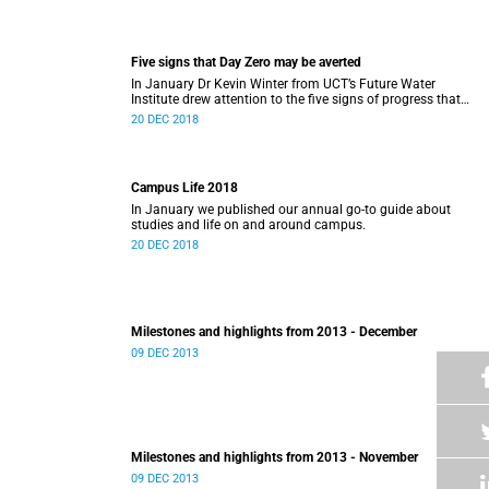
Five signs that Day Zero may be averted
In January Dr Kevin Winter from UCT’s Future Water
Institute drew attention to the five signs of progress that
could push Day Zero further out.
20 DEC 2018
Campus Life 2018
In January we published our annual go-to guide about
studies and life on and around campus.
20 DEC 2018
Milestones and highlights from 2013 - December
09 DEC 2013
Milestones and highlights from 2013 - November
09 DEC 2013