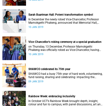
Distinguished Teacher Award and the Alan Pifer Award.
Sarah Baartman Hall: Potent transformation symbol
In December the newly robed Vice-Chancellor, Professor
Mamokgethi Phakeng, announced that Memorial Hall,
previously Jameson Memorial Hall, will be renamed the
10 JAN 2019
Sarah Baartman Hall.
Vice-Chancellor’s robing ceremony at a special graduation
on Thursday, 13 December, Professor Mamokgethi
Phakeng was officially robed as Vice-Chancellor, having
served in the post since 1 July 2018.
10 JAN 2019
SHAWCO celebrated its 75th year
SHAWCO had a busy 75th year of hard work, volunteering,
fund raising, sharing and celebrating: impacting the
organisation’s volunteers as well as the communities they
09 JAN 2019
serve.
Rainbow Week: embracing inclusivity
In October UCT’s Rainbow Week brought depth, insight,
colour and fun to campus, with panel discussions, art and