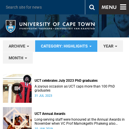
MENU
ARCHIVE
CATEGORY: HIGHLIGHTS
YEAR
MONTH
UCT celebrates July 2023 PhD graduates
A joyous occasion as UCT caps more than 100 PhD
graduates
31 JUL 2023
UCT Annual Awards
Long-serving staff were honoured at the Annual Awards in
November when VC Prof Mamokgethi Phakeng also
congratulated recipients of ad hom promotions, the
10 JAN 2019