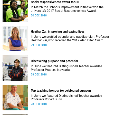
Social responsiveness award for SII
In March the Schools Improvement Initiative won the
university’s 2017 Social Responsiveness Award.
30 DEC 2018
Heather Zar: improving and saving lives
In June we profiled scientist and paediatrician, Professor
Heather Zar, who received the 2017 Alan Pifer Award.
29 DEC 2018
Discovering purpose and potential
In June we featured Distinguished Teacher awardee
Professor Pradeep Navsaria.
28 DEC 2018
Top teaching honour for celebrated surgeon
In June we featured Distinguished Teacher awardee
Professor Robert Dunn.
28 DEC 2018