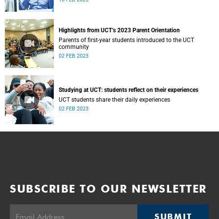
Highlights from UCT’s 2023 Parent Orientation
Parents of first-year students introduced to the UCT
community
02 FEB 2023
Studying at UCT: students reflect on their experiences
UCT students share their daily experiences
02 FEB 2023
SUBSCRIBE TO OUR NEWSLETTER
SUBMIT