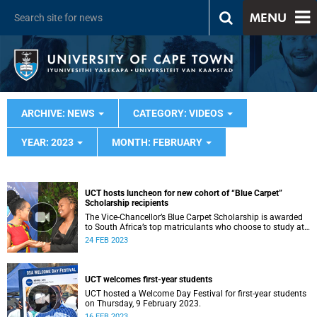
MENU
ARCHIVE: NEWS
CATEGORY: VIDEOS
YEAR: 2023
MONTH: FEBRUARY
UCT hosts luncheon for new cohort of “Blue Carpet”
Scholarship recipients
The Vice-Chancellor’s Blue Carpet Scholarship is awarded
to South Africa’s top matriculants who choose to study at
UCT
24 FEB 2023
UCT welcomes first-year students
UCT hosted a Welcome Day Festival for first-year students
on Thursday, 9 February 2023.
16 FEB 2023