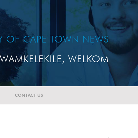
TY OF CAPE TOWN NEWS
WAMKELEKILE, WELKOM
CONTACT US