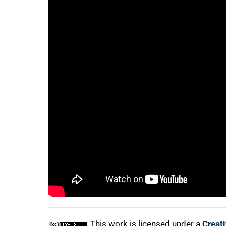
75%
100%
This work is licensed under a
Creat