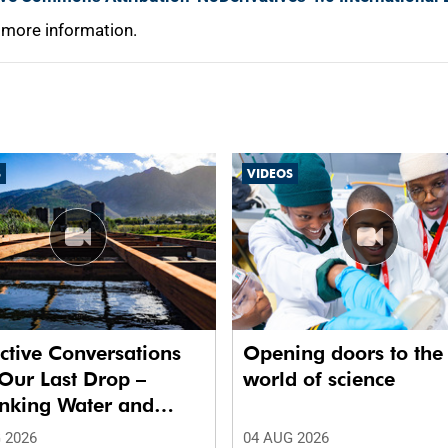
 more information.
S
VIDEOS
ctive Conversations
Opening doors to the
Our Last Drop –
world of science
inking Water and
 in Future Cities.’
 2026
04 AUG 2026