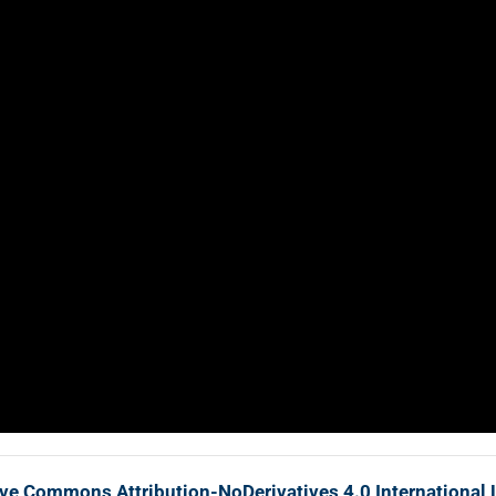
ive Commons Attribution-NoDerivatives 4.0 International 