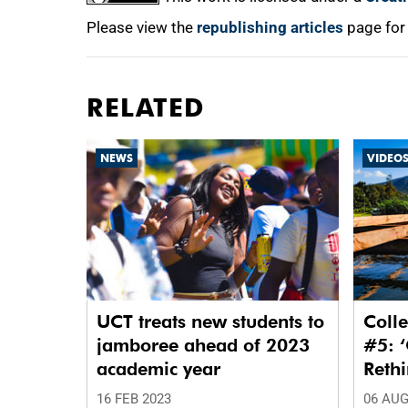
Please view the
republishing articles
page for
RELATED
NEWS
VIDEO
UCT treats new students to
Colle
jamboree ahead of 2023
#5: ‘
academic year
Reth
Waste
16 FEB 2023
06 AUG