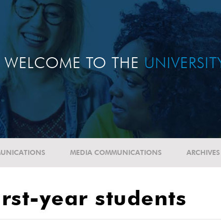
WELCOME TO THE
UNIVERSI
UNICATIONS
MEDIA COMMUNICATIONS
ARCHIVES
rst-year students