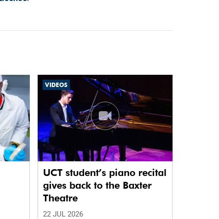
VIDEOS
UCT student’s piano recital
gives back to the Baxter
Theatre
22 JUL 2026