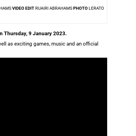
AHAMS
VIDEO EDIT
RUAIRI ABRAHAMS
PHOTO
LERATO
 on Thursday, 9 January 2023.
well as exciting games, music and an official