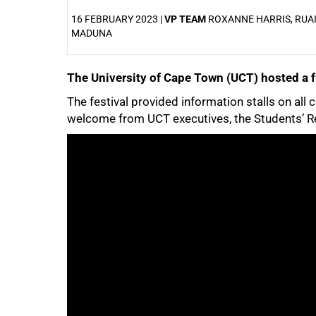
16 FEBRUARY 2023 |
VP TEAM
ROXANNE HARRIS, RUA
MADUNA
The University of Cape Town (UCT) hosted a fu
25%
The festival provided information stalls on all 
welcome from UCT executives, the Students’ Re
50%