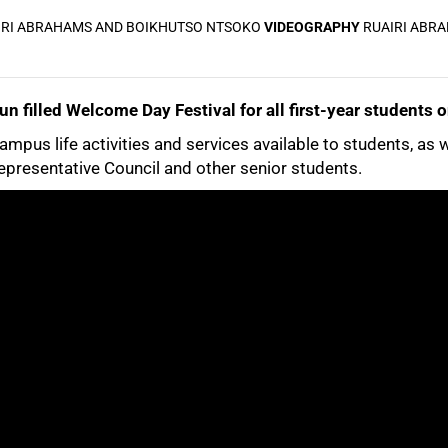
IRI ABRAHAMS AND BOIKHUTSO NTSOKO
VIDEOGRAPHY
RUAIRI ABR
n filled Welcome Day Festival for all first-year students
campus life activities and services available to students, as 
presentative Council and other senior students.