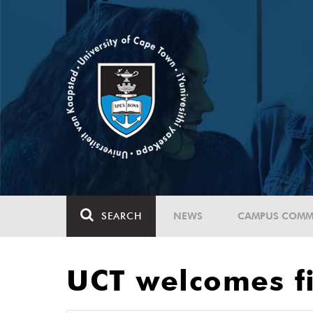
SEARCH
NEWS
CAMPUS COMM
UCT welcomes fi