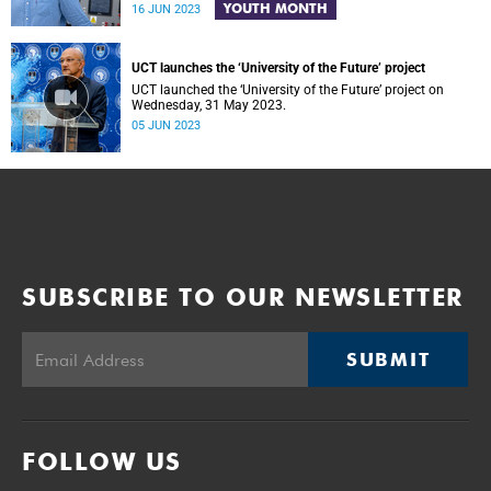
YOUTH MONTH
16 JUN 2023
UCT launches the ‘University of the Future’ project
UCT launched the ‘University of the Future’ project on
Wednesday, 31 May 2023.
05 JUN 2023
SUBSCRIBE TO OUR NEWSLETTER
SUBMIT
FOLLOW US