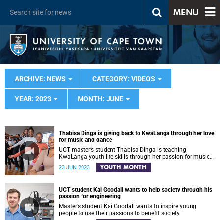
MENU
ARCHIVE: NEWS
CATEGORY: VIDEOS
YEAR: 2023
MONTH: JUNE
Thabisa Dinga is giving back to KwaLanga through her love
for music and dance
UCT master’s student Thabisa Dinga is teaching
KwaLanga youth life skills through her passion for music
and dance
YOUTH MONTH
23 JUN 2023
UCT student Kai Goodall wants to help society through his
passion for engineering
Master’s student Kai Goodall wants to inspire young
people to use their passions to benefit society.