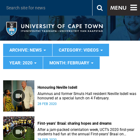
MENU
ARCHIVE: NEWS
CATEGORY: VIDEOS
YEAR: 2020
MONTH: FEBRUARY
Honouring Neville Isdell
Alumnus and former Smuts Hall resident Neville Isdell was
honoured at a special lunch on 4 February.
28 FEB 2020
First-years’ Braai: sharing hopes and dreams
After a jam-packed orientation week, UCT’s 2020 first-year
students had fun at the annual First-years’ Braai on
Thursday, 30 January.
28 FEB 2020