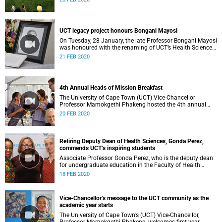
UCT legacy project honours Bongani Mayosi
On Tuesday, 28 January, the late Professor Bongani Mayosi
was honoured with the renaming of UCT’s Health Sciences
Library, which will now be known as the Bongani Mayosi
21 FEB 2020
Health Sciences Library.
4th Annual Heads of Mission Breakfast
The University of Cape Town (UCT) Vice-Chancellor
Professor Mamokgethi Phakeng hosted the 4th annual
Heads of Mission Breakfast on Thursday, 13 February,
20 FEB 2020
ahead of President Cyril Ramaphosa’s State of the Nation
Address.
Retiring Deputy Dean of Health Sciences, Gonda Perez,
commends UCT’s inspiring students
Associate Professor Gonda Perez, who is the deputy dean
for undergraduate education in the Faculty of Health
Sciences
18 FEB 2020
Vice-Chancellor’s message to the UCT community as the
academic year starts
The University of Cape Town’s (UCT) Vice-Chancellor,