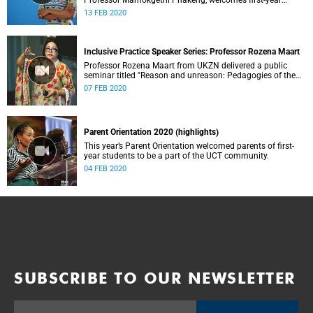
Professor Mamokgethi Phakeng, welcomes first-year
students, as well as staff and returning students after the
13 FEB 2020
year-end break.
Inclusive Practice Speaker Series: Professor Rozena Maart
Professor Rozena Maart from UKZN delivered a public
seminar titled "Reason and unreason: Pedagogies of the
oppressed in the twenty-first century: Gender, philosophy,
07 FEB 2020
education and the law.”
Parent Orientation 2020 (highlights)
This year’s Parent Orientation welcomed parents of first-
year students to be a part of the UCT community.
04 FEB 2020
SUBSCRIBE TO OUR NEWSLETTER