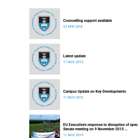
Counselling support available
23 APR 2016
Latest update
17 NOV 2015
Campus Update on Key Developments
11 NOV 2015
EU Executive's response to disruption of spec
Senate meeting on 9 November 2015
Released: 22h00, 10 November 2015
11 NOV 2015