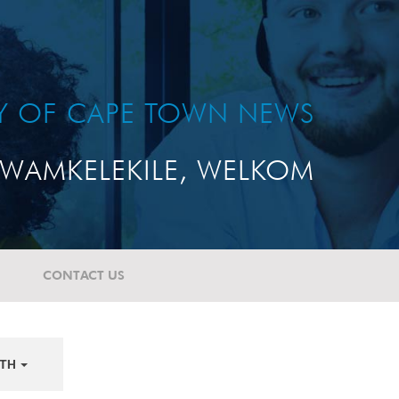
TY OF CAPE TOWN NEWS
WAMKELEKILE, WELKOM
CONTACT US
TH