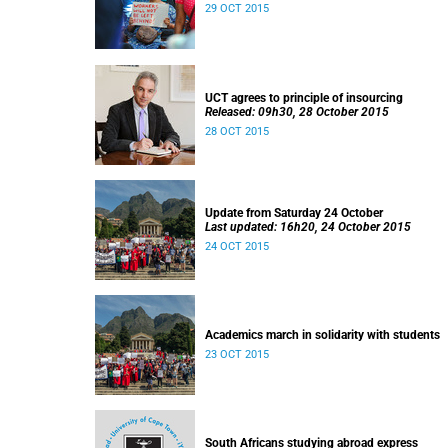
29 OCT 2015
UCT agrees to principle of insourcing
Released: 09h30, 28 October 2015
28 OCT 2015
Update from Saturday 24 October
Last updated: 16h20, 24 October 2015
24 OCT 2015
Academics march in solidarity with students
23 OCT 2015
South Africans studying abroad express