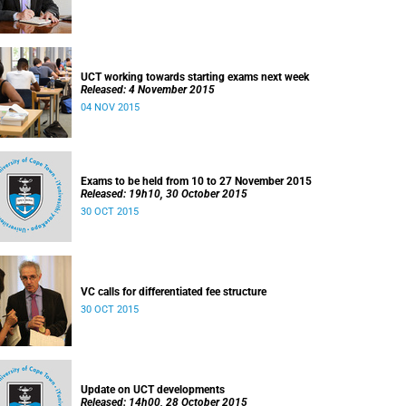
UCT working towards starting exams next week
Released: 4 November 2015
04 NOV 2015
Exams to be held from 10 to 27 November 2015
Released: 19h10, 30 October 2015
30 OCT 2015
VC calls for differentiated fee structure
30 OCT 2015
Update on UCT developments
Released: 14h00, 28 October 2015