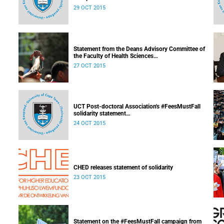
Released: 08h00, 29 October 2015
29 OCT 2015
Statement from the Deans Advisory Committee of
the Faculty of Health Sciences
Released: 08h00, 27 October 2015
27 OCT 2015
UCT Post-doctoral Association's #FeesMustFall
solidarity statement
Released: 14h10, 24 October 2015
24 OCT 2015
CHED releases statement of solidarity
23 OCT 2015
Statement on the #FeesMustFall campaign from