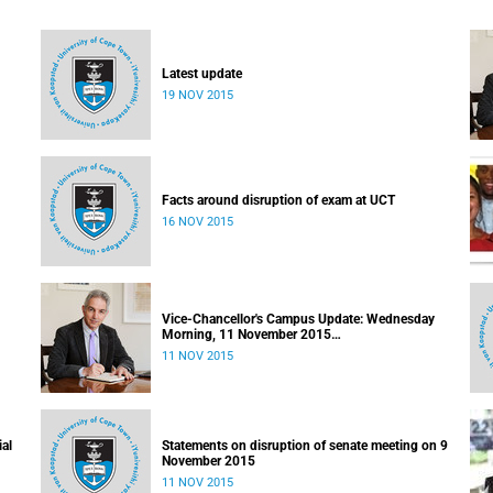
Latest update
19 NOV 2015
Facts around disruption of exam at UCT
16 NOV 2015
Vice-Chancellor's Campus Update: Wednesday
Morning, 11 November 2015
Released: 09h00, 11 November 2015
11 NOV 2015
ial
Statements on disruption of senate meeting on 9
November 2015
11 NOV 2015