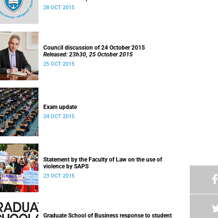
28 OCT 2015
Council discussion of 24 October 2015
Released: 23h30, 25 October 2015
25 OCT 2015
Exam update
24 OCT 2015
Statement by the Faculty of Law on the use of
violence by SAPS
23 OCT 2015
Graduate School of Business response to student