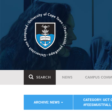
SEARCH
NEWS
CAMPUS COMM
CATEGORY: UCT
ARCHIVE: NEWS
#FEESMUSTFALL