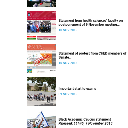
Statement from health sciences' faculty on
postponement of 9 November meeting
Released: 13h00, 10 November 2015
10 NOV 2015
Statement of protest from CHED members of
Senate
Released: 11h15, 10 November 2015
10 NOV 2015
Important start to exams
09 NOV 2015
Black Academic Caucus statement
Released: 11h45, 9 November 2015