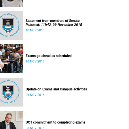
Statement from members of Senate
Released: 11h42, 09 November 2015
10 NOV 2015
Exams go ahead as scheduled
10 NOV 2015
Update on Exams and Campus activities
09 NOV 2015
UCT commitment to completing exams
08 NOV 2015