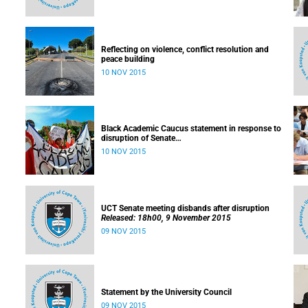
Reflecting on violence, conflict resolution and
peace building
10 NOV 2015
Black Academic Caucus statement in response to
disruption of Senate
Released: 10h00, 10 November 2015
10 NOV 2015
UCT Senate meeting disbands after disruption
Released: 18h00, 9 November 2015
09 NOV 2015
Statement by the University Council
09 NOV 2015