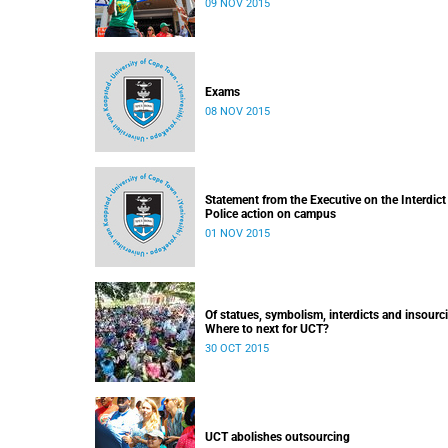
09 NOV 2015
Exams
08 NOV 2015
Statement from the Executive on the Interdict
Police action on campus
01 NOV 2015
Of statues, symbolism, interdicts and insourc
Where to next for UCT?
30 OCT 2015
UCT abolishes outsourcing