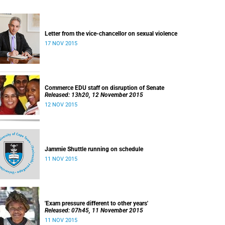
Letter from the vice-chancellor on sexual violence
17 NOV 2015
Commerce EDU staff on disruption of Senate
Released: 13h20, 12 November 2015
12 NOV 2015
Jammie Shuttle running on schedule
11 NOV 2015
'Exam pressure different to other years'
Released: 07h45, 11 November 2015
11 NOV 2015