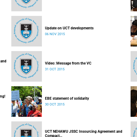
Update on UCT developments
06 NOV 2015
 and
Video: Message from the VC
31 OCT 2015
ing!
EBE statement of solidarity
30 OCT 2015
UCT NEHAWU JSSC Insourcing Agreement and
Compact