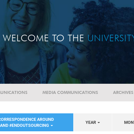
WELCOME TO THE
UNIVERSI
UNICATIONS
MEDIA COMMUNICATIONS
ARCHIVES
 CORRESPONDENCE AROUND
YEAR
MON
 AND #ENDOUTSOURCING