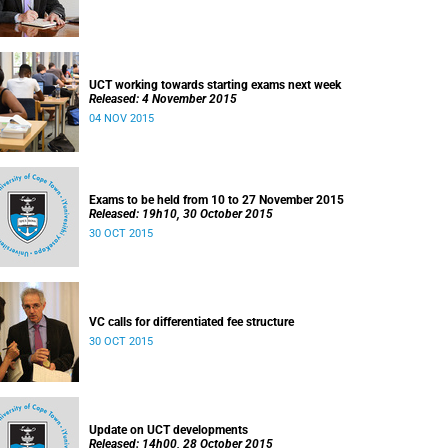
UCT working towards starting exams next week
Released: 4 November 2015
04 NOV 2015
Exams to be held from 10 to 27 November 2015
Released: 19h10, 30 October 2015
30 OCT 2015
VC calls for differentiated fee structure
30 OCT 2015
Update on UCT developments
Released: 14h00, 28 October 2015