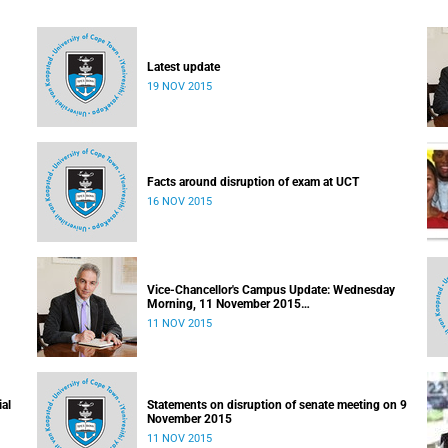
Latest update
19 NOV 2015
Facts around disruption of exam at UCT
16 NOV 2015
Vice-Chancellor's Campus Update: Wednesday
Morning, 11 November 2015
Released: 09h00, 11 November 2015
11 NOV 2015
ial
Statements on disruption of senate meeting on 9
November 2015
11 NOV 2015