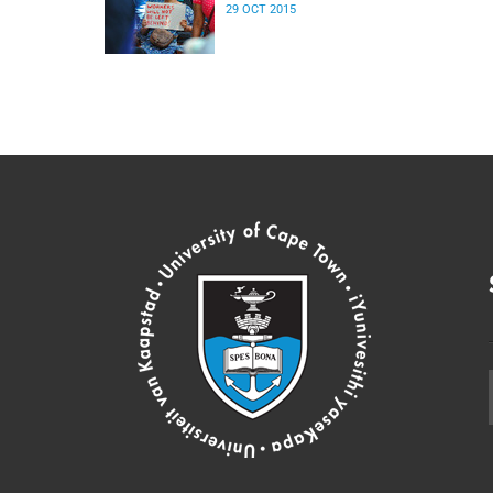
29 OCT 2015