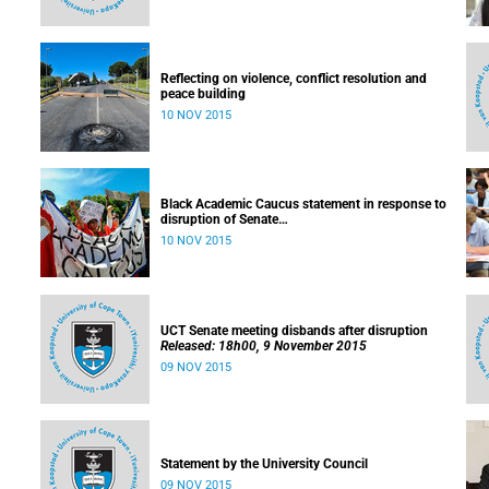
Reflecting on violence, conflict resolution and
peace building
10 NOV 2015
Black Academic Caucus statement in response to
disruption of Senate
Released: 10h00, 10 November 2015
10 NOV 2015
UCT Senate meeting disbands after disruption
Released: 18h00, 9 November 2015
09 NOV 2015
Statement by the University Council
09 NOV 2015