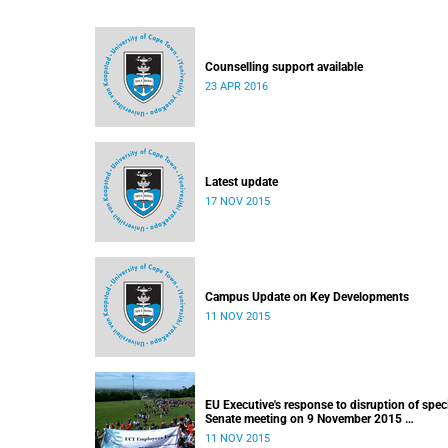
Counselling support available
23 APR 2016
Latest update
17 NOV 2015
Campus Update on Key Developments
11 NOV 2015
EU Executive's response to disruption of spec
Senate meeting on 9 November 2015
Released: 22h00, 10 November 2015
11 NOV 2015