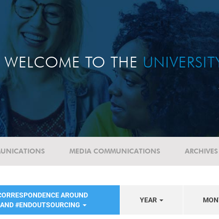
WELCOME TO THE
UNIVERSI
UNICATIONS
MEDIA COMMUNICATIONS
ARCHIVES
 CORRESPONDENCE AROUND
YEAR
MON
 AND #ENDOUTSOURCING