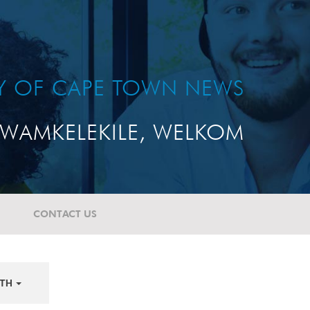
TY OF CAPE TOWN NEWS
WAMKELEKILE, WELKOM
CONTACT US
TH