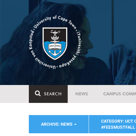
SEARCH
NEWS
CAMPUS COMM
CATEGORY: UCT
ARCHIVE: NEWS
#FEESMUSTFALL