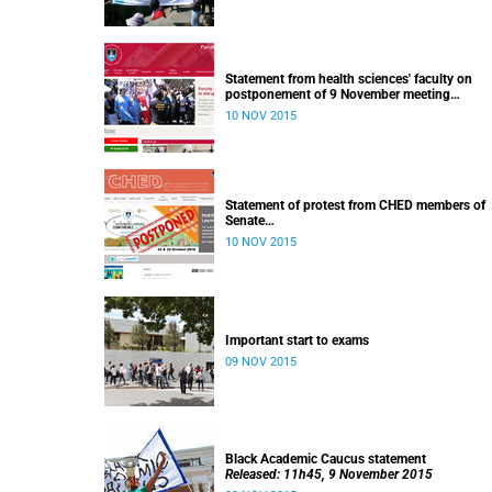
Statement from health sciences' faculty on
postponement of 9 November meeting
Released: 13h00, 10 November 2015
10 NOV 2015
Statement of protest from CHED members of
Senate
Released: 11h15, 10 November 2015
10 NOV 2015
Important start to exams
09 NOV 2015
Black Academic Caucus statement
Released: 11h45, 9 November 2015