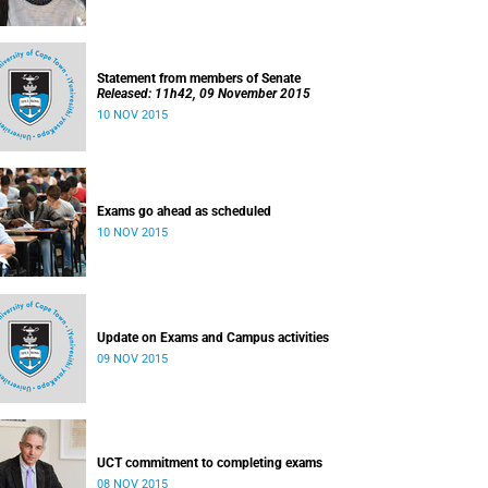
Statement from members of Senate
Released: 11h42, 09 November 2015
10 NOV 2015
Exams go ahead as scheduled
10 NOV 2015
Update on Exams and Campus activities
09 NOV 2015
UCT commitment to completing exams
08 NOV 2015