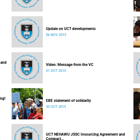
Update on UCT developments
06 NOV 2015
 and
Video: Message from the VC
31 OCT 2015
ing!
EBE statement of solidarity
30 OCT 2015
UCT NEHAWU JSSC Insourcing Agreement and
Compact