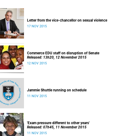
Letter from the vice-chancellor on sexual violence
17 NOV 2015
Commerce EDU staff on disruption of Senate
Released: 13h20, 12 November 2015
12 NOV 2015
Jammie Shuttle running on schedule
11 NOV 2015
'Exam pressure different to other years'
Released: 07h45, 11 November 2015
11 NOV 2015