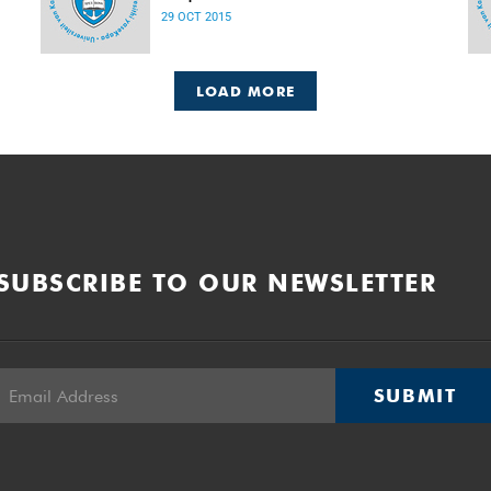
Released: 08h00, 29 October 2015
29 OCT 2015
LOAD MORE
SUBSCRIBE TO OUR NEWSLETTER
SUBMIT