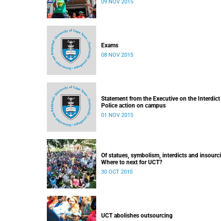
09 NOV 2015
Exams
08 NOV 2015
Statement from the Executive on the Interdict
Police action on campus
01 NOV 2015
Of statues, symbolism, interdicts and insourc
Where to next for UCT?
30 OCT 2015
UCT abolishes outsourcing