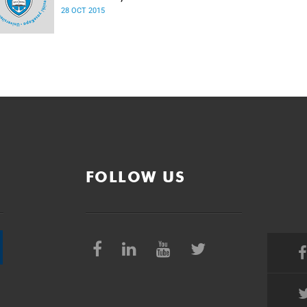
28 OCT 2015
FOLLOW US