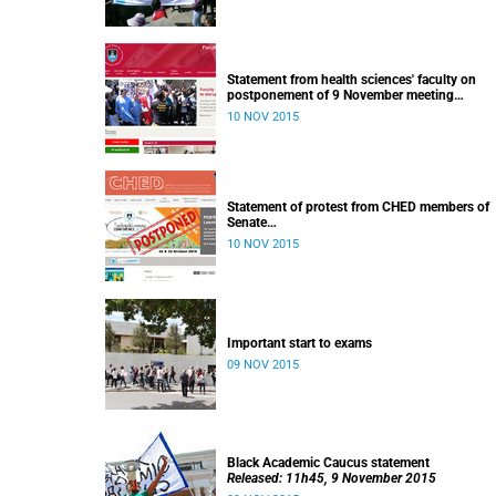
Statement from health sciences' faculty on
postponement of 9 November meeting
Released: 13h00, 10 November 2015
10 NOV 2015
Statement of protest from CHED members of
Senate
Released: 11h15, 10 November 2015
10 NOV 2015
Important start to exams
09 NOV 2015
Black Academic Caucus statement
Released: 11h45, 9 November 2015