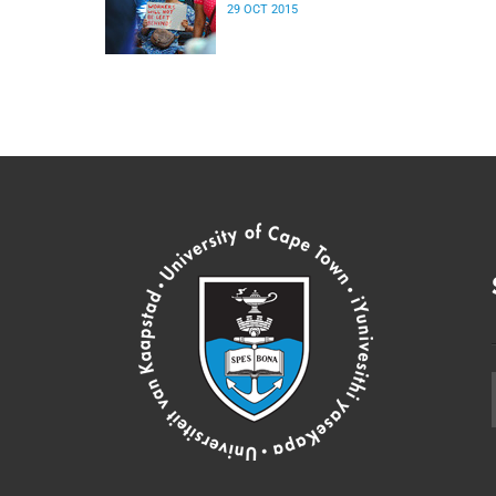
29 OCT 2015