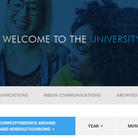
WELCOME TO THE
UNIVERSI
UNICATIONS
MEDIA COMMUNICATIONS
ARCHIVES
 CORRESPONDENCE AROUND
YEAR
MON
 AND #ENDOUTSOURCING