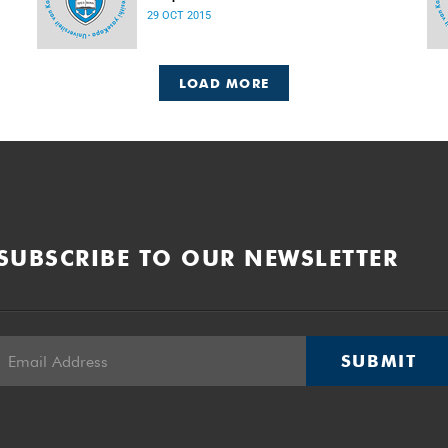
Released: 08h00, 29 October 2015
29 OCT 2015
LOAD MORE
SUBSCRIBE TO OUR NEWSLETTER
SUBMIT