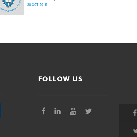
28 OCT 2015
FOLLOW US