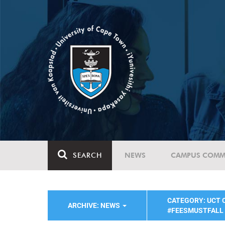
SEARCH
NEWS
CAMPUS COMM
CATEGORY: UCT
ARCHIVE: NEWS
#FEESMUSTFALL