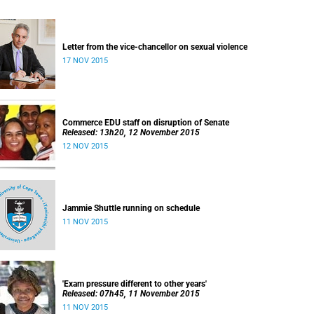
Letter from the vice-chancellor on sexual violence
17 NOV 2015
Commerce EDU staff on disruption of Senate
Released: 13h20, 12 November 2015
12 NOV 2015
Jammie Shuttle running on schedule
11 NOV 2015
'Exam pressure different to other years'
Released: 07h45, 11 November 2015
11 NOV 2015