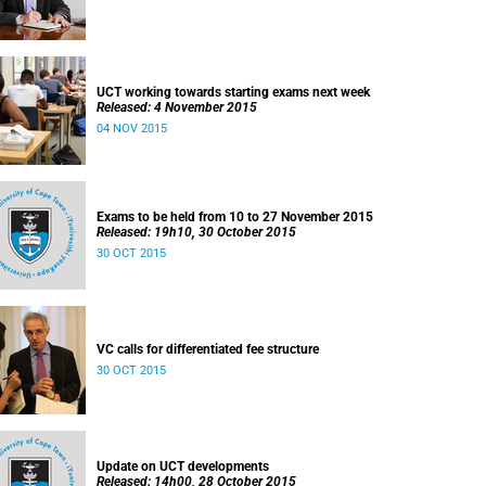
UCT working towards starting exams next week
Released: 4 November 2015
04 NOV 2015
Exams to be held from 10 to 27 November 2015
Released: 19h10, 30 October 2015
30 OCT 2015
VC calls for differentiated fee structure
30 OCT 2015
Update on UCT developments
Released: 14h00, 28 October 2015