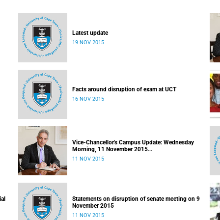
Latest update
19 NOV 2015
Facts around disruption of exam at UCT
16 NOV 2015
Vice-Chancellor's Campus Update: Wednesday
Morning, 11 November 2015
Released: 09h00, 11 November 2015
11 NOV 2015
ial
Statements on disruption of senate meeting on 9
November 2015
11 NOV 2015