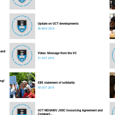
Update on UCT developments
06 NOV 2015
 and
Video: Message from the VC
31 OCT 2015
ing!
EBE statement of solidarity
30 OCT 2015
UCT NEHAWU JSSC Insourcing Agreement and
Compact