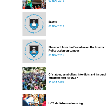
09 NOV 2015
Exams
08 NOV 2015
Statement from the Executive on the Interdict
Police action on campus
01 NOV 2015
Of statues, symbolism, interdicts and insourc
Where to next for UCT?
30 OCT 2015
UCT abolishes outsourcing