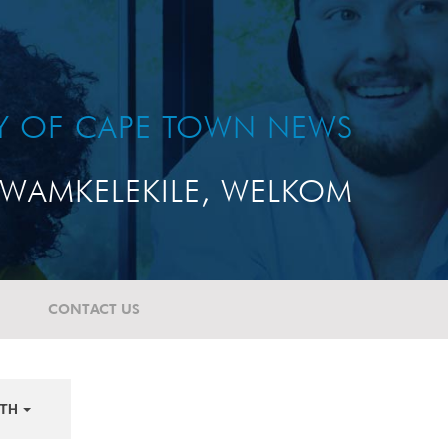
TY OF CAPE TOWN NEWS
WAMKELEKILE, WELKOM
CONTACT US
TH