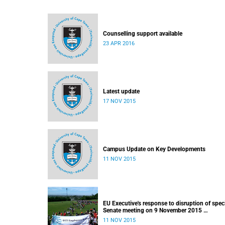
Counselling support available
23 APR 2016
Latest update
17 NOV 2015
Campus Update on Key Developments
11 NOV 2015
EU Executive's response to disruption of spec
Senate meeting on 9 November 2015
Released: 22h00, 10 November 2015
11 NOV 2015