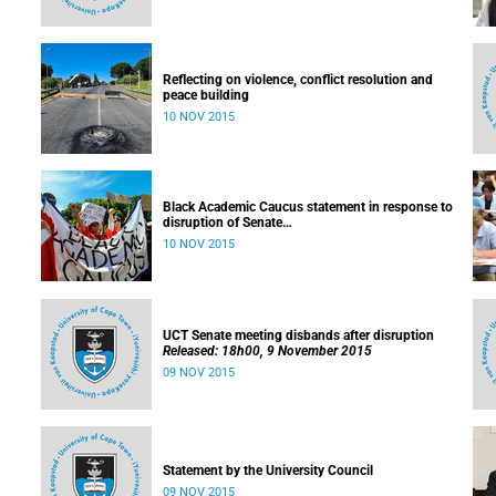
Reflecting on violence, conflict resolution and
peace building
10 NOV 2015
Black Academic Caucus statement in response to
disruption of Senate
Released: 10h00, 10 November 2015
10 NOV 2015
UCT Senate meeting disbands after disruption
Released: 18h00, 9 November 2015
09 NOV 2015
Statement by the University Council
09 NOV 2015