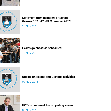
Statement from members of Senate
Released: 11h42, 09 November 2015
10 NOV 2015
Exams go ahead as scheduled
10 NOV 2015
Update on Exams and Campus activities
09 NOV 2015
UCT commitment to completing exams
08 NOV 2015