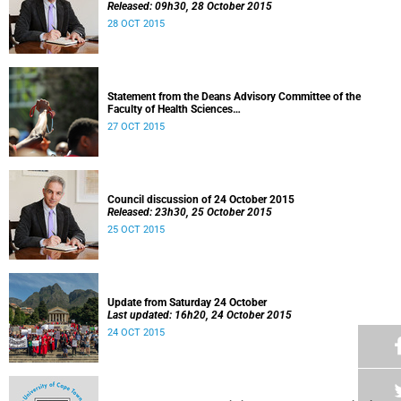
Released: 09h30, 28 October 2015
28 OCT 2015
Statement from the Deans Advisory Committee of the
Faculty of Health Sciences
Released: 08h00, 27 October 2015
27 OCT 2015
Council discussion of 24 October 2015
Released: 23h30, 25 October 2015
25 OCT 2015
Update from Saturday 24 October
Last updated: 16h20, 24 October 2015
24 OCT 2015