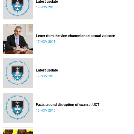
Latest update
19 NOV 2015
Letter from the vice-chancellor on sexual violence
17 NOV 2015
Latest update
17 NOV 2015
Facts around disruption of exam at UCT
16 NOV 2015