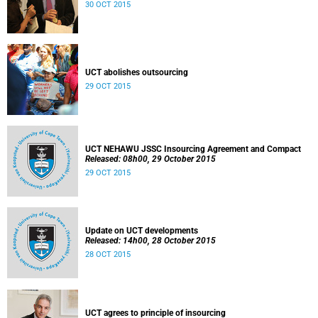
30 OCT 2015
UCT abolishes outsourcing
29 OCT 2015
UCT NEHAWU JSSC Insourcing Agreement and Compact
Released: 08h00, 29 October 2015
29 OCT 2015
Update on UCT developments
Released: 14h00, 28 October 2015
28 OCT 2015
UCT agrees to principle of insourcing