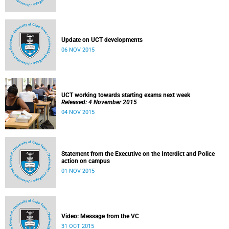
Update on UCT developments
06 NOV 2015
UCT working towards starting exams next week
Released: 4 November 2015
04 NOV 2015
Statement from the Executive on the Interdict and Police
action on campus
01 NOV 2015
Video: Message from the VC
31 OCT 2015