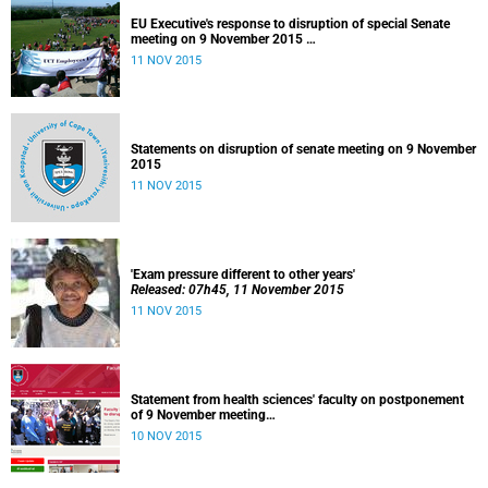
EU Executive's response to disruption of special Senate
meeting on 9 November 2015
Released: 22h00, 10 November 2015
11 NOV 2015
Statements on disruption of senate meeting on 9 November
2015
11 NOV 2015
'Exam pressure different to other years'
Released: 07h45, 11 November 2015
11 NOV 2015
Statement from health sciences' faculty on postponement
of 9 November meeting
Released: 13h00, 10 November 2015
10 NOV 2015