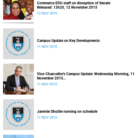
Commerce EDU staff on disruption of Senate
Released: 13h20, 12 November 2015
12 NOV 2015
Campus Update on Key Developments
11 NOV 2015
Vice-Chancellor's Campus Update: Wednesday Morning, 11
November 2015
Released: 09h00, 11 November 2015
11 NOV 2015
Jammie Shuttle running on schedule
11 NOV 2015