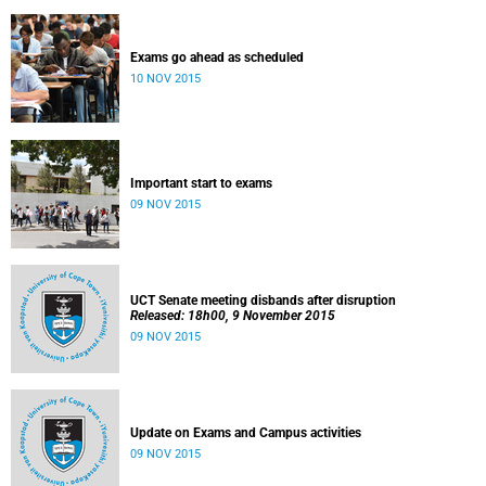
Exams go ahead as scheduled
10 NOV 2015
Important start to exams
09 NOV 2015
UCT Senate meeting disbands after disruption
Released: 18h00, 9 November 2015
09 NOV 2015
Update on Exams and Campus activities
09 NOV 2015