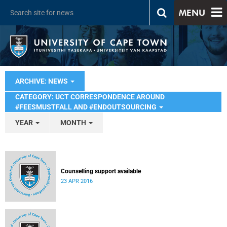
MENU
ARCHIVE: NEWS
CATEGORY: UCT CORRESPONDENCE AROUND
#FEESMUSTFALL AND #ENDOUTSOURCING
YEAR
MONTH
Counselling support available
23 APR 2016