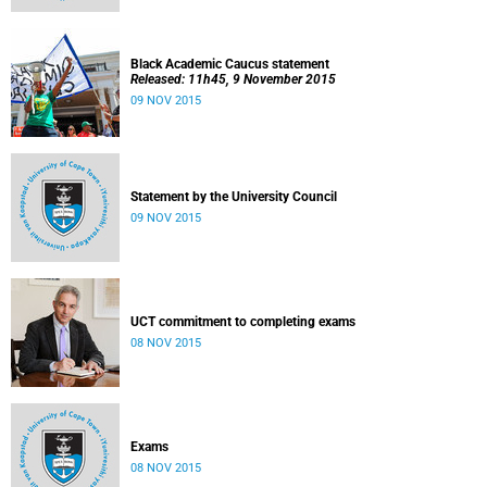
Black Academic Caucus statement
Released: 11h45, 9 November 2015
09 NOV 2015
Statement by the University Council
09 NOV 2015
UCT commitment to completing exams
08 NOV 2015
Exams
08 NOV 2015