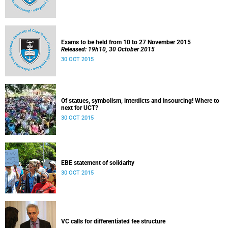
Exams to be held from 10 to 27 November 2015
Released: 19h10, 30 October 2015
30 OCT 2015
Of statues, symbolism, interdicts and insourcing! Where to
next for UCT?
30 OCT 2015
EBE statement of solidarity
30 OCT 2015
VC calls for differentiated fee structure