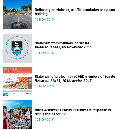
Reflecting on violence, conflict resolution and peace
building
10 NOV 2015
Statement from members of Senate
Released: 11h42, 09 November 2015
10 NOV 2015
Statement of protest from CHED members of Senate
Released: 11h15, 10 November 2015
10 NOV 2015
Black Academic Caucus statement in response to
disruption of Senate
Released: 10h00, 10 November 2015
10 NOV 2015