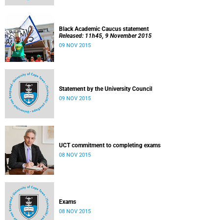
Black Academic Caucus statement
Released: 11h45, 9 November 2015
09 NOV 2015
Statement by the University Council
09 NOV 2015
UCT commitment to completing exams
08 NOV 2015
Exams
08 NOV 2015