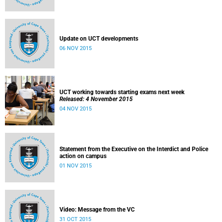
Update on UCT developments
06 NOV 2015
UCT working towards starting exams next week
Released: 4 November 2015
04 NOV 2015
Statement from the Executive on the Interdict and Police
action on campus
01 NOV 2015
Video: Message from the VC
31 OCT 2015