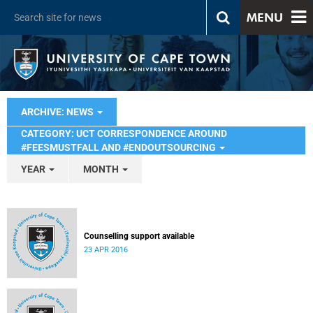
MENU
ARCHIVE: NEWS
CATEGORY: UCT CORRESPONDENCE AROUND
#FEESMUSTFALL AND #ENDOUTSOURCING
YEAR
MONTH
Counselling support available
23 APR 2016