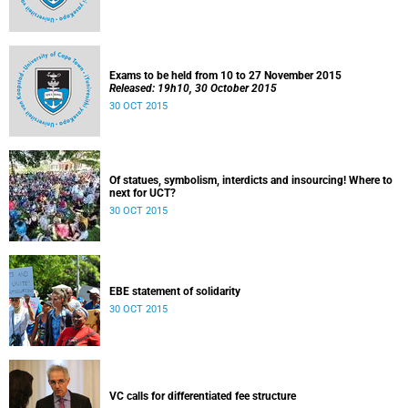
Exams to be held from 10 to 27 November 2015
Released: 19h10, 30 October 2015
30 OCT 2015
Of statues, symbolism, interdicts and insourcing! Where to
next for UCT?
30 OCT 2015
EBE statement of solidarity
30 OCT 2015
VC calls for differentiated fee structure