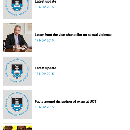
Latest update
19 NOV 2015
Letter from the vice-chancellor on sexual violence
17 NOV 2015
Latest update
17 NOV 2015
Facts around disruption of exam at UCT
16 NOV 2015