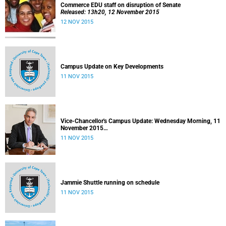
Commerce EDU staff on disruption of Senate
Released: 13h20, 12 November 2015
12 NOV 2015
Campus Update on Key Developments
11 NOV 2015
Vice-Chancellor's Campus Update: Wednesday Morning, 11
November 2015
Released: 09h00, 11 November 2015
11 NOV 2015
Jammie Shuttle running on schedule
11 NOV 2015