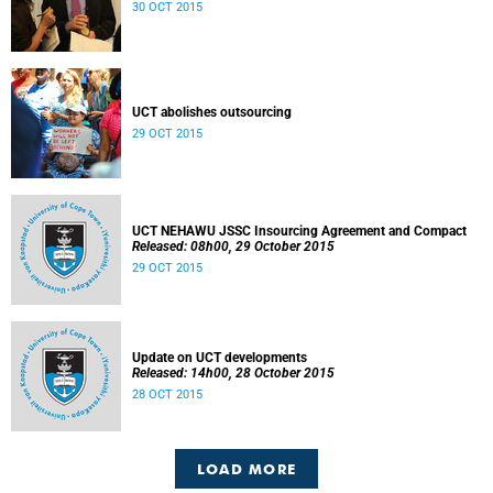
30 OCT 2015
UCT abolishes outsourcing
29 OCT 2015
UCT NEHAWU JSSC Insourcing Agreement and Compact
Released: 08h00, 29 October 2015
29 OCT 2015
Update on UCT developments
Released: 14h00, 28 October 2015
28 OCT 2015
LOAD MORE