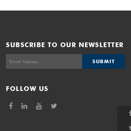
SUBSCRIBE TO OUR NEWSLETTER
SUBMIT
FOLLOW US