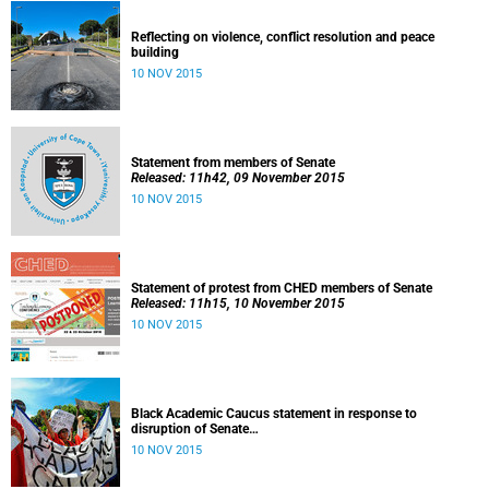
Reflecting on violence, conflict resolution and peace
building
10 NOV 2015
Statement from members of Senate
Released: 11h42, 09 November 2015
10 NOV 2015
Statement of protest from CHED members of Senate
Released: 11h15, 10 November 2015
10 NOV 2015
Black Academic Caucus statement in response to
disruption of Senate
Released: 10h00, 10 November 2015
10 NOV 2015