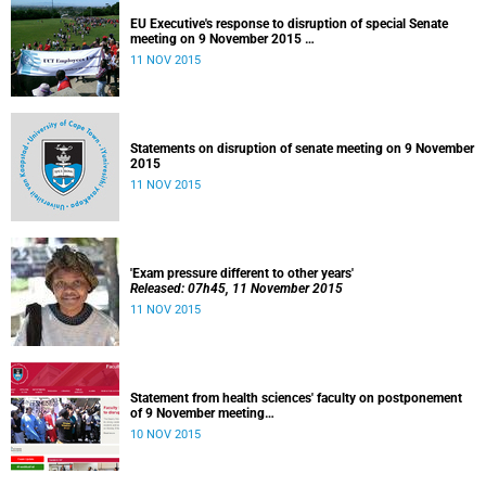
EU Executive's response to disruption of special Senate
meeting on 9 November 2015
Released: 22h00, 10 November 2015
11 NOV 2015
Statements on disruption of senate meeting on 9 November
2015
11 NOV 2015
'Exam pressure different to other years'
Released: 07h45, 11 November 2015
11 NOV 2015
Statement from health sciences' faculty on postponement
of 9 November meeting
Released: 13h00, 10 November 2015
10 NOV 2015