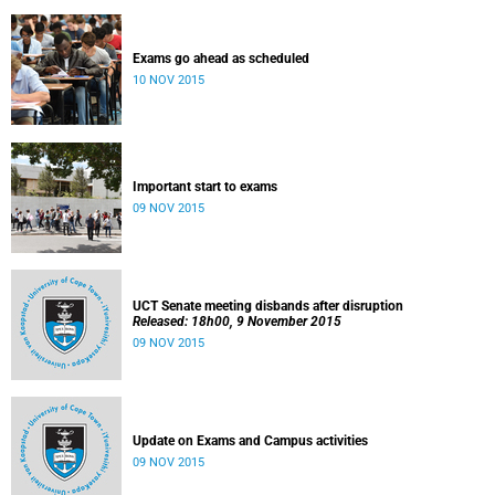
Exams go ahead as scheduled
10 NOV 2015
Important start to exams
09 NOV 2015
UCT Senate meeting disbands after disruption
Released: 18h00, 9 November 2015
09 NOV 2015
Update on Exams and Campus activities
09 NOV 2015