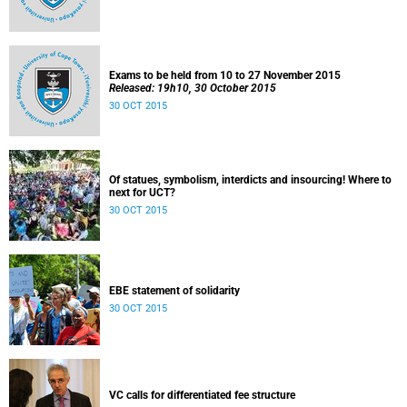
Exams to be held from 10 to 27 November 2015
Released: 19h10, 30 October 2015
30 OCT 2015
Of statues, symbolism, interdicts and insourcing! Where to
next for UCT?
30 OCT 2015
EBE statement of solidarity
30 OCT 2015
VC calls for differentiated fee structure