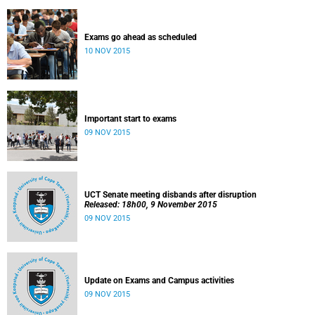
Exams go ahead as scheduled
10 NOV 2015
Important start to exams
09 NOV 2015
UCT Senate meeting disbands after disruption
Released: 18h00, 9 November 2015
09 NOV 2015
Update on Exams and Campus activities
09 NOV 2015