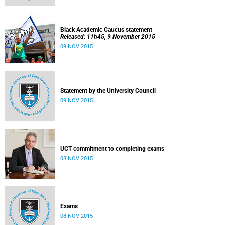
Black Academic Caucus statement
Released: 11h45, 9 November 2015
09 NOV 2015
Statement by the University Council
09 NOV 2015
UCT commitment to completing exams
08 NOV 2015
Exams
08 NOV 2015