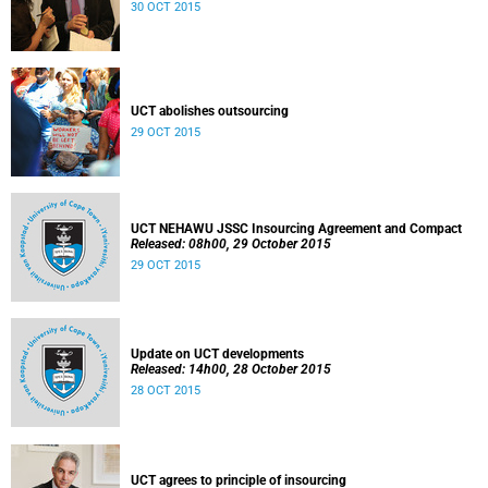
30 OCT 2015
UCT abolishes outsourcing
29 OCT 2015
UCT NEHAWU JSSC Insourcing Agreement and Compact
Released: 08h00, 29 October 2015
29 OCT 2015
Update on UCT developments
Released: 14h00, 28 October 2015
28 OCT 2015
UCT agrees to principle of insourcing