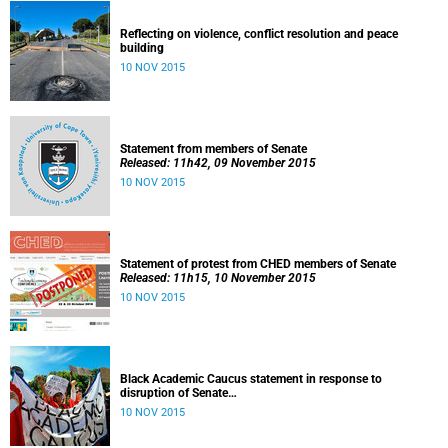
Reflecting on violence, conflict resolution and peace
building
10 NOV 2015
Statement from members of Senate
Released: 11h42, 09 November 2015
10 NOV 2015
Statement of protest from CHED members of Senate
Released: 11h15, 10 November 2015
10 NOV 2015
Black Academic Caucus statement in response to
disruption of Senate
Released: 10h00, 10 November 2015
10 NOV 2015