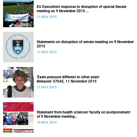
EU Executive's response to disruption of special Senate
meeting on 9 November 2015
Released: 22h00, 10 November 2015
11 NOV 2015
Statements on disruption of senate meeting on 9 November
2015
11 NOV 2015
'Exam pressure different to other years'
Released: 07h45, 11 November 2015
11 NOV 2015
Statement from health sciences' faculty on postponement
of 9 November meeting
Released: 13h00, 10 November 2015
10 NOV 2015