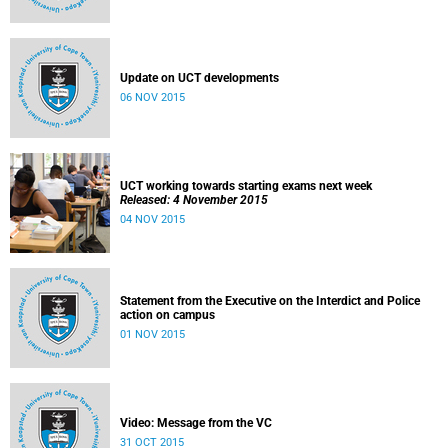
Update on UCT developments
06 NOV 2015
UCT working towards starting exams next week
Released: 4 November 2015
04 NOV 2015
Statement from the Executive on the Interdict and Police
action on campus
01 NOV 2015
Video: Message from the VC
31 OCT 2015