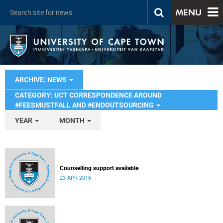
MENU
ARCHIVE: NEWS
CATEGORY: UCT CORRESPONDENCE AROUND
#FEESMUSTFALL AND #ENDOUTSOURCING
YEAR
MONTH
Counselling support available
23 APR 2016