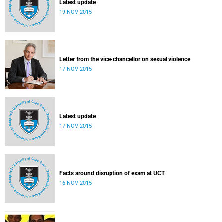
Latest update
19 NOV 2015
Letter from the vice-chancellor on sexual violence
17 NOV 2015
Latest update
17 NOV 2015
Facts around disruption of exam at UCT
16 NOV 2015