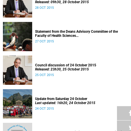
Released: 09h30, 28 October 2015
28 OCT 2015
Statement from the Deans Advisory Committee of the
Faculty of Health Sciences
Released: 08h00, 27 October 2015
27 OCT 2015
Council discussion of 24 October 2015
Released: 23h30, 25 October 2015
25 OCT 2015
Update from Saturday 24 October
Last updated: 16h20, 24 October 2015
24 OCT 2015