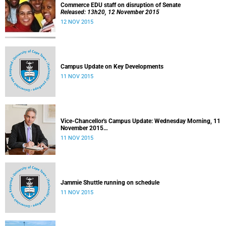
Commerce EDU staff on disruption of Senate
Released: 13h20, 12 November 2015
12 NOV 2015
Campus Update on Key Developments
11 NOV 2015
Vice-Chancellor's Campus Update: Wednesday Morning, 11
November 2015
Released: 09h00, 11 November 2015
11 NOV 2015
Jammie Shuttle running on schedule
11 NOV 2015