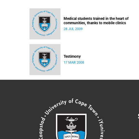
Medical students trained in the heart of
communities, thanks to mobile clinics
28 JUL 2009
Testimony
17 MAR 2008