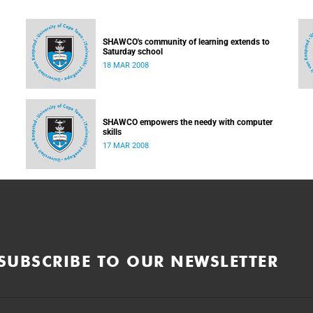
SHAWCO's community of learning extends to
Saturday school
18 MAR 2008
SHAWCO empowers the needy with computer
skills
17 MAR 2008
SUBSCRIBE TO OUR NEWSLETTER