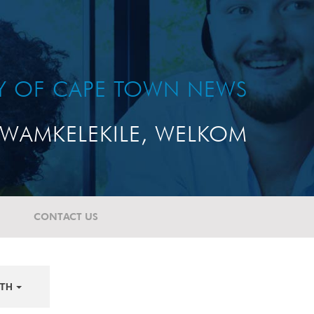
TY OF CAPE TOWN NEWS
WAMKELEKILE, WELKOM
CONTACT US
TH