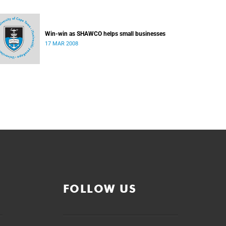
Win-win as SHAWCO helps small businesses
17 MAR 2008
FOLLOW US