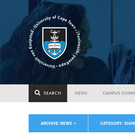
SEARCH
NEWS
CAMPUS COMM
ARCHIVE: NEWS
CATEGORY: SHA