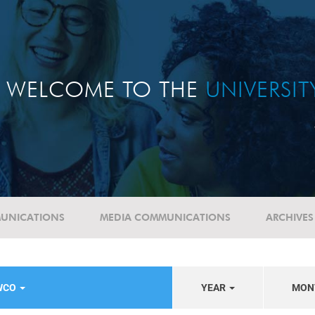
WELCOME TO THE
UNIVERSI
UNICATIONS
MEDIA COMMUNICATIONS
ARCHIVES
WCO
YEAR
MON