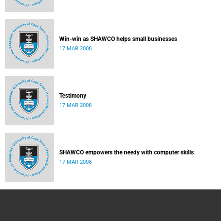
Win-win as SHAWCO helps small businesses
17 MAR 2008
Testimony
17 MAR 2008
SHAWCO empowers the needy with computer skills
17 MAR 2008