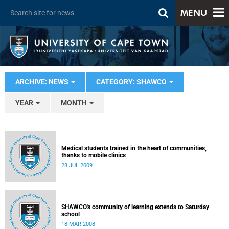
MENU
ARCHIVE: NEWS
CATEGORY: SHAWCO
YEAR
MONTH
Medical students trained in the heart of communities,
thanks to mobile clinics
28 JUL 2009
SHAWCO's community of learning extends to Saturday
school
18 MAR 2008