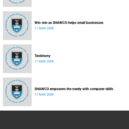
Win-win as SHAWCO helps small businesses
17 MAR 2008
Testimony
17 MAR 2008
SHAWCO empowers the needy with computer skills
17 MAR 2008