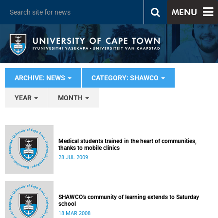
MENU
ARCHIVE: NEWS
CATEGORY: SHAWCO
YEAR
MONTH
Medical students trained in the heart of communities,
thanks to mobile clinics
28 JUL 2009
SHAWCO's community of learning extends to Saturday
school
18 MAR 2008